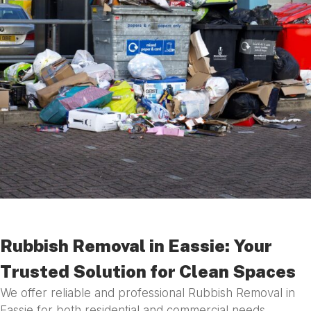
Rubbish Removal in Eassie: Your
Trusted Solution for Clean Spaces
We offer reliable and professional Rubbish Removal in
Eassie for both residential and commercial needs.