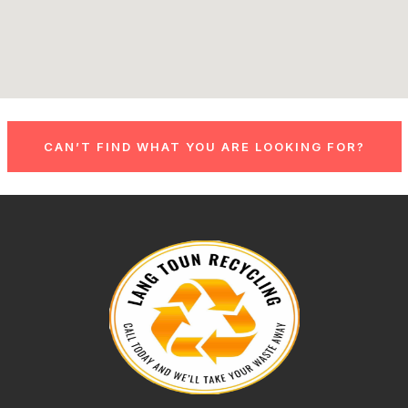
CAN’T FIND WHAT YOU ARE LOOKING FOR?