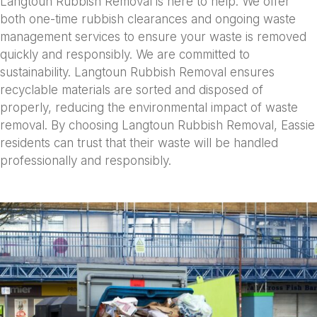
Langtoun Rubbish Removal is here to help. We offer
both one-time rubbish clearances and ongoing waste
management services to ensure your waste is removed
quickly and responsibly. We are committed to
sustainability. Langtoun Rubbish Removal ensures
recyclable materials are sorted and disposed of
properly, reducing the environmental impact of waste
removal. By choosing Langtoun Rubbish Removal, Eassie
residents can trust that their waste will be handled
professionally and responsibly.