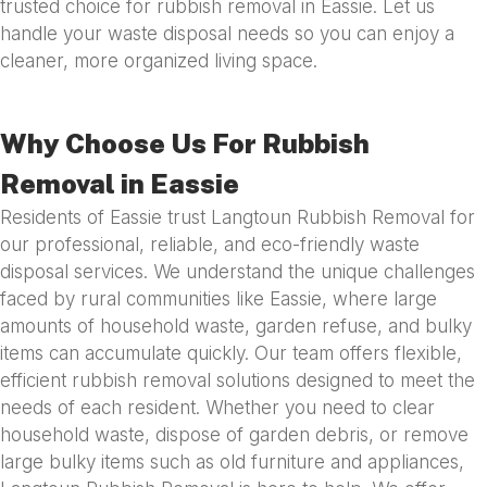
trusted choice for rubbish removal in Eassie. Let us
handle your waste disposal needs so you can enjoy a
cleaner, more organized living space.
Why Choose Us For Rubbish
Removal in Eassie
Residents of Eassie trust Langtoun Rubbish Removal for
our professional, reliable, and eco-friendly waste
disposal services. We understand the unique challenges
faced by rural communities like Eassie, where large
amounts of household waste, garden refuse, and bulky
items can accumulate quickly. Our team offers flexible,
efficient rubbish removal solutions designed to meet the
needs of each resident. Whether you need to clear
household waste, dispose of garden debris, or remove
large bulky items such as old furniture and appliances,