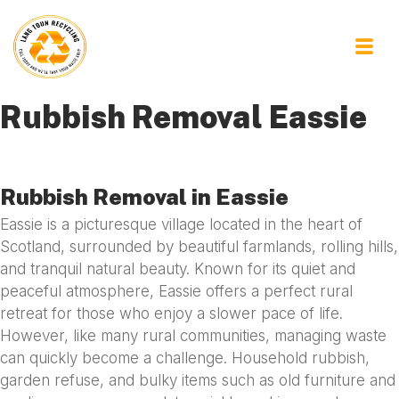
Rubbish Removal Eassie
Rubbish Removal in Eassie
Eassie is a picturesque village located in the heart of
Scotland, surrounded by beautiful farmlands, rolling hills,
and tranquil natural beauty. Known for its quiet and
peaceful atmosphere, Eassie offers a perfect rural
retreat for those who enjoy a slower pace of life.
However, like many rural communities, managing waste
can quickly become a challenge. Household rubbish,
garden refuse, and bulky items such as old furniture and