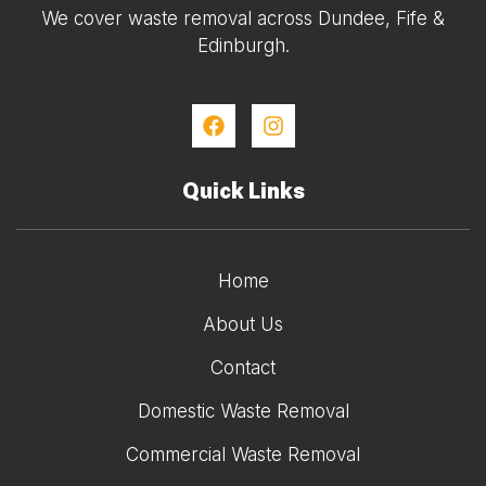
We cover waste removal across Dundee, Fife &
Edinburgh.
Quick Links
Home
About Us
Contact
Domestic Waste Removal
Commercial Waste Removal