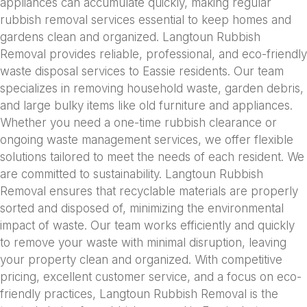
appliances can accumulate quickly, making regular
rubbish removal services essential to keep homes and
gardens clean and organized. Langtoun Rubbish
Removal provides reliable, professional, and eco-friendly
waste disposal services to Eassie residents. Our team
specializes in removing household waste, garden debris,
and large bulky items like old furniture and appliances.
Whether you need a one-time rubbish clearance or
ongoing waste management services, we offer flexible
solutions tailored to meet the needs of each resident. We
are committed to sustainability. Langtoun Rubbish
Removal ensures that recyclable materials are properly
sorted and disposed of, minimizing the environmental
impact of waste. Our team works efficiently and quickly
to remove your waste with minimal disruption, leaving
your property clean and organized. With competitive
pricing, excellent customer service, and a focus on eco-
friendly practices, Langtoun Rubbish Removal is the