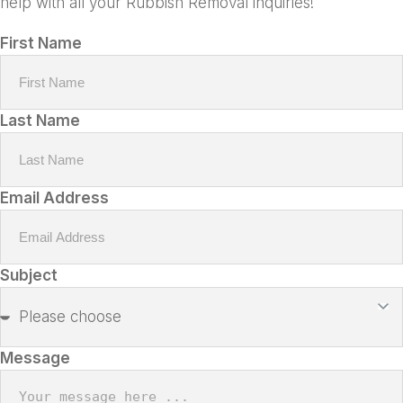
help with all your Rubbish Removal inquiries!
First Name
Last Name
Email Address
Subject
Message