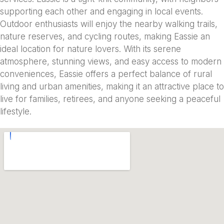
supporting each other and engaging in local events.
Outdoor enthusiasts will enjoy the nearby walking trails,
nature reserves, and cycling routes, making Eassie an
ideal location for nature lovers. With its serene
atmosphere, stunning views, and easy access to modern
conveniences, Eassie offers a perfect balance of rural
living and urban amenities, making it an attractive place to
live for families, retirees, and anyone seeking a peaceful
lifestyle.