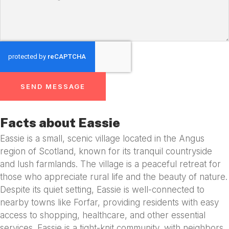
SEND MESSAGE
Facts about Eassie
Eassie is a small, scenic village located in the Angus
region of Scotland, known for its tranquil countryside
and lush farmlands. The village is a peaceful retreat for
those who appreciate rural life and the beauty of nature.
Despite its quiet setting, Eassie is well-connected to
nearby towns like Forfar, providing residents with easy
access to shopping, healthcare, and other essential
services. Eassie is a tight-knit community, with neighbors