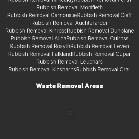
Rubbish Removal Monifieth
Rubbish Removal Carnoustie
Rubbish Removal Cieff
Rubbish Removal Auchterarder
Rubbish Removal Kinross
Rubbish Removal Dunblane
Rubbish Removal Alloa
Rubbish Removal Culross
Rubbish Removal Rosyth
Rubbish Removal Leven
Rubbish Removal Falkland
Rubbish Removal Cupar
Rubbish Removal Leuchars
Rubbish Removal Kinsbarns
Rubbish Removal Crail
Waste Removal Areas