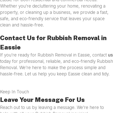
Whether you’re decluttering your home, renovating a
property, or cleaning up a business, we provide a fast,
safe, and eco-friendly service that leaves your space
clean and hassle-free.
Contact Us for Rubbish Removal in
Eassie
If you’re ready for Rubbish Removal in Eassie, contact
us
today for professional, reliable, and eco-friendly Rubbish
Removal. We’re here to make the process simple and
hassle-free. Let us help you keep Eassie clean and tidy.
Keep In Touch
Leave Your Message For Us
Reach out to us by leaving a message. We’re here to