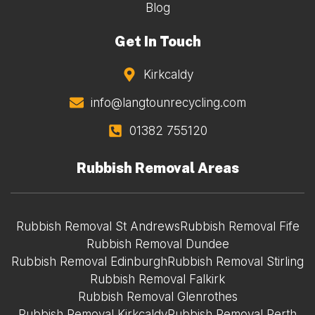
Blog
Get In Touch
Kirkcaldy
info@langtounrecycling.com
01382 755120
Rubbish Removal Areas
Rubbish Removal St Andrews
Rubbish Removal Fife
Rubbish Removal Dundee
Rubbish Removal Edinburgh
Rubbish Removal Stirling
Rubbish Removal Falkirk
Rubbish Removal Glenrothes
Rubbish Removal Kirkcaldy
Rubbish Removal Perth