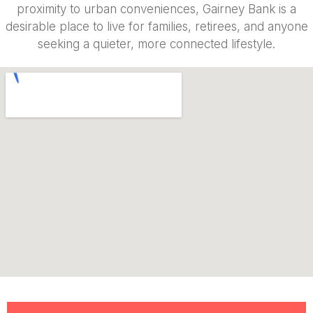
proximity to urban conveniences, Gairney Bank is a
desirable place to live for families, retirees, and anyone
seeking a quieter, more connected lifestyle.