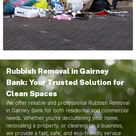
Rubbish Removal in Gairney
Bank: Your Trusted Solution for
Clean Spaces
We offer reliable and professional Rubbish Removal
in Gairney Bank for both residential and commercial
needs. Whether you’re decluttering your home,
renovating a property, or cleaning up a business,
we provide a fast, safe, and eco-friendly service