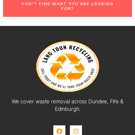
CAN’T FIND WHAT YOU ARE LOOKING
FOR?
We cover waste removal across Dundee, Fife &
Edinburgh.