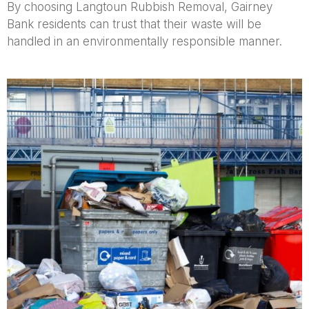
By choosing Langtoun Rubbish Removal, Gairney
Bank residents can trust that their waste will be
handled in an environmentally responsible manner.