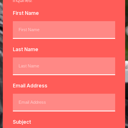
inquiries!
First Name
Last Name
Email Address
Subject