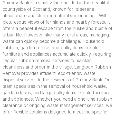
Gairney Bank is a small village nestled in the beautiful
countryside of Scotland, known for its serene
atmosphere and stunning natural surroundings. With
picturesque views of farmlands and nearby forests, it
offers a peaceful escape from the hustle and bustle of
urban life. However, like many rural areas, managing
waste can quickly become a challenge. Household
rubbish, garden refuse, and bulky items like old
furniture and appliances accumulate quickly, requiring
regular rubbish removal services to maintain
cleanliness and order in the village. Langtoun Rubbish
Removal provides efficient, eco-friendly waste
disposal services to the residents of Gairney Bank. Our
team specializes in the removal of household waste,
garden debris, and large bulky items like old furniture
and appliances. Whether you need a one-time rubbish
clearance or ongoing waste management services, we
offer flexible solutions designed to meet the specific