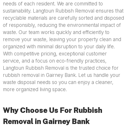
needs of each resident. We are committed to
sustainability. Langtoun Rubbish Removal ensures that
recyclable materials are carefully sorted and disposed
of responsibly, reducing the environmental impact of
waste. Our team works quickly and efficiently to
remove your waste, leaving your property clean and
organized with minimal disruption to your daily life.
With competitive pricing, exceptional customer
service, and a focus on eco-friendly practices,
Langtoun Rubbish Removal is the trusted choice for
rubbish removal in Gairney Bank. Let us handle your
waste disposal needs so you can enjoy a cleaner,
more organized living space.
Why Choose Us For Rubbish
Removal in Gairney Bank