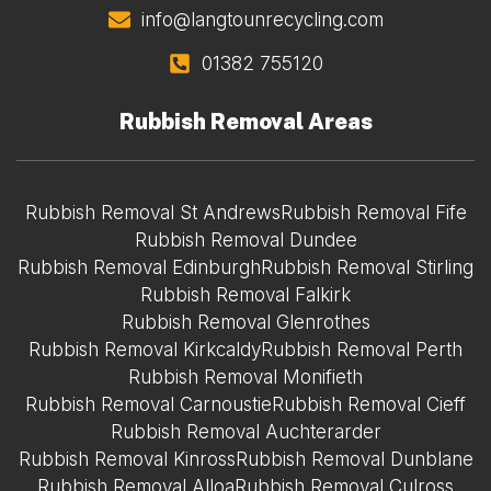
info@langtounrecycling.com
01382 755120
Rubbish Removal Areas
Rubbish Removal St Andrews
Rubbish Removal Fife
Rubbish Removal Dundee
Rubbish Removal Edinburgh
Rubbish Removal Stirling
Rubbish Removal Falkirk
Rubbish Removal Glenrothes
Rubbish Removal Kirkcaldy
Rubbish Removal Perth
Rubbish Removal Monifieth
Rubbish Removal Carnoustie
Rubbish Removal Cieff
Rubbish Removal Auchterarder
Rubbish Removal Kinross
Rubbish Removal Dunblane
Rubbish Removal Alloa
Rubbish Removal Culross