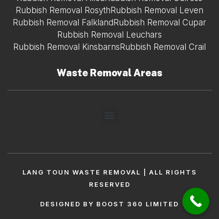
Rubbish Removal Rosyth
Rubbish Removal Leven
Rubbish Removal Falkland
Rubbish Removal Cupar
Rubbish Removal Leuchars
Rubbish Removal Kinsbarns
Rubbish Removal Crail
Waste Removal Areas
LANG TOUN WASTE REMOVAL | ALL RIGHTS
RESERVED
DESIGNED BY BOOST 360 LIMITED