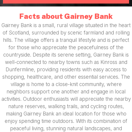
Facts about Gairney Bank
Gairney Bank is a small, rural village situated in the heart
of Scotland, surrounded by scenic farmland and rolling
hills. The village offers a tranquil lifestyle and is perfect
for those who appreciate the peacefulness of the
countryside. Despite its serene setting, Gairney Bank is
well-connected to nearby towns such as Kinross and
Dunfermline, providing residents with easy access to
shopping, healthcare, and other essential services. The
village is home to a close-knit community, where
neighbors support one another and engage in local
activities. Outdoor enthusiasts will appreciate the nearby
nature reserves, walking trails, and cycling routes,
making Gairney Bank an ideal location for those who
enjoy spending time outdoors. With its combination of
peaceful living, stunning natural landscapes, and