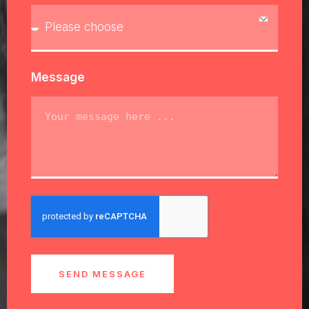
Message
SEND MESSAGE