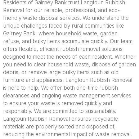
Residents of Gairney Bank trust Langtoun Rubbish
Removal for our reliable, professional, and eco-
friendly waste disposal services. We understand the
unique challenges faced by rural communities like
Gairney Bank, where household waste, garden
refuse, and bulky items accumulate quickly. Our team
offers flexible, efficient rubbish removal solutions
designed to meet the needs of each resident. Whether
you need to clear household waste, dispose of garden
debris, or remove large bulky items such as old
furniture and appliances, Langtoun Rubbish Removal
is here to help. We offer both one-time rubbish
clearances and ongoing waste management services
to ensure your waste is removed quickly and
responsibly. We are committed to sustainability.
Langtoun Rubbish Removal ensures recyclable
materials are properly sorted and disposed of,
reducing the environmental impact of waste removal.