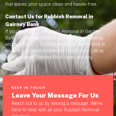
that leaves your space clean and hassle-free.
Contact Us for Rubbish Removal in
Gairney Bank
If you’re ready for Rubbish Removal in Gairney
Bank, contact
us
today for professional, reliable,
and eco-friendly Rubbish Removal. We’re here to
make the process simple and hassle-free. Let us
help you keep Gairney Bank clean and tidy.
KEEP IN TOUCH
Leave Your Message For Us
Reach out to us by leaving a message. We’re
here to help with all your Rubbish Removal