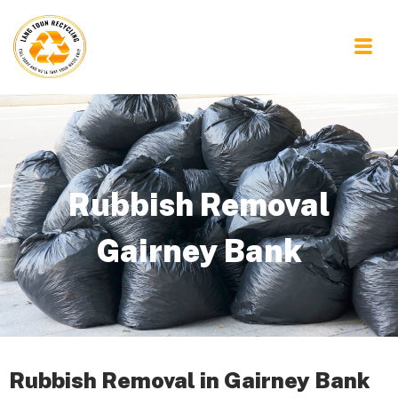
Rubbish Removal
Gairney Bank
Rubbish Removal in Gairney Bank