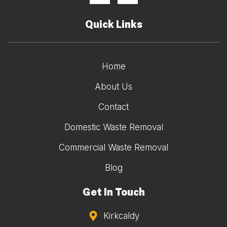
Quick Links
Home
About Us
Contact
Domestic Waste Removal
Commercial Waste Removal
Blog
Get In Touch
Kirkcaldy