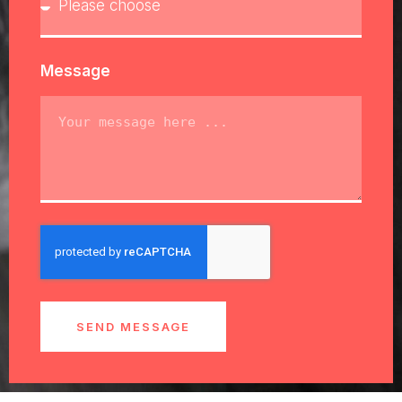
Message
SEND MESSAGE