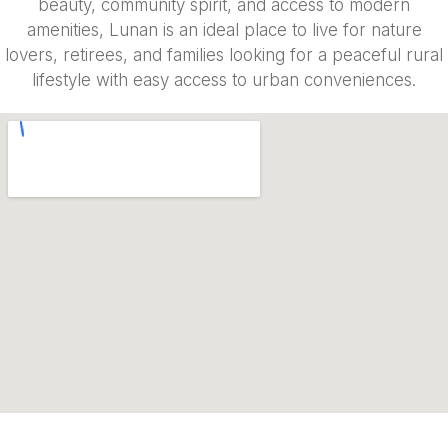
beauty, community spirit, and access to modern
amenities, Lunan is an ideal place to live for nature
lovers, retirees, and families looking for a peaceful rural
lifestyle with easy access to urban conveniences.