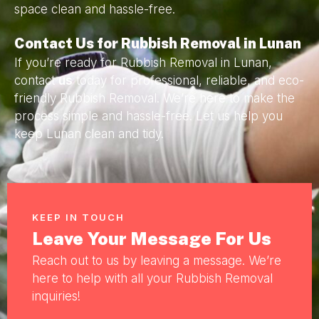
space clean and hassle-free.
Contact Us for Rubbish Removal in Lunan
If you’re ready for Rubbish Removal in Lunan,
contact
us
today for professional, reliable, and eco-
friendly Rubbish Removal. We’re here to make the
process simple and hassle-free. Let us help you
keep Lunan clean and tidy.
KEEP IN TOUCH
Leave Your Message For Us
Reach out to us by leaving a message. We’re
here to help with all your Rubbish Removal
inquiries!