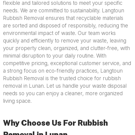
flexible and tailored solutions to meet your specific
needs. We are committed to sustainability. Langtoun
Rubbish Removal ensures that recyclable materials
are sorted and disposed of responsibly, reducing the
environmental impact of waste. Our team works
quickly and efficiently to remove your waste, leaving
your property clean, organized, and clutter-free, with
minimal disruption to your daily routine. With
competitive pricing, exceptional customer service, and
a strong focus on eco-friendly practices, Langtoun
Rubbish Removal is the trusted choice for rubbish
removal in Lunan. Let us handle your waste disposal
needs so you can enjoy a cleaner, more organized
living space.
Why Choose Us For Rubbish
Removal in Lunan