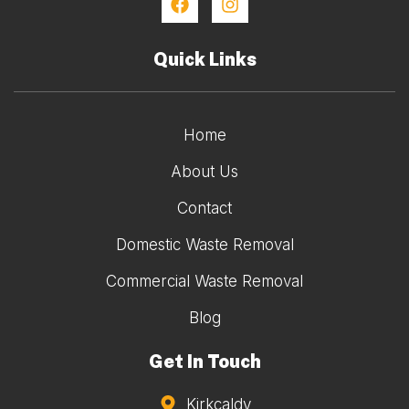
Quick Links
Home
About Us
Contact
Domestic Waste Removal
Commercial Waste Removal
Blog
Get In Touch
Kirkcaldy