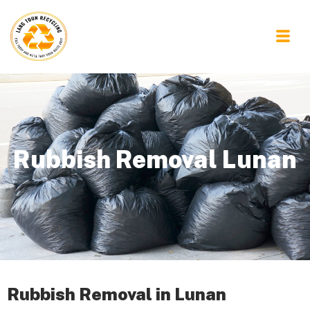
Rubbish Removal Lunan
Rubbish Removal in Lunan