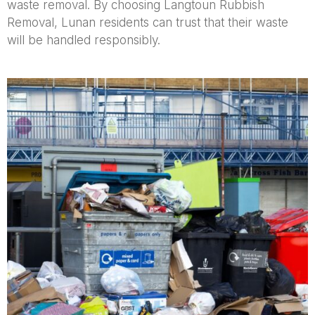
waste removal. By choosing Langtoun Rubbish
Removal, Lunan residents can trust that their waste
will be handled responsibly.