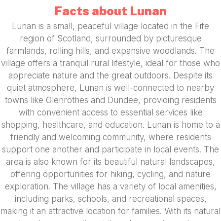
Facts about Lunan
Lunan is a small, peaceful village located in the Fife
region of Scotland, surrounded by picturesque
farmlands, rolling hills, and expansive woodlands. The
village offers a tranquil rural lifestyle, ideal for those who
appreciate nature and the great outdoors. Despite its
quiet atmosphere, Lunan is well-connected to nearby
towns like Glenrothes and Dundee, providing residents
with convenient access to essential services like
shopping, healthcare, and education. Lunan is home to a
friendly and welcoming community, where residents
support one another and participate in local events. The
area is also known for its beautiful natural landscapes,
offering opportunities for hiking, cycling, and nature
exploration. The village has a variety of local amenities,
including parks, schools, and recreational spaces,
making it an attractive location for families. With its natural