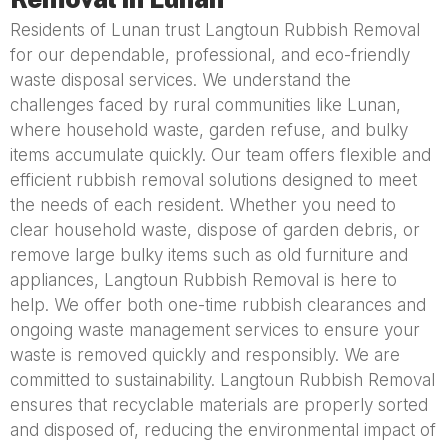
Residents of Lunan trust Langtoun Rubbish Removal
for our dependable, professional, and eco-friendly
waste disposal services. We understand the
challenges faced by rural communities like Lunan,
where household waste, garden refuse, and bulky
items accumulate quickly. Our team offers flexible and
efficient rubbish removal solutions designed to meet
the needs of each resident. Whether you need to
clear household waste, dispose of garden debris, or
remove large bulky items such as old furniture and
appliances, Langtoun Rubbish Removal is here to
help. We offer both one-time rubbish clearances and
ongoing waste management services to ensure your
waste is removed quickly and responsibly. We are
committed to sustainability. Langtoun Rubbish Removal
ensures that recyclable materials are properly sorted
and disposed of, reducing the environmental impact of