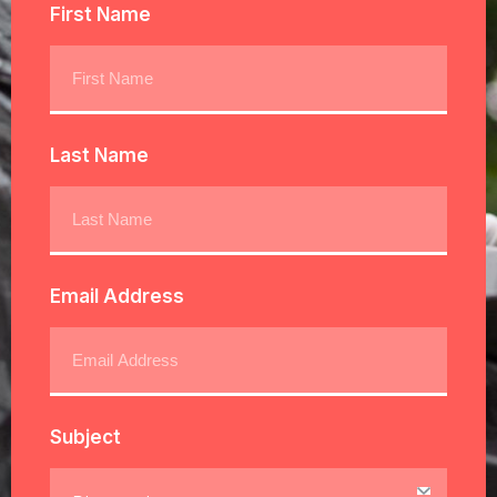
First Name
Last Name
Email Address
Subject