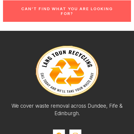
CAN’T FIND WHAT YOU ARE LOOKING
FOR?
We cover waste removal across Dundee, Fife &
Edinburgh.