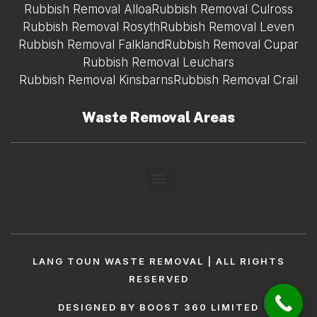
Rubbish Removal Alloa
Rubbish Removal Culross
Rubbish Removal Rosyth
Rubbish Removal Leven
Rubbish Removal Falkland
Rubbish Removal Cupar
Rubbish Removal Leuchars
Rubbish Removal Kinsbarns
Rubbish Removal Crail
Waste Removal Areas
LANG TOUN WASTE REMOVAL | ALL RIGHTS
RESERVED
DESIGNED BY BOOST 360 LIMITED