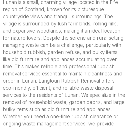
Lunan is a small, charming village located in the Fife
region of Scotland, known for its picturesque
countryside views and tranquil surroundings. The
village is surrounded by lush farmlands, rolling hills,
and expansive woodlands, making it an ideal location
for nature lovers. Despite the serene and rural setting,
managing waste can be a challenge, particularly with
household rubbish, garden refuse, and bulky items
like old furniture and appliances accumulating over
time. This makes reliable and professional rubbish
removal services essential to maintain cleanliness and
order in Lunan. Langtoun Rubbish Removal offers
eco-friendly, efficient, and reliable waste disposal
services to the residents of Lunan. We specialize in the
removal of household waste, garden debris, and large
bulky items such as old furniture and appliances.
Whether you need a one-time rubbish clearance or
ongoing waste management services, we provide