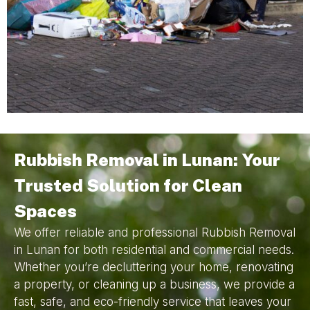
Rubbish Removal in Lunan: Your
Trusted Solution for Clean
Spaces
We offer reliable and professional Rubbish Removal
in Lunan for both residential and commercial needs.
Whether you’re decluttering your home, renovating
a property, or cleaning up a business, we provide a
fast, safe, and eco-friendly service that leaves your