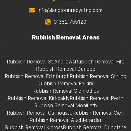
info@langtounrecycling.com
01382 755120
Rubbish Removal Areas
Rubbish Removal St Andrews
Rubbish Removal Fife
Rubbish Removal Dundee
Rubbish Removal Edinburgh
Rubbish Removal Stirling
Rubbish Removal Falkirk
Rubbish Removal Glenrothes
Rubbish Removal Kirkcaldy
Rubbish Removal Perth
Rubbish Removal Monifieth
Rubbish Removal Carnoustie
Rubbish Removal Cieff
Rubbish Removal Auchterarder
Rubbish Removal Kinross
Rubbish Removal Dunblane