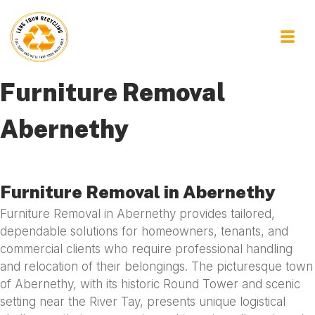
Furniture Removal
Abernethy
Furniture Removal in Abernethy
Furniture Removal in Abernethy provides tailored,
dependable solutions for homeowners, tenants, and
commercial clients who require professional handling
and relocation of their belongings. The picturesque town
of Abernethy, with its historic Round Tower and scenic
setting near the River Tay, presents unique logistical