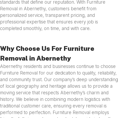
standards that define our reputation. With Furniture
Removal in Abernethy, customers benefit from
personalized service, transparent pricing, and
professional expertise that ensures every job is
completed smoothly, on time, and with care.
Why Choose Us For Furniture
Removal in Abernethy
Abernethy residents and businesses continue to choose
Furniture Removal for our dedication to quality, reliability,
and community trust. Our company’s deep understanding
of local geography and heritage allows us to provide a
moving service that respects Abernethy’s charm and
history. We believe in combining modern logistics with
traditional customer care, ensuring every removal is
performed to perfection. Furniture Removal employs