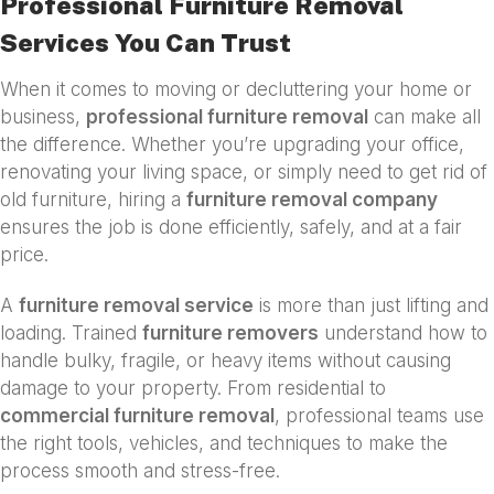
Professional Furniture Removal
Services You Can Trust
When it comes to moving or decluttering your home or
business,
professional furniture removal
can make all
the difference. Whether you’re upgrading your office,
renovating your living space, or simply need to get rid of
old furniture, hiring a
furniture removal company
ensures the job is done efficiently, safely, and at a fair
price.
A
furniture removal service
is more than just lifting and
loading. Trained
furniture removers
understand how to
handle bulky, fragile, or heavy items without causing
damage to your property. From residential to
commercial furniture removal
, professional teams use
the right tools, vehicles, and techniques to make the
process smooth and stress-free.