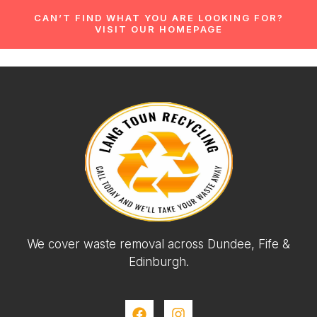
CAN’T FIND WHAT YOU ARE LOOKING FOR?
VISIT OUR HOMEPAGE
We cover waste removal across Dundee, Fife &
Edinburgh.