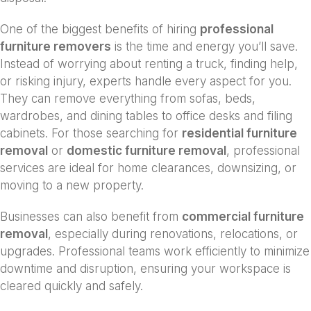
One of the biggest benefits of hiring
professional
furniture removers
is the time and energy you’ll save.
Instead of worrying about renting a truck, finding help,
or risking injury, experts handle every aspect for you.
They can remove everything from sofas, beds,
wardrobes, and dining tables to office desks and filing
cabinets. For those searching for
residential furniture
removal
or
domestic furniture removal
, professional
services are ideal for home clearances, downsizing, or
moving to a new property.
Businesses can also benefit from
commercial furniture
removal
, especially during renovations, relocations, or
upgrades. Professional teams work efficiently to minimize
downtime and disruption, ensuring your workspace is
cleared quickly and safely.