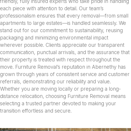
friendly, fully insured experts who take pride in handling
each piece with attention to detail. Our team’s
professionalism ensures that every removal—from small
apartments to large estates—is handled seamlessly. We
stand out for our commitment to sustainability, reusing
packaging and minimizing environmental impact
wherever possible. Clients appreciate our transparent
communication, punctual arrivals, and the assurance that
their property is treated with respect throughout the
move. Furniture Removal’s reputation in Abernethy has
grown through years of consistent service and customer
referrals, demonstrating our reliability and value.
Whether you are moving locally or preparing a long-
distance relocation, choosing Furniture Removal means
selecting a trusted partner devoted to making your
transition effortless and secure.