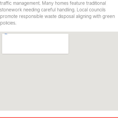
traffic management. Many homes feature traditional
stonework needing careful handling. Local councils
promote responsible waste disposal aligning with green
policies.