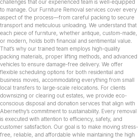
challenges that our experienced team is well-equipped
to manage. Our Furniture Removal services cover every
aspect of the process—from careful packing to secure
transport and meticulous unloading. We understand that
each piece of furniture, whether antique, custom-made,
or modern, holds both financial and sentimental value.
That’s why our trained team employs high-quality
packing materials, proper lifting methods, and advanced
vehicles to ensure damage-free delivery. We offer
flexible scheduling options for both residential and
business moves, accommodating everything from small
local transfers to large-scale relocations. For clients
downsizing or clearing out estates, we provide eco-
conscious disposal and donation services that align with
Abernethy’s commitment to sustainability. Every removal
is executed with attention to efficiency, safety, and
customer satisfaction. Our goal is to make moving stress-
free, reliable, and affordable while maintaining the high