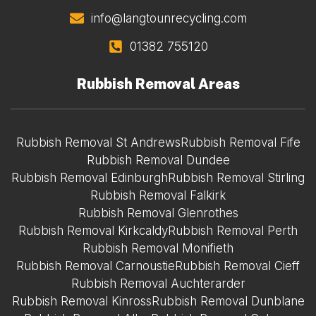
info@langtounrecycling.com
01382 755120
Rubbish Removal Areas
Rubbish Removal St Andrews
Rubbish Removal Fife
Rubbish Removal Dundee
Rubbish Removal Edinburgh
Rubbish Removal Stirling
Rubbish Removal Falkirk
Rubbish Removal Glenrothes
Rubbish Removal Kirkcaldy
Rubbish Removal Perth
Rubbish Removal Monifieth
Rubbish Removal Carnoustie
Rubbish Removal Cieff
Rubbish Removal Auchterarder
Rubbish Removal Kinross
Rubbish Removal Dunblane