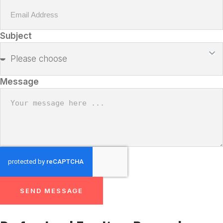
Subject
Message
SEND MESSAGE