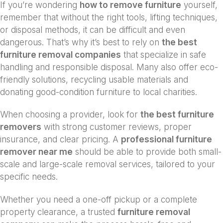
If you’re wondering
how to remove furniture
yourself,
remember that without the right tools, lifting techniques,
or disposal methods, it can be difficult and even
dangerous. That’s why it’s best to rely on
the best
furniture removal companies
that specialize in safe
handling and responsible disposal. Many also offer eco-
friendly solutions, recycling usable materials and
donating good-condition furniture to local charities.
When choosing a provider, look for
the best furniture
removers
with strong customer reviews, proper
insurance, and clear pricing. A
professional furniture
remover near me
should be able to provide both small-
scale and large-scale removal services, tailored to your
specific needs.
Whether you need a one-off pickup or a complete
property clearance, a trusted
furniture removal