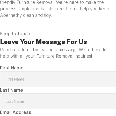
friendly Furniture Removal. We’re here to make the
process simple and hassle-free. Let us help you keep
Abernethy clean and tidy.
Keep In Touch
Leave Your Message For Us
Reach out to us by leaving a message. We’re here to
help with all your Furniture Removal inquiries!
First Name
Last Name
Email Address