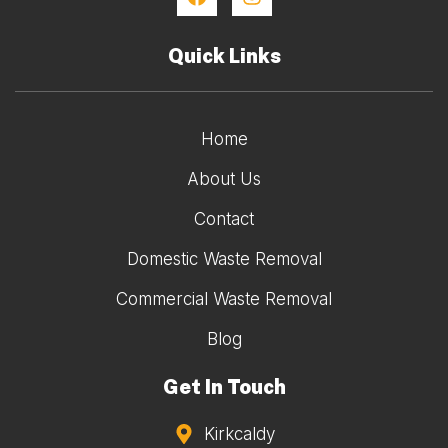
Quick Links
Home
About Us
Contact
Domestic Waste Removal
Commercial Waste Removal
Blog
Get In Touch
Kirkcaldy