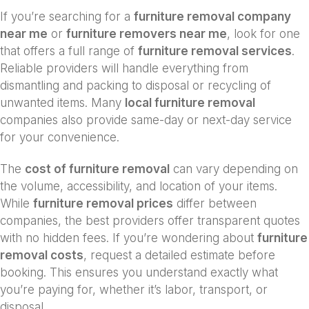
If you’re searching for a
furniture removal company
near me
or
furniture removers near me
, look for one
that offers a full range of
furniture removal services
.
Reliable providers will handle everything from
dismantling and packing to disposal or recycling of
unwanted items. Many
local furniture removal
companies also provide same-day or next-day service
for your convenience.
The
cost of furniture removal
can vary depending on
the volume, accessibility, and location of your items.
While
furniture removal prices
differ between
companies, the best providers offer transparent quotes
with no hidden fees. If you’re wondering about
furniture
removal costs
, request a detailed estimate before
booking. This ensures you understand exactly what
you’re paying for, whether it’s labor, transport, or
disposal.