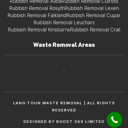
Rubbish Removal Alloa
Rubbish Removal Culross
Rubbish Removal Rosyth
Rubbish Removal Leven
Rubbish Removal Falkland
Rubbish Removal Cupar
Rubbish Removal Leuchars
Rubbish Removal Kinsbarns
Rubbish Removal Crail
Waste Removal Areas
LANG TOUN WASTE REMOVAL | ALL RIGHTS
RESERVED
DESIGNED BY BOOST 360 LIMITED