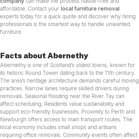
company
can make the process hassle-free and
affordable. Contact your
local furniture removal
experts today for a quick quote and discover why hiring
professionals is the smartest way to handle unwanted
furniture.
Facts about Abernethy
Abernethy is one of Scotland’s oldest towns, known for
its historic Round Tower dating back to the 11th century.
The area’s heritage architecture demands careful moving
practices. Narrow lanes require skilled drivers during
removals. Seasonal flooding near the River Tay can
affect scheduling. Residents value sustainability and
support eco-friendly businesses. Proximity to Perth and
Newburgh offers access to main transport routes. The
local economy includes small shops and artisans
requiring office removals. Community events often affect