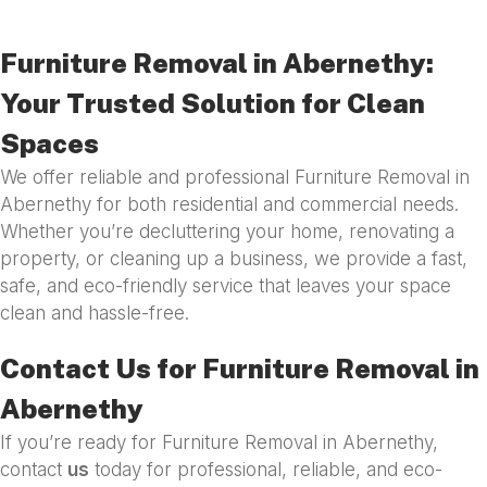
Furniture Removal in Abernethy:
Your Trusted Solution for Clean
Spaces
We offer reliable and professional Furniture Removal in
Abernethy for both residential and commercial needs.
Whether you’re decluttering your home, renovating a
property, or cleaning up a business, we provide a fast,
safe, and eco-friendly service that leaves your space
clean and hassle-free.
Contact Us for Furniture Removal in
Abernethy
If you’re ready for Furniture Removal in Abernethy,
contact
us
today for professional, reliable, and eco-