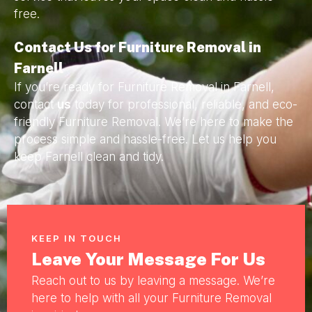
free.
Contact Us for Furniture Removal in
Farnell
If you’re ready for Furniture Removal in Farnell,
contact
us
today for professional, reliable, and eco-
friendly Furniture Removal. We’re here to make the
process simple and hassle-free. Let us help you
keep Farnell clean and tidy.
KEEP IN TOUCH
Leave Your Message For Us
Reach out to us by leaving a message. We’re
here to help with all your Furniture Removal