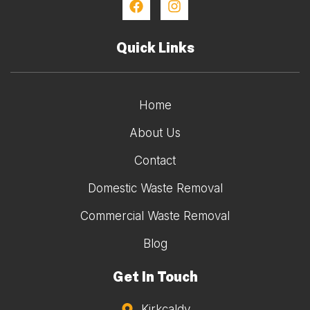
Quick Links
Home
About Us
Contact
Domestic Waste Removal
Commercial Waste Removal
Blog
Get In Touch
Kirkcaldy