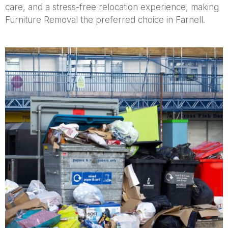
care, and a stress-free relocation experience, making
Furniture Removal the preferred choice in Farnell.