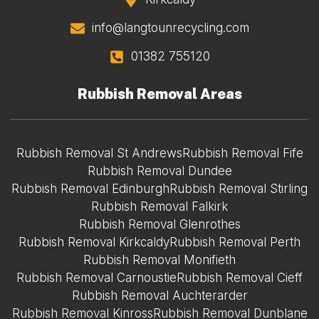
info@langtounrecycling.com
01382 755120
Rubbish Removal Areas
Rubbish Removal St Andrews
Rubbish Removal Fife
Rubbish Removal Dundee
Rubbish Removal Edinburgh
Rubbish Removal Stirling
Rubbish Removal Falkirk
Rubbish Removal Glenrothes
Rubbish Removal Kirkcaldy
Rubbish Removal Perth
Rubbish Removal Monifieth
Rubbish Removal Carnoustie
Rubbish Removal Cieff
Rubbish Removal Auchterarder
Rubbish Removal Kinross
Rubbish Removal Dunblane