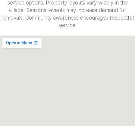
service options. Property layouts vary widely in the
village. Seasonal events may increase demand for
removals. Community awareness encourages respectful
service.