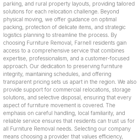
parking, and rural property layouts, providing tailored
solutions for each relocation challenge. Beyond
physical moving, we offer guidance on optimal
packing, protection of delicate items, and strategic
logistics planning to streamline the process. By
choosing Furniture Removal, Farnell residents gain
access to a comprehensive service that combines
expertise, professionalism, and a customer-focused
approach. Our dedication to preserving furniture
integrity, maintaining schedules, and offering
transparent pricing sets us apart in the region. We also
provide support for commercial relocations, storage
solutions, and selective disposal, ensuring that every
aspect of furniture movement is covered. The
emphasis on careful handling, local familiarity, and
reliable service ensures that residents can trust us for
all Furniture Removal needs. Selecting our company
means choosing a provider that values efficiency,