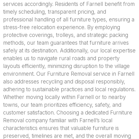
services accordingly. Residents of Farnell benefit from
timely scheduling, transparent pricing, and
professional handling of all furniture types, ensuring a
stress-free relocation experience. By employing
protective coverings, trolleys, and strategic packing
methods, our team guarantees that furniture arrives
safely at its destination. Additionally, our local expertise
enables us to navigate rural roads and property
layouts efficiently, minimizing disruption to the village
environment. Our Furniture Removal service in Farnell
also addresses recycling and disposal responsibly,
adhering to sustainable practices and local regulations.
Whether moving locally within Farnell or to nearby
towns, our team prioritizes efficiency, safety, and
customer satisfaction. Choosing a dedicated Furniture
Removal company familiar with Farnell’s local
characteristics ensures that valuable furniture is
preserved, timelines are met, and the overall moving