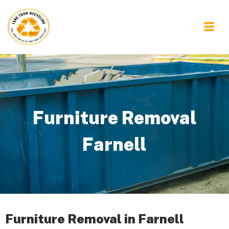
Furniture Removal
Farnell
Furniture Removal in Farnell