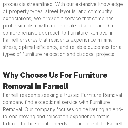
process is streamlined. With our extensive knowledge
of property types, street layouts, and community
expectations, we provide a service that combines
professionalism with a personalized approach. Our
comprehensive approach to Furniture Removal in
Farnell ensures that residents experience minimal
stress, optimal efficiency, and reliable outcomes for all
types of furniture relocation and disposal projects.
Why Choose Us For Furniture
Removal in Farnell
Farnell residents seeking a trusted Furniture Removal
company find exceptional service with Furniture
Removal. Our company focuses on delivering an end-
to-end moving and relocation experience that is
tailored to the specific needs of each client. In Farnell,