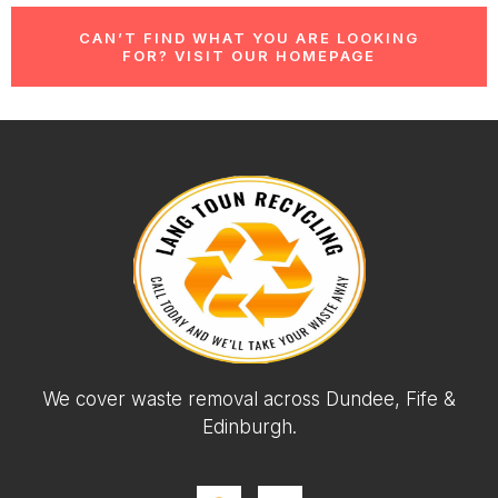
CAN’T FIND WHAT YOU ARE LOOKING
FOR? VISIT OUR HOMEPAGE
We cover waste removal across Dundee, Fife &
Edinburgh.