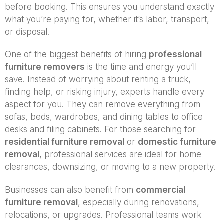
before booking. This ensures you understand exactly
what you’re paying for, whether it’s labor, transport,
or disposal.
One of the biggest benefits of hiring
professional
furniture removers
is the time and energy you’ll
save. Instead of worrying about renting a truck,
finding help, or risking injury, experts handle every
aspect for you. They can remove everything from
sofas, beds, wardrobes, and dining tables to office
desks and filing cabinets. For those searching for
residential furniture removal
or
domestic furniture
removal
, professional services are ideal for home
clearances, downsizing, or moving to a new property.
Businesses can also benefit from
commercial
furniture removal
, especially during renovations,
relocations, or upgrades. Professional teams work