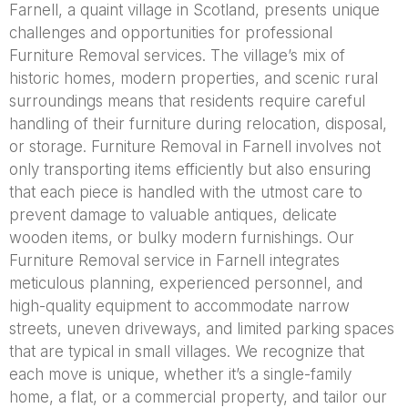
Farnell, a quaint village in Scotland, presents unique
challenges and opportunities for professional
Furniture Removal services. The village’s mix of
historic homes, modern properties, and scenic rural
surroundings means that residents require careful
handling of their furniture during relocation, disposal,
or storage. Furniture Removal in Farnell involves not
only transporting items efficiently but also ensuring
that each piece is handled with the utmost care to
prevent damage to valuable antiques, delicate
wooden items, or bulky modern furnishings. Our
Furniture Removal service in Farnell integrates
meticulous planning, experienced personnel, and
high-quality equipment to accommodate narrow
streets, uneven driveways, and limited parking spaces
that are typical in small villages. We recognize that
each move is unique, whether it’s a single-family
home, a flat, or a commercial property, and tailor our