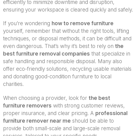
efficiently to minimize downtime and disruption,
ensuring your workspace is cleared quickly and safely.
If you’re wondering
how to remove furniture
yourself, remember that without the right tools, lifting
techniques, or disposal methods, it can be difficult and
even dangerous. That’s why it’s best to rely on
the
best furniture removal companies
that specialize in
safe handling and responsible disposal. Many also
offer eco-friendly solutions, recycling usable materials
and donating good-condition furniture to local
charities.
When choosing a provider, look for
the best
furniture removers
with strong customer reviews,
proper insurance, and clear pricing. A
professional
furniture remover near me
should be able to
provide both small-scale and large-scale removal
services, tailored to your specific needs.