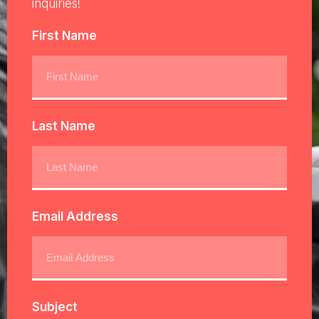
inquiries!
First Name
Last Name
Email Address
Subject