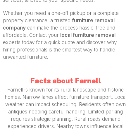
Whether you need a one-off pickup or a complete
property clearance, a trusted
furniture removal
company
can make the process hassle-free and
affordable. Contact your
local furniture removal
experts today for a quick quote and discover why
hiring professionals is the smartest way to handle
unwanted furniture.
Facts about Farnell
Farnell is known for its rural landscape and historic
homes. Narrow lanes affect furniture transport. Local
weather can impact scheduling. Residents often own
antiques needing careful handling. Limited parking
requires strategic planning. Rural roads demand
experienced drivers. Nearby towns influence local