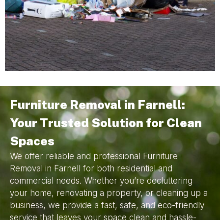
Furniture Removal in Farnell:
Your Trusted Solution for Clean
Spaces
We offer reliable and professional Furniture
Removal in Farnell for both residential and
commercial needs. Whether you’re decluttering
your home, renovating a property, or cleaning up a
business, we provide a fast, safe, and eco-friendly
service that leaves your space clean and hassle-