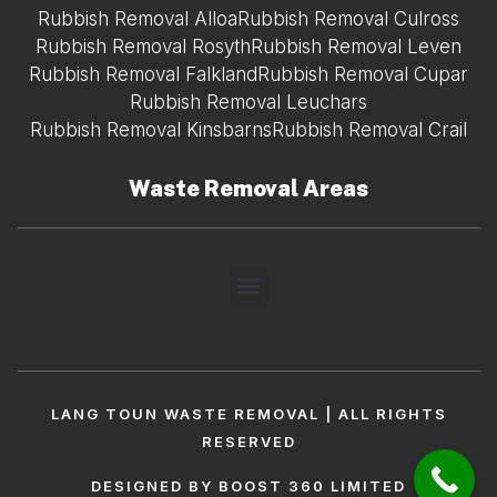
Rubbish Removal Alloa
Rubbish Removal Culross
Rubbish Removal Rosyth
Rubbish Removal Leven
Rubbish Removal Falkland
Rubbish Removal Cupar
Rubbish Removal Leuchars
Rubbish Removal Kinsbarns
Rubbish Removal Crail
Waste Removal Areas
LANG TOUN WASTE REMOVAL | ALL RIGHTS
RESERVED
DESIGNED BY BOOST 360 LIMITED