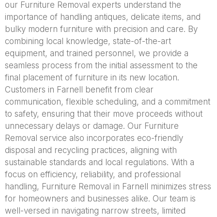
our Furniture Removal experts understand the
importance of handling antiques, delicate items, and
bulky modern furniture with precision and care. By
combining local knowledge, state-of-the-art
equipment, and trained personnel, we provide a
seamless process from the initial assessment to the
final placement of furniture in its new location.
Customers in Farnell benefit from clear
communication, flexible scheduling, and a commitment
to safety, ensuring that their move proceeds without
unnecessary delays or damage. Our Furniture
Removal service also incorporates eco-friendly
disposal and recycling practices, aligning with
sustainable standards and local regulations. With a
focus on efficiency, reliability, and professional
handling, Furniture Removal in Farnell minimizes stress
for homeowners and businesses alike. Our team is
well-versed in navigating narrow streets, limited