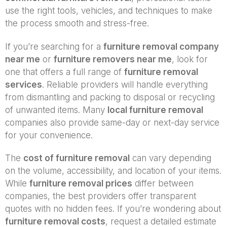
use the right tools, vehicles, and techniques to make
the process smooth and stress-free.
If you’re searching for a
furniture removal company
near me
or
furniture removers near me
, look for
one that offers a full range of
furniture removal
services
. Reliable providers will handle everything
from dismantling and packing to disposal or recycling
of unwanted items. Many
local furniture removal
companies also provide same-day or next-day service
for your convenience.
The
cost of furniture removal
can vary depending
on the volume, accessibility, and location of your items.
While
furniture removal prices
differ between
companies, the best providers offer transparent
quotes with no hidden fees. If you’re wondering about
furniture removal costs
, request a detailed estimate