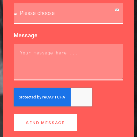
Message
SEND MESSAGE