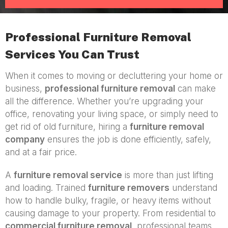
Professional Furniture Removal
Services You Can Trust
When it comes to moving or decluttering your home or
business,
professional furniture removal
can make
all the difference. Whether you’re upgrading your
office, renovating your living space, or simply need to
get rid of old furniture, hiring a
furniture removal
company
ensures the job is done efficiently, safely,
and at a fair price.
A
furniture removal service
is more than just lifting
and loading. Trained
furniture removers
understand
how to handle bulky, fragile, or heavy items without
causing damage to your property. From residential to
commercial furniture removal
, professional teams