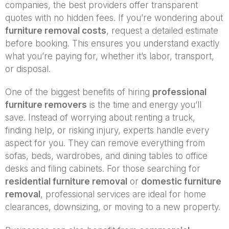
companies, the best providers offer transparent
quotes with no hidden fees. If you’re wondering about
furniture removal costs
, request a detailed estimate
before booking. This ensures you understand exactly
what you’re paying for, whether it’s labor, transport,
or disposal.
One of the biggest benefits of hiring
professional
furniture removers
is the time and energy you’ll
save. Instead of worrying about renting a truck,
finding help, or risking injury, experts handle every
aspect for you. They can remove everything from
sofas, beds, wardrobes, and dining tables to office
desks and filing cabinets. For those searching for
residential furniture removal
or
domestic furniture
removal
, professional services are ideal for home
clearances, downsizing, or moving to a new property.