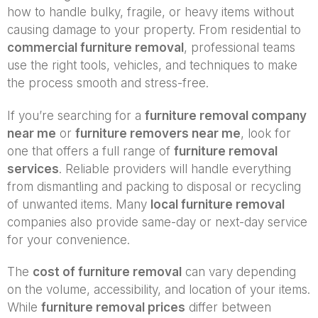
how to handle bulky, fragile, or heavy items without
causing damage to your property. From residential to
commercial furniture removal
, professional teams
use the right tools, vehicles, and techniques to make
the process smooth and stress-free.
If you’re searching for a
furniture removal company
near me
or
furniture removers near me
, look for
one that offers a full range of
furniture removal
services
. Reliable providers will handle everything
from dismantling and packing to disposal or recycling
of unwanted items. Many
local furniture removal
companies also provide same-day or next-day service
for your convenience.
The
cost of furniture removal
can vary depending
on the volume, accessibility, and location of your items.
While
furniture removal prices
differ between