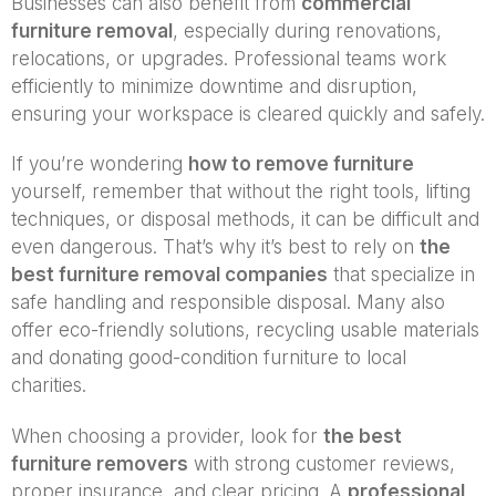
Businesses can also benefit from
commercial
furniture removal
, especially during renovations,
relocations, or upgrades. Professional teams work
efficiently to minimize downtime and disruption,
ensuring your workspace is cleared quickly and safely.
If you’re wondering
how to remove furniture
yourself, remember that without the right tools, lifting
techniques, or disposal methods, it can be difficult and
even dangerous. That’s why it’s best to rely on
the
best furniture removal companies
that specialize in
safe handling and responsible disposal. Many also
offer eco-friendly solutions, recycling usable materials
and donating good-condition furniture to local
charities.
When choosing a provider, look for
the best
furniture removers
with strong customer reviews,
proper insurance, and clear pricing. A
professional