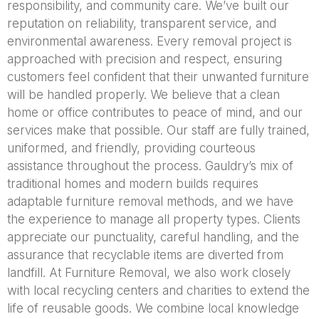
responsibility, and community care. We’ve built our
reputation on reliability, transparent service, and
environmental awareness. Every removal project is
approached with precision and respect, ensuring
customers feel confident that their unwanted furniture
will be handled properly. We believe that a clean
home or office contributes to peace of mind, and our
services make that possible. Our staff are fully trained,
uniformed, and friendly, providing courteous
assistance throughout the process. Gauldry’s mix of
traditional homes and modern builds requires
adaptable furniture removal methods, and we have
the experience to manage all property types. Clients
appreciate our punctuality, careful handling, and the
assurance that recyclable items are diverted from
landfill. At Furniture Removal, we also work closely
with local recycling centers and charities to extend the
life of reusable goods. We combine local knowledge