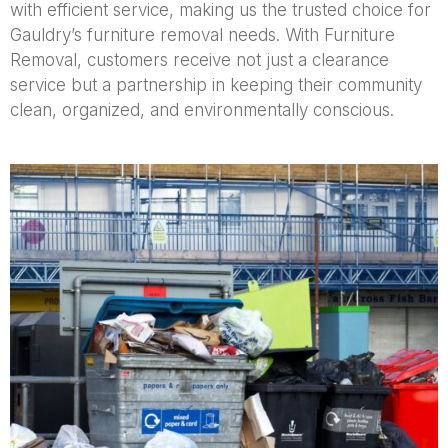
with efficient service, making us the trusted choice for
Gauldry’s furniture removal needs. With Furniture
Removal, customers receive not just a clearance
service but a partnership in keeping their community
clean, organized, and environmentally conscious.