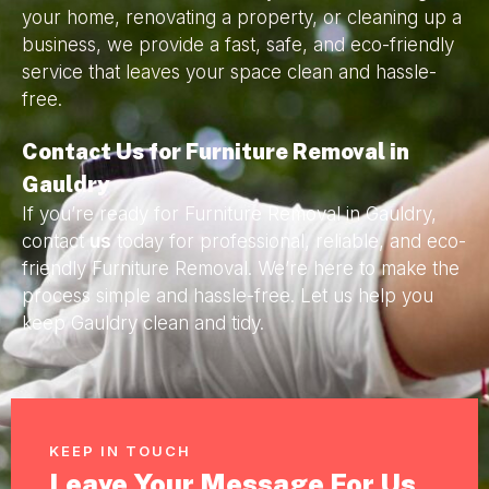
your home, renovating a property, or cleaning up a
business, we provide a fast, safe, and eco-friendly
service that leaves your space clean and hassle-
free.
Contact Us for Furniture Removal in
Gauldry
If you’re ready for Furniture Removal in Gauldry,
contact
us
today for professional, reliable, and eco-
friendly Furniture Removal. We’re here to make the
process simple and hassle-free. Let us help you
keep Gauldry clean and tidy.
KEEP IN TOUCH
Leave Your Message For Us