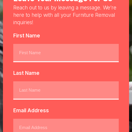
Reach out to us by leaving a message. We’re
here to help with all your Furniture Removal
inquiries!
First Name
Last Name
Email Address