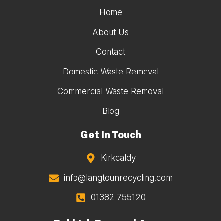
Home
About Us
Contact
Domestic Waste Removal
Commercial Waste Removal
Blog
Get In Touch
Kirkcaldy
info@langtounrecycling.com
01382 755120