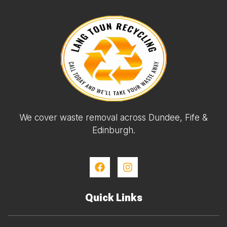
We cover waste removal across Dundee, Fife &
Edinburgh.
Quick Links