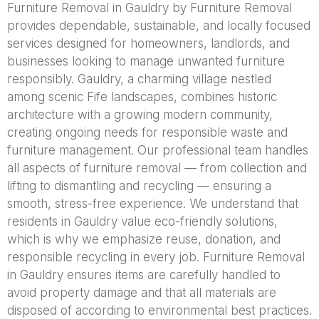
Furniture Removal in Gauldry by Furniture Removal
provides dependable, sustainable, and locally focused
services designed for homeowners, landlords, and
businesses looking to manage unwanted furniture
responsibly. Gauldry, a charming village nestled
among scenic Fife landscapes, combines historic
architecture with a growing modern community,
creating ongoing needs for responsible waste and
furniture management. Our professional team handles
all aspects of furniture removal — from collection and
lifting to dismantling and recycling — ensuring a
smooth, stress-free experience. We understand that
residents in Gauldry value eco-friendly solutions,
which is why we emphasize reuse, donation, and
responsible recycling in every job. Furniture Removal
in Gauldry ensures items are carefully handled to
avoid property damage and that all materials are
disposed of according to environmental best practices.