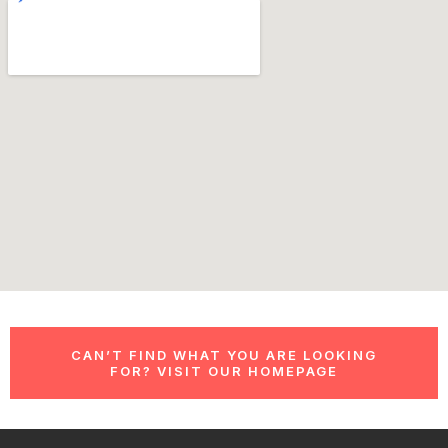
CAN’T FIND WHAT YOU ARE LOOKING
FOR? VISIT OUR HOMEPAGE