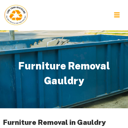
Furniture Removal
Gauldry
Furniture Removal in Gauldry