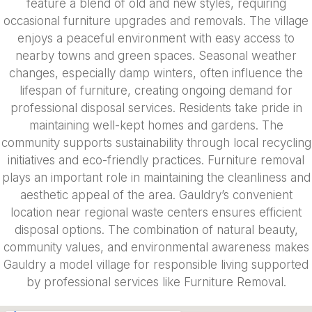
feature a blend of old and new styles, requiring
occasional furniture upgrades and removals. The village
enjoys a peaceful environment with easy access to
nearby towns and green spaces. Seasonal weather
changes, especially damp winters, often influence the
lifespan of furniture, creating ongoing demand for
professional disposal services. Residents take pride in
maintaining well-kept homes and gardens. The
community supports sustainability through local recycling
initiatives and eco-friendly practices. Furniture removal
plays an important role in maintaining the cleanliness and
aesthetic appeal of the area. Gauldry’s convenient
location near regional waste centers ensures efficient
disposal options. The combination of natural beauty,
community values, and environmental awareness makes
Gauldry a model village for responsible living supported
by professional services like Furniture Removal.