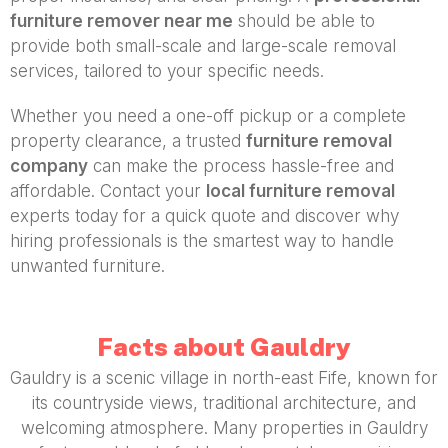
furniture remover near me
should be able to
provide both small-scale and large-scale removal
services, tailored to your specific needs.
Whether you need a one-off pickup or a complete
property clearance, a trusted
furniture removal
company
can make the process hassle-free and
affordable. Contact your
local furniture removal
experts today for a quick quote and discover why
hiring professionals is the smartest way to handle
unwanted furniture.
Facts about Gauldry
Gauldry is a scenic village in north-east Fife, known for
its countryside views, traditional architecture, and
welcoming atmosphere. Many properties in Gauldry