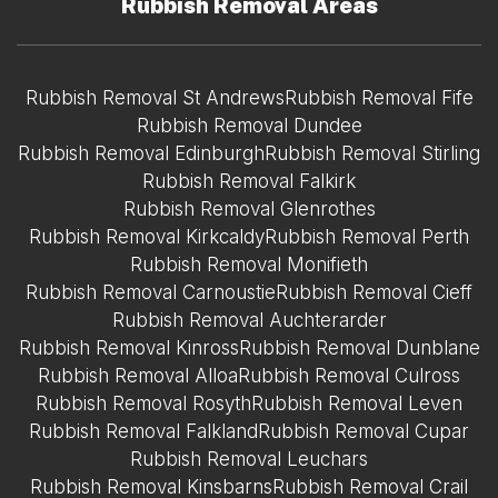
Rubbish Removal Areas
Rubbish Removal St Andrews
Rubbish Removal Fife
Rubbish Removal Dundee
Rubbish Removal Edinburgh
Rubbish Removal Stirling
Rubbish Removal Falkirk
Rubbish Removal Glenrothes
Rubbish Removal Kirkcaldy
Rubbish Removal Perth
Rubbish Removal Monifieth
Rubbish Removal Carnoustie
Rubbish Removal Cieff
Rubbish Removal Auchterarder
Rubbish Removal Kinross
Rubbish Removal Dunblane
Rubbish Removal Alloa
Rubbish Removal Culross
Rubbish Removal Rosyth
Rubbish Removal Leven
Rubbish Removal Falkland
Rubbish Removal Cupar
Rubbish Removal Leuchars
Rubbish Removal Kinsbarns
Rubbish Removal Crail