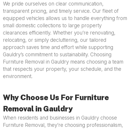
We pride ourselves on clear communication,
transparent pricing, and timely service. Our fleet of
equipped vehicles allows us to handle everything from
small domestic collections to large property
clearances efficiently. Whether you’re renovating,
relocating, or simply decluttering, our tailored
approach saves time and effort while supporting
Gauldry’s commitment to sustainability. Choosing
Furniture Removal in Gauldry means choosing a team
that respects your property, your schedule, and the
environment.
Why Choose Us For Furniture
Removal in Gauldry
When residents and businesses in Gauldry choose
Furniture Removal, they’re choosing professionalism,