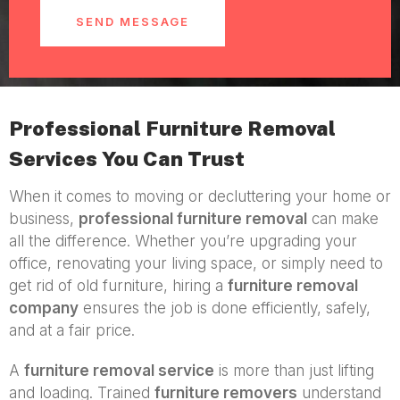
SEND MESSAGE
Professional Furniture Removal
Services You Can Trust
When it comes to moving or decluttering your home or
business,
professional furniture removal
can make
all the difference. Whether you’re upgrading your
office, renovating your living space, or simply need to
get rid of old furniture, hiring a
furniture removal
company
ensures the job is done efficiently, safely,
and at a fair price.
A
furniture removal service
is more than just lifting
and loading. Trained
furniture removers
understand