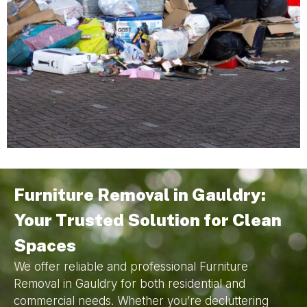
Furniture Removal in Gauldry:
Your Trusted Solution for Clean
Spaces
We offer reliable and professional Furniture
Removal in Gauldry for both residential and
commercial needs. Whether you’re decluttering