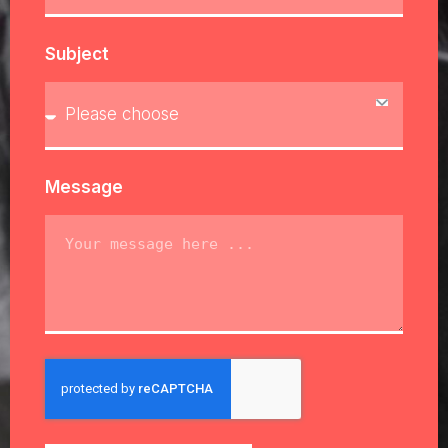
Subject
Message