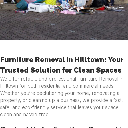
Furniture Removal in Hilltown: Your
Trusted Solution for Clean Spaces
We offer reliable and professional Furniture Removal in
Hilltown for both residential and commercial needs.
Whether you’re decluttering your home, renovating a
property, or cleaning up a business, we provide a fast,
safe, and eco-friendly service that leaves your space
clean and hassle-free.