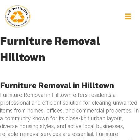
Furniture Removal
Hilltown
Furniture Removal in Hilltown
Furniture Removal in Hilltown offers residents a
professional and efficient solution for clearing unwanted
items from homes, offices, and commercial properties. In
a community known for its close-knit urban layout,
diverse housing styles, and active local businesses,
reliable removal services are essential. Furniture