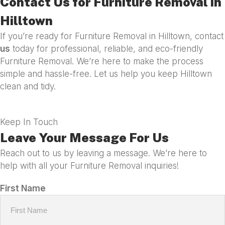
Contact Us for Furniture Removal in
Hilltown
If you’re ready for Furniture Removal in Hilltown, contact
us
today for professional, reliable, and eco-friendly
Furniture Removal. We’re here to make the process
simple and hassle-free. Let us help you keep Hilltown
clean and tidy.
Keep In Touch
Leave Your Message For Us
Reach out to us by leaving a message. We’re here to
help with all your Furniture Removal inquiries!
First Name