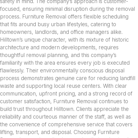
safety in mind. The company’s approach is customer-
focused, ensuring minimal disruption during the removal
process. Furniture Removal offers flexible scheduling
that fits around busy urban lifestyles, catering to
homeowners, landlords, and office managers alike.
Hilltown’s unique character, with its mixture of historic
architecture and modern developments, requires
thoughtful removal planning, and this company’s
familiarity with the area ensures every job is executed
flawlessly. Their environmentally conscious disposal
process demonstrates genuine care for reducing landfill
waste and supporting local reuse centers. With clear
communication, upfront pricing, and a strong record of
customer satisfaction, Furniture Removal continues to
build trust throughout Hilltown. Clients appreciate the
reliability and courteous manner of the staff, as well as
the convenience of comprehensive service that covers
lifting, transport, and disposal. Choosing Furniture