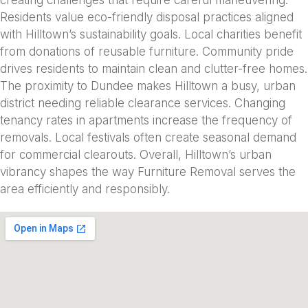
Residents value eco-friendly disposal practices aligned
with Hilltown’s sustainability goals. Local charities benefit
from donations of reusable furniture. Community pride
drives residents to maintain clean and clutter-free homes.
The proximity to Dundee makes Hilltown a busy, urban
district needing reliable clearance services. Changing
tenancy rates in apartments increase the frequency of
removals. Local festivals often create seasonal demand
for commercial clearouts. Overall, Hilltown’s urban
vibrancy shapes the way Furniture Removal serves the
area efficiently and responsibly.