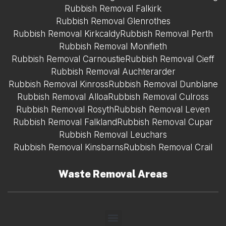
Rubbish Removal Falkirk
Rubbish Removal Glenrothes
Rubbish Removal Kirkcaldy
Rubbish Removal Perth
Rubbish Removal Monifieth
Rubbish Removal Carnoustie
Rubbish Removal Cieff
Rubbish Removal Auchterarder
Rubbish Removal Kinross
Rubbish Removal Dunblane
Rubbish Removal Alloa
Rubbish Removal Culross
Rubbish Removal Rosyth
Rubbish Removal Leven
Rubbish Removal Falkland
Rubbish Removal Cupar
Rubbish Removal Leuchars
Rubbish Removal Kinsbarns
Rubbish Removal Crail
Waste Removal Areas