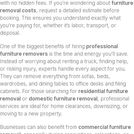
with no hidden fees. If you’re wondering about
furniture
removal costs
, request a detailed estimate before
booking. This ensures you understand exactly what
you’re paying for, whether it’s labor, transport, or
disposal.
One of the biggest benefits of hiring
professional
furniture removers
is the time and energy you’ll save.
Instead of worrying about renting a truck, finding help,
or risking injury, experts handle every aspect for you.
They can remove everything from sofas, beds,
wardrobes, and dining tables to office desks and filing
cabinets. For those searching for
residential furniture
removal
or
domestic furniture removal
, professional
services are ideal for home clearances, downsizing, or
moving to a new property.
Businesses can also benefit from
commercial furniture