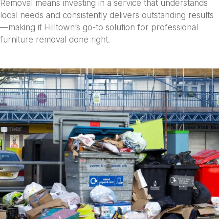
Removal means investing in a service that understands
local needs and consistently delivers outstanding results
—making it Hilltown’s go-to solution for professional
furniture removal done right.