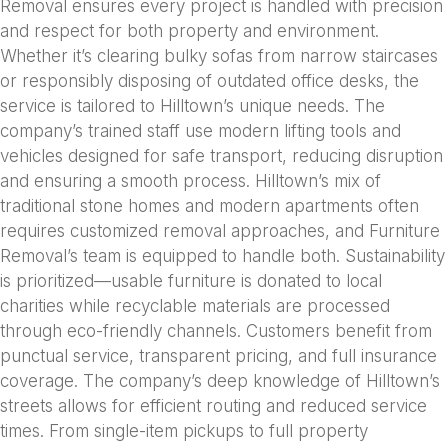
Removal ensures every project is handled with precision
and respect for both property and environment.
Whether it’s clearing bulky sofas from narrow staircases
or responsibly disposing of outdated office desks, the
service is tailored to Hilltown’s unique needs. The
company’s trained staff use modern lifting tools and
vehicles designed for safe transport, reducing disruption
and ensuring a smooth process. Hilltown’s mix of
traditional stone homes and modern apartments often
requires customized removal approaches, and Furniture
Removal’s team is equipped to handle both. Sustainability
is prioritized—usable furniture is donated to local
charities while recyclable materials are processed
through eco-friendly channels. Customers benefit from
punctual service, transparent pricing, and full insurance
coverage. The company’s deep knowledge of Hilltown’s
streets allows for efficient routing and reduced service
times. From single-item pickups to full property