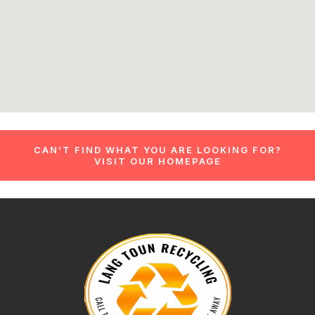
CAN’T FIND WHAT YOU ARE LOOKING FOR?
VISIT OUR HOMEPAGE