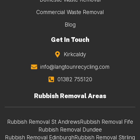
Commercial Waste Removal
Blog
Get In Touch
Kirkcaldy
info@langtounrecycling.com
01382 755120
Rubbish Removal Areas
Rubbish Removal St Andrews
Rubbish Removal Fife
Rubbish Removal Dundee
Rubbish Removal Edinburgh
Rubbish Removal Stirling