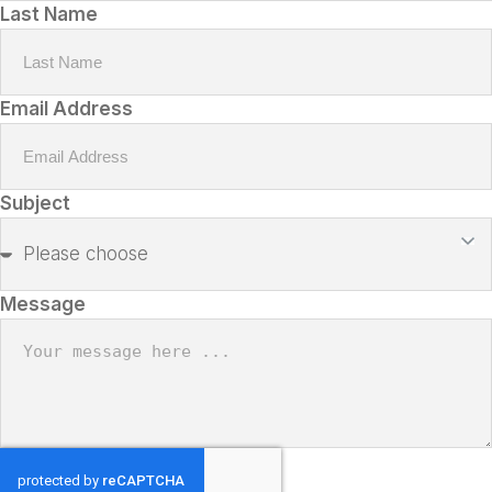
Last Name
Email Address
Subject
Message