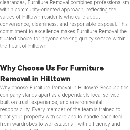
clearances, Furniture Removal combines professionalism
with a community-oriented approach, reflecting the
values of Hilltown residents who care about
convenience, cleanliness, and responsible disposal. This
commitment to excellence makes Furniture Removal the
trusted choice for anyone seeking quality service within
the heart of Hilltown.
Why Choose Us For Furniture
Removal in Hilltown
Why choose Furniture Removal in Hilltown? Because this
company stands apart as a dependable local service
built on trust, experience, and environmental
responsibility. Every member of the team is trained to
treat your property with care and to handle each item—
from wardrobes to workstations—with efficiency and