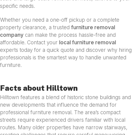
specific needs.
Whether you need a one-off pickup or a complete
property clearance, a trusted
furniture removal
company
can make the process hassle-free and
affordable. Contact your
local furniture removal
experts today for a quick quote and discover why hiring
professionals is the smartest way to handle unwanted
furniture.
Facts about Hilltown
Hilltown features a blend of historic stone buildings and
new developments that influence the demand for
professional furniture removal. The area’s compact
streets require experienced drivers familiar with local
routes. Many older properties have narrow stairways,
creating challenges that require careful maneuvering.