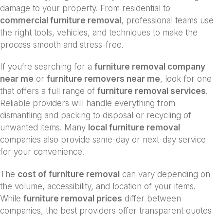
damage to your property. From residential to
commercial furniture removal
, professional teams use
the right tools, vehicles, and techniques to make the
process smooth and stress-free.
If you’re searching for a
furniture removal company
near me
or
furniture removers near me
, look for one
that offers a full range of
furniture removal services
.
Reliable providers will handle everything from
dismantling and packing to disposal or recycling of
unwanted items. Many
local furniture removal
companies also provide same-day or next-day service
for your convenience.
The
cost of furniture removal
can vary depending on
the volume, accessibility, and location of your items.
While
furniture removal prices
differ between
companies, the best providers offer transparent quotes