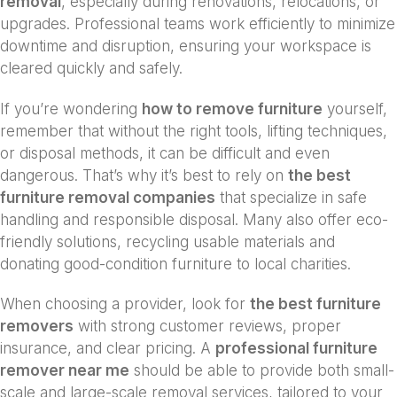
removal
, especially during renovations, relocations, or
upgrades. Professional teams work efficiently to minimize
downtime and disruption, ensuring your workspace is
cleared quickly and safely.
If you’re wondering
how to remove furniture
yourself,
remember that without the right tools, lifting techniques,
or disposal methods, it can be difficult and even
dangerous. That’s why it’s best to rely on
the best
furniture removal companies
that specialize in safe
handling and responsible disposal. Many also offer eco-
friendly solutions, recycling usable materials and
donating good-condition furniture to local charities.
When choosing a provider, look for
the best furniture
removers
with strong customer reviews, proper
insurance, and clear pricing. A
professional furniture
remover near me
should be able to provide both small-
scale and large-scale removal services, tailored to your