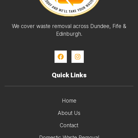
We cover waste removal across Dundee, Fife &
Edinburgh.
Quick Links
Home
About Us
Contact
Domestic Waste Removal