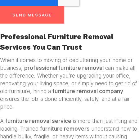
SEND MESSAGE
Professional Furniture Removal
Services You Can Trust
When it comes to moving or decluttering your home or
business,
professional furniture removal
can make all
the difference. Whether you’re upgrading your office,
renovating your living space, or simply need to get rid of
old furniture, hiring a
furniture removal company
ensures the job is done efficiently, safely, and at a fair
price.
A
furniture removal service
is more than just lifting and
loading. Trained
furniture removers
understand how to
handle bulky, fragile, or heavy items without causing