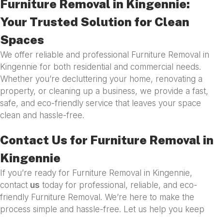
Furniture Removal in Kingennie:
Your Trusted Solution for Clean
Spaces
We offer reliable and professional Furniture Removal in
Kingennie for both residential and commercial needs.
Whether you’re decluttering your home, renovating a
property, or cleaning up a business, we provide a fast,
safe, and eco-friendly service that leaves your space
clean and hassle-free.
Contact Us for Furniture Removal in
Kingennie
If you’re ready for Furniture Removal in Kingennie,
contact
us
today for professional, reliable, and eco-
friendly Furniture Removal. We’re here to make the
process simple and hassle-free. Let us help you keep