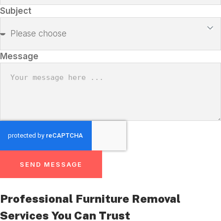
Subject
Message
SEND MESSAGE
Professional Furniture Removal
Services You Can Trust