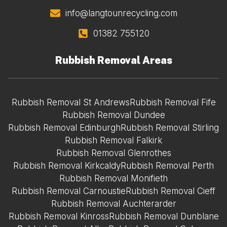
info@langtounrecycling.com
01382 755120
Rubbish Removal Areas
Rubbish Removal St Andrews
Rubbish Removal Fife
Rubbish Removal Dundee
Rubbish Removal Edinburgh
Rubbish Removal Stirling
Rubbish Removal Falkirk
Rubbish Removal Glenrothes
Rubbish Removal Kirkcaldy
Rubbish Removal Perth
Rubbish Removal Monifieth
Rubbish Removal Carnoustie
Rubbish Removal Cieff
Rubbish Removal Auchterarder
Rubbish Removal Kinross
Rubbish Removal Dunblane