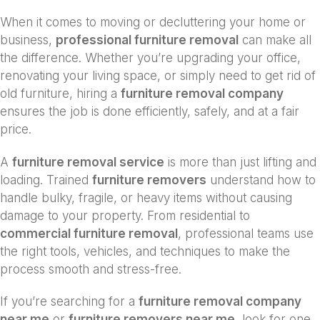
When it comes to moving or decluttering your home or
business,
professional furniture removal
can make all
the difference. Whether you’re upgrading your office,
renovating your living space, or simply need to get rid of
old furniture, hiring a
furniture removal company
ensures the job is done efficiently, safely, and at a fair
price.
A
furniture removal service
is more than just lifting and
loading. Trained
furniture removers
understand how to
handle bulky, fragile, or heavy items without causing
damage to your property. From residential to
commercial furniture removal
, professional teams use
the right tools, vehicles, and techniques to make the
process smooth and stress-free.
If you’re searching for a
furniture removal company
near me
or
furniture removers near me
, look for one