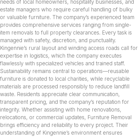
needs of local homeowners, hospitality businesses, and
estate managers who require careful handling of bulky
or valuable furniture. The company’s experienced team
provides comprehensive services ranging from single-
item removals to full property clearances. Every task is
managed with safety, discretion, and punctuality.
Kingennie’s rural layout and winding access roads call for
expertise in logistics, which the company executes
flawlessly with specialized vehicles and trained staff.
Sustainability remains central to operations—reusable
furniture is donated to local charities, while recyclable
materials are processed responsibly to reduce landfill
waste. Residents appreciate clear communication,
transparent pricing, and the company’s reputation for
integrity. Whether assisting with home renovations,
relocations, or commercial updates, Furniture Removal
brings efficiency and reliability to every project. Their
understanding of Kingennie’s environment ensures