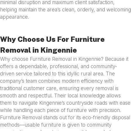
minimal disruption and maximum client satisfaction,
helping maintain the area’s clean, orderly, and welcoming
appearance.
Why Choose Us For Furniture
Removal in Kingennie
Why choose Furniture Removal in Kingennie? Because it
offers a dependable, professional, and community-
driven service tailored to this idyllic rural area. The
company’s team combines modern efficiency with
traditional customer care, ensuring every removal is
smooth and respectful. Their local knowledge allows
them to navigate Kingennie’s countryside roads with ease
while handling each piece of furniture with precision.
Furniture Removal stands out for its eco-friendly disposal
methods—usable furniture is given to community