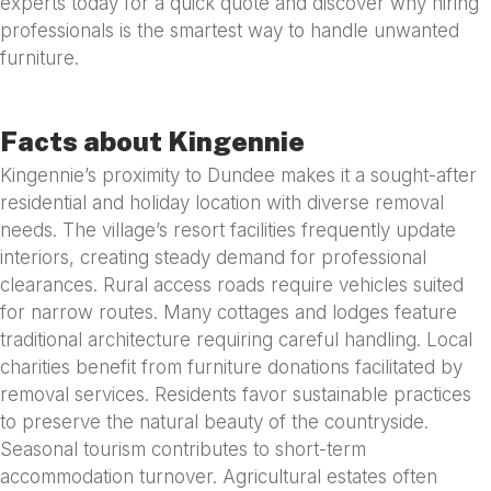
experts today for a quick quote and discover why hiring
professionals is the smartest way to handle unwanted
furniture.
Facts about Kingennie
Kingennie’s proximity to Dundee makes it a sought-after
residential and holiday location with diverse removal
needs. The village’s resort facilities frequently update
interiors, creating steady demand for professional
clearances. Rural access roads require vehicles suited
for narrow routes. Many cottages and lodges feature
traditional architecture requiring careful handling. Local
charities benefit from furniture donations facilitated by
removal services. Residents favor sustainable practices
to preserve the natural beauty of the countryside.
Seasonal tourism contributes to short-term
accommodation turnover. Agricultural estates often