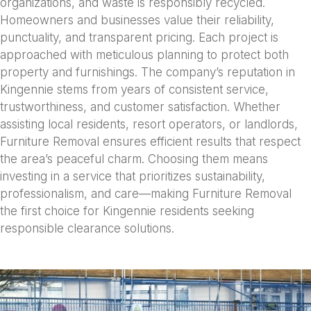
organizations, and waste is responsibly recycled.
Homeowners and businesses value their reliability,
punctuality, and transparent pricing. Each project is
approached with meticulous planning to protect both
property and furnishings. The company’s reputation in
Kingennie stems from years of consistent service,
trustworthiness, and customer satisfaction. Whether
assisting local residents, resort operators, or landlords,
Furniture Removal ensures efficient results that respect
the area’s peaceful charm. Choosing them means
investing in a service that prioritizes sustainability,
professionalism, and care—making Furniture Removal
the first choice for Kingennie residents seeking
responsible clearance solutions.