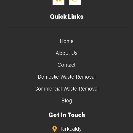
Quick Links
Home
About Us
Contact
Domestic Waste Removal
Commercial Waste Removal
Blog
Get In Touch
Kirkcaldy