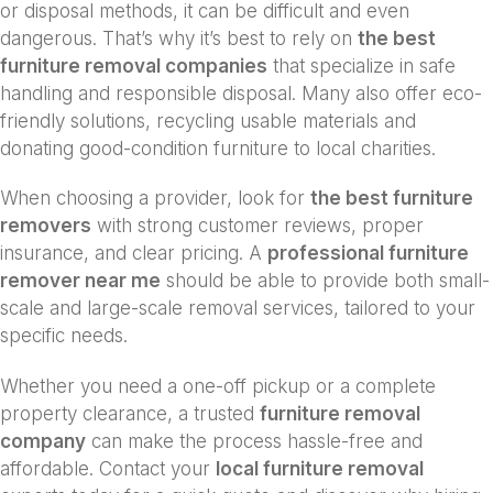
or disposal methods, it can be difficult and even
dangerous. That’s why it’s best to rely on
the best
furniture removal companies
that specialize in safe
handling and responsible disposal. Many also offer eco-
friendly solutions, recycling usable materials and
donating good-condition furniture to local charities.
When choosing a provider, look for
the best furniture
removers
with strong customer reviews, proper
insurance, and clear pricing. A
professional furniture
remover near me
should be able to provide both small-
scale and large-scale removal services, tailored to your
specific needs.
Whether you need a one-off pickup or a complete
property clearance, a trusted
furniture removal
company
can make the process hassle-free and
affordable. Contact your
local furniture removal