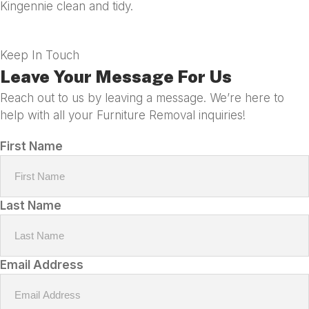
Kingennie clean and tidy.
Keep In Touch
Leave Your Message For Us
Reach out to us by leaving a message. We’re here to
help with all your Furniture Removal inquiries!
First Name
Last Name
Email Address