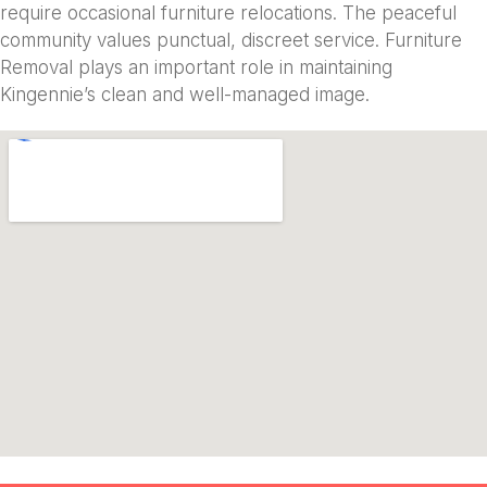
require occasional furniture relocations. The peaceful
community values punctual, discreet service. Furniture
Removal plays an important role in maintaining
Kingennie’s clean and well-managed image.