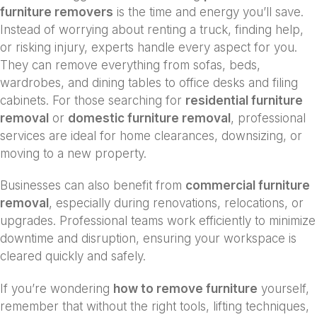
furniture removers
is the time and energy you’ll save.
Instead of worrying about renting a truck, finding help,
or risking injury, experts handle every aspect for you.
They can remove everything from sofas, beds,
wardrobes, and dining tables to office desks and filing
cabinets. For those searching for
residential furniture
removal
or
domestic furniture removal
, professional
services are ideal for home clearances, downsizing, or
moving to a new property.
Businesses can also benefit from
commercial furniture
removal
, especially during renovations, relocations, or
upgrades. Professional teams work efficiently to minimize
downtime and disruption, ensuring your workspace is
cleared quickly and safely.
If you’re wondering
how to remove furniture
yourself,
remember that without the right tools, lifting techniques,