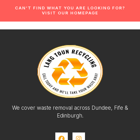
CAN’T FIND WHAT YOU ARE LOOKING FOR?
VISIT OUR HOMEPAGE
We cover waste removal across Dundee, Fife &
Edinburgh.