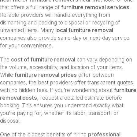
that offers a full range of
furniture removal services
.
Reliable providers will handle everything from
dismantling and packing to disposal or recycling of
unwanted items. Many
local furniture removal
companies also provide same-day or next-day service
for your convenience.
The
cost of furniture removal
can vary depending on
the volume, accessibility, and location of your items.
While
furniture removal prices
differ between
companies, the best providers offer transparent quotes
with no hidden fees. If you’re wondering about
furniture
removal costs
, request a detailed estimate before
booking. This ensures you understand exactly what
you’re paying for, whether it’s labor, transport, or
disposal.
One of the biggest benefits of hiring
professional