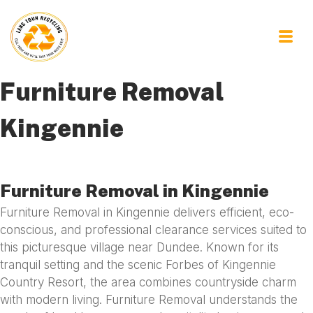
Furniture Removal
Kingennie
Furniture Removal in Kingennie
Furniture Removal in Kingennie delivers efficient, eco-
conscious, and professional clearance services suited to
this picturesque village near Dundee. Known for its
tranquil setting and the scenic Forbes of Kingennie
Country Resort, the area combines countryside charm
with modern living. Furniture Removal understands the