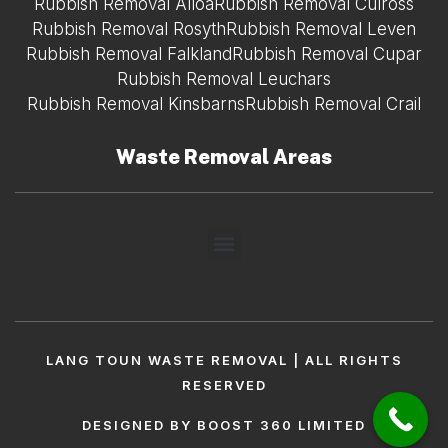
Rubbish Removal Alloa
Rubbish Removal Culross
Rubbish Removal Rosyth
Rubbish Removal Leven
Rubbish Removal Falkland
Rubbish Removal Cupar
Rubbish Removal Leuchars
Rubbish Removal Kinsbarns
Rubbish Removal Crail
Waste Removal Areas
LANG TOUN WASTE REMOVAL | ALL RIGHTS
RESERVED
DESIGNED BY BOOST 360 LIMITED