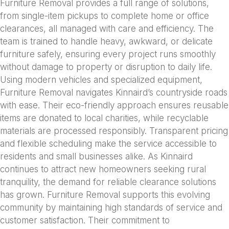
Furniture Removal provides a full range of solutions,
from single-item pickups to complete home or office
clearances, all managed with care and efficiency. The
team is trained to handle heavy, awkward, or delicate
furniture safely, ensuring every project runs smoothly
without damage to property or disruption to daily life.
Using modern vehicles and specialized equipment,
Furniture Removal navigates Kinnaird’s countryside roads
with ease. Their eco-friendly approach ensures reusable
items are donated to local charities, while recyclable
materials are processed responsibly. Transparent pricing
and flexible scheduling make the service accessible to
residents and small businesses alike. As Kinnaird
continues to attract new homeowners seeking rural
tranquility, the demand for reliable clearance solutions
has grown. Furniture Removal supports this evolving
community by maintaining high standards of service and
customer satisfaction. Their commitment to