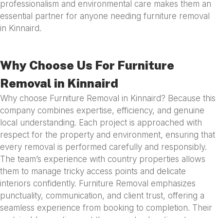
professionalism and environmental care makes them an
essential partner for anyone needing furniture removal
in Kinnaird.
Why Choose Us For Furniture
Removal in Kinnaird
Why choose Furniture Removal in Kinnaird? Because this
company combines expertise, efficiency, and genuine
local understanding. Each project is approached with
respect for the property and environment, ensuring that
every removal is performed carefully and responsibly.
The team’s experience with country properties allows
them to manage tricky access points and delicate
interiors confidently. Furniture Removal emphasizes
punctuality, communication, and client trust, offering a
seamless experience from booking to completion. Their