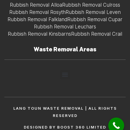
Rubbish Removal Alloa
Rubbish Removal Culross
Rubbish Removal Rosyth
Rubbish Removal Leven
Rubbish Removal Falkland
Rubbish Removal Cupar
Rubbish Removal Leuchars
Rubbish Removal Kinsbarns
Rubbish Removal Crail
Waste Removal Areas
LANG TOUN WASTE REMOVAL | ALL RIGHTS
RESERVED
DESIGNED BY BOOST 360 LIMITED