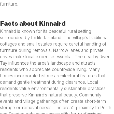
furniture.
Facts about Kinnaird
Kinnaird is known for its peaceful rural setting
surrounded by fertile farmland. The village’s traditional
cottages and small estates require careful handling of
furniture during removals. Narrow lanes and private
drives make local expertise essential. The nearby River
Tay influences the area’s landscape and attracts
residents who appreciate countryside living. Many
homes incorporate historic architectural features that
demand gentle treatment during clearance. Local
residents value environmentally sustainable practices
that preserve Kinnaird’s natural beauty. Community
events and village gatherings often create short-term
storage or removal needs. The area’s proximity to Perth
and Dundee enhances accessibility for professional