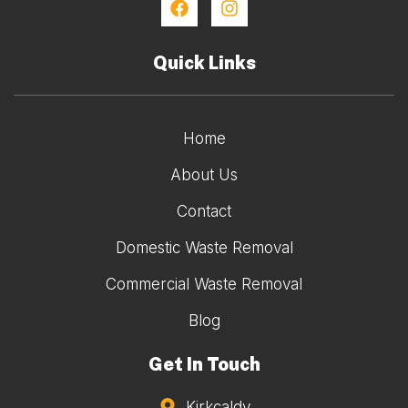
Quick Links
Home
About Us
Contact
Domestic Waste Removal
Commercial Waste Removal
Blog
Get In Touch
Kirkcaldy