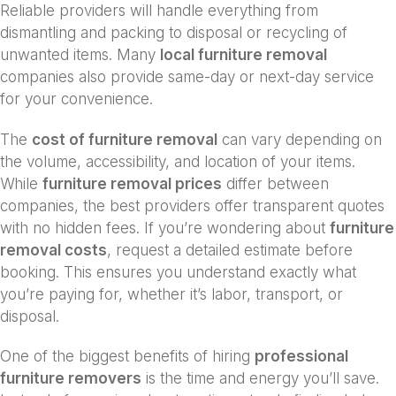
Reliable providers will handle everything from
dismantling and packing to disposal or recycling of
unwanted items. Many
local furniture removal
companies also provide same-day or next-day service
for your convenience.
The
cost of furniture removal
can vary depending on
the volume, accessibility, and location of your items.
While
furniture removal prices
differ between
companies, the best providers offer transparent quotes
with no hidden fees. If you’re wondering about
furniture
removal costs
, request a detailed estimate before
booking. This ensures you understand exactly what
you’re paying for, whether it’s labor, transport, or
disposal.
One of the biggest benefits of hiring
professional
furniture removers
is the time and energy you’ll save.