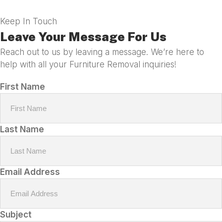
Keep In Touch
Leave Your Message For Us
Reach out to us by leaving a message. We’re here to
help with all your Furniture Removal inquiries!
First Name
Last Name
Email Address
Subject