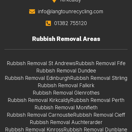
info@langtounrecycling.com
01382 755120
Rubbish Removal Areas
Rubbish Removal St Andrews
Rubbish Removal Fife
Rubbish Removal Dundee
Rubbish Removal Edinburgh
Rubbish Removal Stirling
Rubbish Removal Falkirk
Rubbish Removal Glenrothes
Rubbish Removal Kirkcaldy
Rubbish Removal Perth
Rubbish Removal Monifieth
Rubbish Removal Carnoustie
Rubbish Removal Cieff
Rubbish Removal Auchterarder
Rubbish Removal Kinross
Rubbish Removal Dunblane