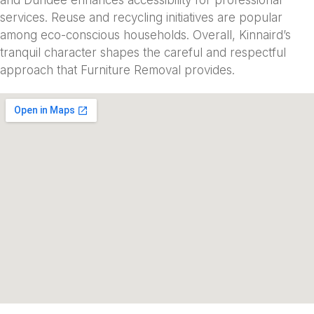
services. Reuse and recycling initiatives are popular
among eco-conscious households. Overall, Kinnaird’s
tranquil character shapes the careful and respectful
approach that Furniture Removal provides.