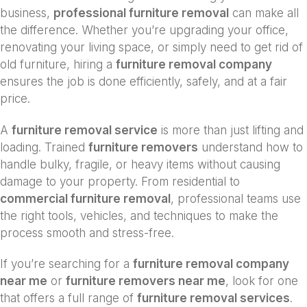
business,
professional furniture removal
can make all
the difference. Whether you’re upgrading your office,
renovating your living space, or simply need to get rid of
old furniture, hiring a
furniture removal company
ensures the job is done efficiently, safely, and at a fair
price.
A
furniture removal service
is more than just lifting and
loading. Trained
furniture removers
understand how to
handle bulky, fragile, or heavy items without causing
damage to your property. From residential to
commercial furniture removal
, professional teams use
the right tools, vehicles, and techniques to make the
process smooth and stress-free.
If you’re searching for a
furniture removal company
near me
or
furniture removers near me
, look for one
that offers a full range of
furniture removal services
.