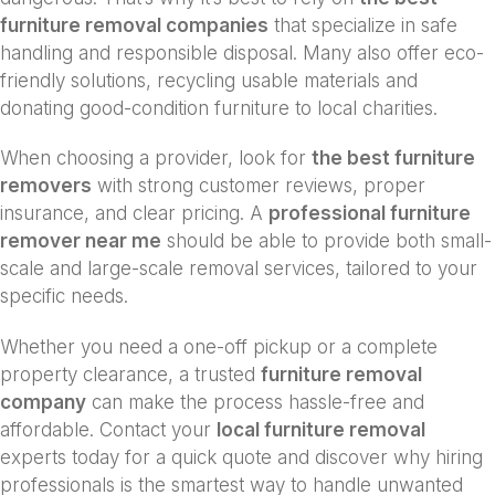
furniture removal companies
that specialize in safe
handling and responsible disposal. Many also offer eco-
friendly solutions, recycling usable materials and
donating good-condition furniture to local charities.
When choosing a provider, look for
the best furniture
removers
with strong customer reviews, proper
insurance, and clear pricing. A
professional furniture
remover near me
should be able to provide both small-
scale and large-scale removal services, tailored to your
specific needs.
Whether you need a one-off pickup or a complete
property clearance, a trusted
furniture removal
company
can make the process hassle-free and
affordable. Contact your
local furniture removal
experts today for a quick quote and discover why hiring
professionals is the smartest way to handle unwanted