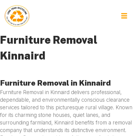
Furniture Removal
Kinnaird
Furniture Removal in Kinnaird
Furniture Removal in Kinnaird delivers professional,
dependable, and environmentally conscious clearance
services tailored to this picturesque rural village. Known
for its charming stone houses, quiet lanes, and
surrounding farmland, Kinnaird benefits from a removal
company that understands its distinctive environment.