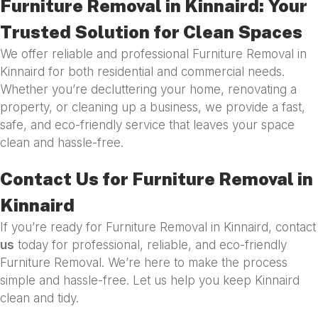
Furniture Removal in Kinnaird: Your
Trusted Solution for Clean Spaces
We offer reliable and professional Furniture Removal in
Kinnaird for both residential and commercial needs.
Whether you’re decluttering your home, renovating a
property, or cleaning up a business, we provide a fast,
safe, and eco-friendly service that leaves your space
clean and hassle-free.
Contact Us for Furniture Removal in
Kinnaird
If you’re ready for Furniture Removal in Kinnaird, contact
us
today for professional, reliable, and eco-friendly
Furniture Removal. We’re here to make the process
simple and hassle-free. Let us help you keep Kinnaird
clean and tidy.