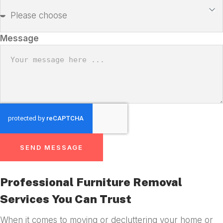
Message
SEND MESSAGE
Professional Furniture Removal
Services You Can Trust
When it comes to moving or decluttering your home or