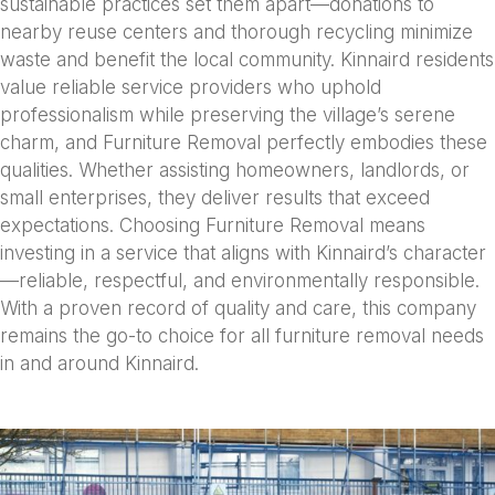
sustainable practices set them apart—donations to
nearby reuse centers and thorough recycling minimize
waste and benefit the local community. Kinnaird residents
value reliable service providers who uphold
professionalism while preserving the village’s serene
charm, and Furniture Removal perfectly embodies these
qualities. Whether assisting homeowners, landlords, or
small enterprises, they deliver results that exceed
expectations. Choosing Furniture Removal means
investing in a service that aligns with Kinnaird’s character
—reliable, respectful, and environmentally responsible.
With a proven record of quality and care, this company
remains the go-to choice for all furniture removal needs
in and around Kinnaird.