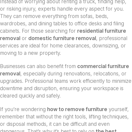
Instead of worrying about renting a truck, finding help,
or risking injury, experts handle every aspect for you.
They can remove everything from sofas, beds,
wardrobes, and dining tables to office desks and filing
cabinets. For those searching for
residential furniture
removal
or
domestic furniture removal
, professional
services are ideal for home clearances, downsizing, or
moving to a new property.
Businesses can also benefit from
commercial furniture
removal
, especially during renovations, relocations, or
upgrades. Professional teams work efficiently to minimize
downtime and disruption, ensuring your workspace is
cleared quickly and safely.
If you’re wondering
how to remove furniture
yourself,
remember that without the right tools, lifting techniques,
or disposal methods, it can be difficult and even
dangerous. That’s why it’s best to rely on
the best