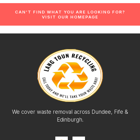
CAN’T FIND WHAT YOU ARE LOOKING FOR?
VISIT OUR HOMEPAGE
We cover waste removal across Dundee, Fife &
Edinburgh.