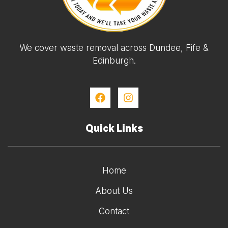
We cover waste removal across Dundee, Fife &
Edinburgh.
Quick Links
Home
About Us
Contact