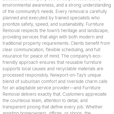
environmental awareness, and a strong understanding
of the community’s needs. Every removal is carefully
planned and executed by trained specialists who
prioritize safety, speed, and sustainability. Furniture
Removal respects the town’s heritage and landscape,
providing services that align with both modern and
traditional property requirements. Clients benefit from
clear communication, flexible scheduling, and full
insurance for peace of mind. The company’s eco-
friendly approach ensures that reusable furniture
supports local causes and recyclable materials are
processed responsibly. Newport-on-Tay’s unique
blend of suburban comfort and riverside charm calls
for an adaptable service provider—and Furniture
Removal delivers exactly that. Customers appreciate
the courteous team, attention to detail, and
transparent pricing that define every job. Whether
assisting homeowners, offices, or shops, the