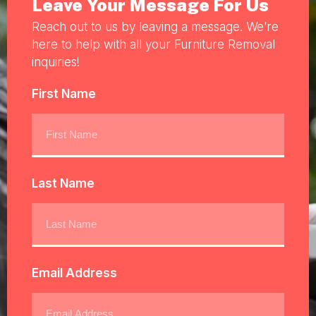
Leave Your Message For Us
Reach out to us by leaving a message. We’re
here to help with all your Furniture Removal
inquiries!
First Name
Last Name
Email Address