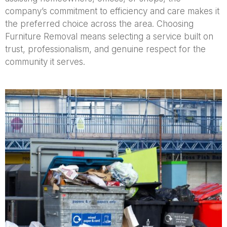
company’s commitment to efficiency and care makes it
the preferred choice across the area. Choosing
Furniture Removal means selecting a service built on
trust, professionalism, and genuine respect for the
community it serves.