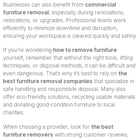
Businesses can also benefit from
commercial
furniture removal
, especially during renovations,
relocations, or upgrades. Professional teams work
efficiently to minimize downtime and disruption,
ensuring your workspace is cleared quickly and safely.
If you’re wondering
how to remove furniture
yourself, remember that without the right tools, lifting
techniques, or disposal methods, it can be difficult and
even dangerous. That’s why it’s best to rely on
the
best furniture removal companies
that specialize in
safe handling and responsible disposal. Many also
offer eco-friendly solutions, recycling usable materials
and donating good-condition furniture to local
charities.
When choosing a provider, look for
the best
furniture removers
with strong customer reviews,