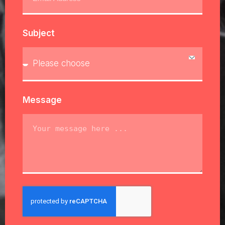
Subject
Message