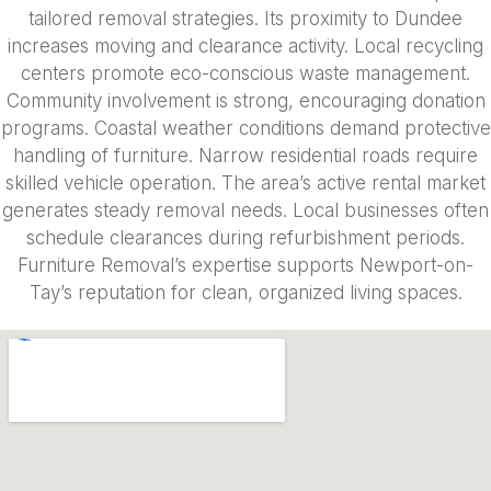
tailored removal strategies. Its proximity to Dundee
increases moving and clearance activity. Local recycling
centers promote eco-conscious waste management.
Community involvement is strong, encouraging donation
programs. Coastal weather conditions demand protective
handling of furniture. Narrow residential roads require
skilled vehicle operation. The area’s active rental market
generates steady removal needs. Local businesses often
schedule clearances during refurbishment periods.
Furniture Removal’s expertise supports Newport-on-
Tay’s reputation for clean, organized living spaces.