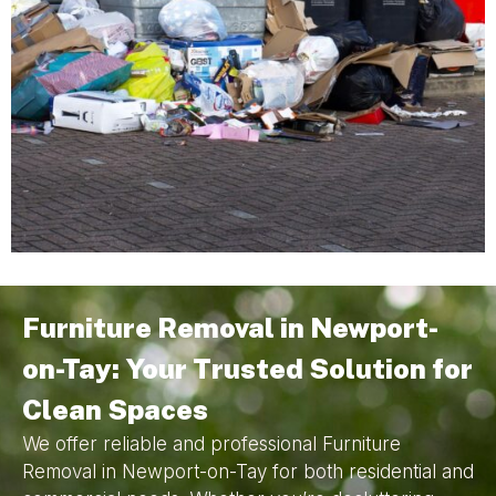
Furniture Removal in Newport-
on-Tay: Your Trusted Solution for
Clean Spaces
We offer reliable and professional Furniture
Removal in Newport-on-Tay for both residential and