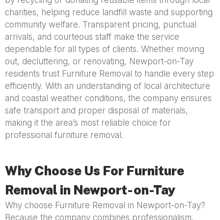
by recycling or donating reusable items through local
charities, helping reduce landfill waste and supporting
community welfare. Transparent pricing, punctual
arrivals, and courteous staff make the service
dependable for all types of clients. Whether moving
out, decluttering, or renovating, Newport-on-Tay
residents trust Furniture Removal to handle every step
efficiently. With an understanding of local architecture
and coastal weather conditions, the company ensures
safe transport and proper disposal of materials,
making it the area’s most reliable choice for
professional furniture removal.
Why Choose Us For Furniture
Removal in Newport-on-Tay
Why choose Furniture Removal in Newport-on-Tay?
Because the company combines professionalism,