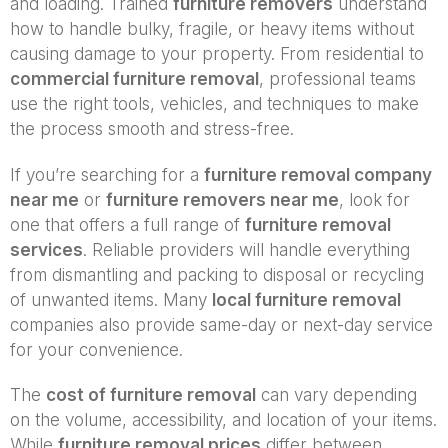
and loading. Trained
furniture removers
understand
how to handle bulky, fragile, or heavy items without
causing damage to your property. From residential to
commercial furniture removal
, professional teams
use the right tools, vehicles, and techniques to make
the process smooth and stress-free.
If you’re searching for a
furniture removal company
near me
or
furniture removers near me
, look for
one that offers a full range of
furniture removal
services
. Reliable providers will handle everything
from dismantling and packing to disposal or recycling
of unwanted items. Many
local furniture removal
companies also provide same-day or next-day service
for your convenience.
The
cost of furniture removal
can vary depending
on the volume, accessibility, and location of your items.
While
furniture removal prices
differ between