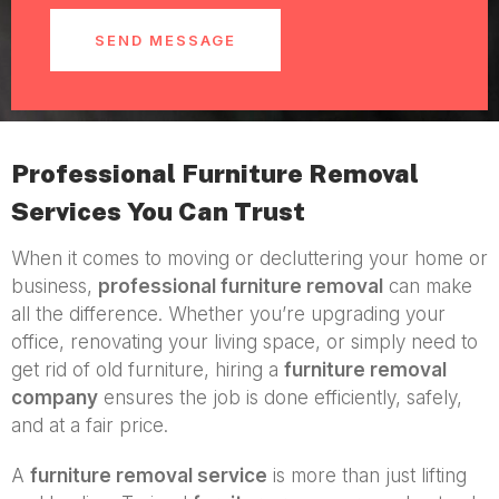
SEND MESSAGE
Professional Furniture Removal
Services You Can Trust
When it comes to moving or decluttering your home or
business,
professional furniture removal
can make
all the difference. Whether you’re upgrading your
office, renovating your living space, or simply need to
get rid of old furniture, hiring a
furniture removal
company
ensures the job is done efficiently, safely,
and at a fair price.
A
furniture removal service
is more than just lifting