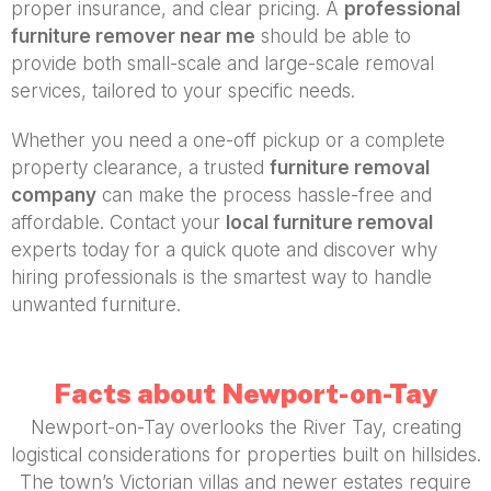
proper insurance, and clear pricing. A
professional
furniture remover near me
should be able to
provide both small-scale and large-scale removal
services, tailored to your specific needs.
Whether you need a one-off pickup or a complete
property clearance, a trusted
furniture removal
company
can make the process hassle-free and
affordable. Contact your
local furniture removal
experts today for a quick quote and discover why
hiring professionals is the smartest way to handle
unwanted furniture.
Facts about Newport-on-Tay
Newport-on-Tay overlooks the River Tay, creating
logistical considerations for properties built on hillsides.
The town’s Victorian villas and newer estates require