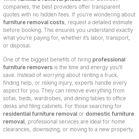
companies, the best providers offer transparent
quotes with no hidden fees. If you’re wondering about
furniture removal costs
, request a detailed estimate
before booking. This ensures you understand exactly
what you’re paying for, whether it’s labor, transport,
or disposal.
One of the biggest benefits of hiring
professional
furniture removers
is the time and energy you’ll
save. Instead of worrying about renting a truck,
finding help, or risking injury, experts handle every
aspect for you. They can remove everything from
sofas, beds, wardrobes, and dining tables to office
desks and filing cabinets. For those searching for
residential furniture removal
or
domestic furniture
removal
, professional services are ideal for home
clearances, downsizing, or moving to a new property.