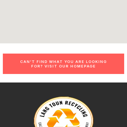
CAN’T FIND WHAT YOU ARE LOOKING
FOR? VISIT OUR HOMEPAGE