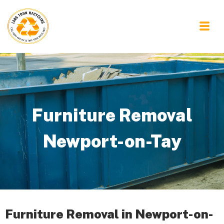
Furniture Removal
Newport-on-Tay
Furniture Removal in Newport-on-