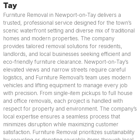
Tay
Furniture Removal in Newport-on-Tay delivers a
trusted, professional service designed for the town’s
scenic waterfront setting and diverse mix of traditional
homes and modern properties. The company
provides tailored removal solutions for residents,
landlords, and local businesses seeking efficient and
eco-friendly furniture clearance. Newport-on-Tay’s
elevated views and narrow streets require careful
logistics, and Furniture Removal’s team uses modern
vehicles and lifting equipment to manage every job
with precision. From single-item pickups to full house
and office removals, each project is handled with
respect for property and environment. The company’s
local expertise ensures a seamless process that
minimizes disruption while maximizing customer
satisfaction. Furniture Removal prioritizes sustainability