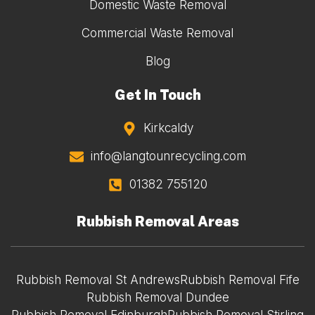
Domestic Waste Removal
Commercial Waste Removal
Blog
Get In Touch
Kirkcaldy
info@langtounrecycling.com
01382 755120
Rubbish Removal Areas
Rubbish Removal St Andrews
Rubbish Removal Fife
Rubbish Removal Dundee