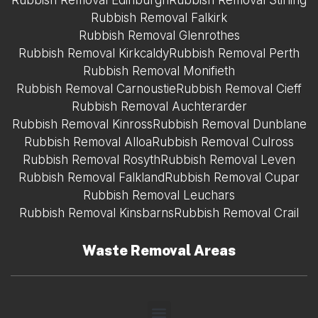
Rubbish Removal Edinburgh
Rubbish Removal Stirling
Rubbish Removal Falkirk
Rubbish Removal Glenrothes
Rubbish Removal Kirkcaldy
Rubbish Removal Perth
Rubbish Removal Monifieth
Rubbish Removal Carnoustie
Rubbish Removal Cieff
Rubbish Removal Auchterarder
Rubbish Removal Kinross
Rubbish Removal Dunblane
Rubbish Removal Alloa
Rubbish Removal Culross
Rubbish Removal Rosyth
Rubbish Removal Leven
Rubbish Removal Falkland
Rubbish Removal Cupar
Rubbish Removal Leuchars
Rubbish Removal Kinsbarns
Rubbish Removal Crail
Waste Removal Areas