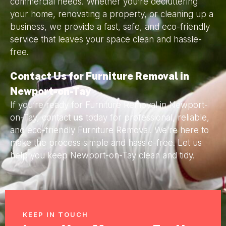
commercial needs. Whether you’re decluttering
your home, renovating a property, or cleaning up a
business, we provide a fast, safe, and eco-friendly
service that leaves your space clean and hassle-
free.
Contact Us for Furniture Removal in
Newport-on-Tay
If you’re ready for Furniture Removal in Newport-
on-Tay, contact
us
today for professional, reliable,
and eco-friendly Furniture Removal. We’re here to
make the process simple and hassle-free. Let us
help you keep Newport-on-Tay clean and tidy.
KEEP IN TOUCH