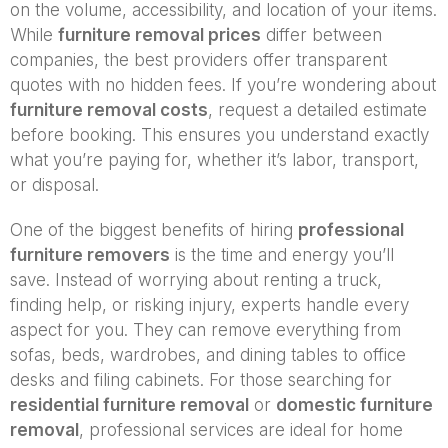
on the volume, accessibility, and location of your items.
While
furniture removal prices
differ between
companies, the best providers offer transparent
quotes with no hidden fees. If you’re wondering about
furniture removal costs
, request a detailed estimate
before booking. This ensures you understand exactly
what you’re paying for, whether it’s labor, transport,
or disposal.
One of the biggest benefits of hiring
professional
furniture removers
is the time and energy you’ll
save. Instead of worrying about renting a truck,
finding help, or risking injury, experts handle every
aspect for you. They can remove everything from
sofas, beds, wardrobes, and dining tables to office
desks and filing cabinets. For those searching for
residential furniture removal
or
domestic furniture
removal
, professional services are ideal for home