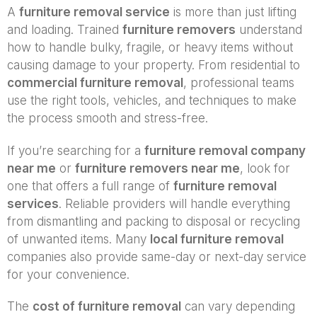
A
furniture removal service
is more than just lifting
and loading. Trained
furniture removers
understand
how to handle bulky, fragile, or heavy items without
causing damage to your property. From residential to
commercial furniture removal
, professional teams
use the right tools, vehicles, and techniques to make
the process smooth and stress-free.
If you’re searching for a
furniture removal company
near me
or
furniture removers near me
, look for
one that offers a full range of
furniture removal
services
. Reliable providers will handle everything
from dismantling and packing to disposal or recycling
of unwanted items. Many
local furniture removal
companies also provide same-day or next-day service
for your convenience.
The
cost of furniture removal
can vary depending