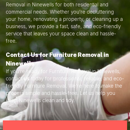
Removal in Ninewells for both residential and
commercial needs. Whether you’re decluttering
your home, renovating a property, or cleaning up a
business, we provide a fast, safe, and eco-friendly
service that leaves your space clean and hassle-
free.
Contact Us for Furniture Removal in
Ninewells
If you’re ready for Furniture Removal in Ninewells,
contact
us
today for professional, reliable, and eco-
friendly Furniture Removal. We’re here to make the
process simple and hassle-free. Let us help you
keep Ninewells clean and tidy.