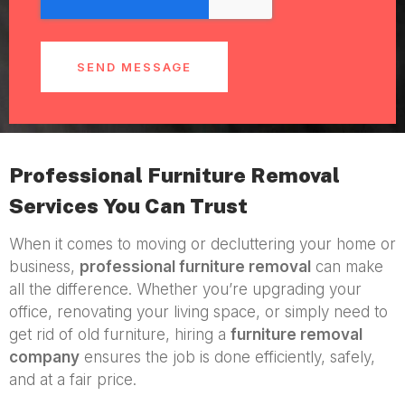
SEND MESSAGE
Professional Furniture Removal
Services You Can Trust
When it comes to moving or decluttering your home or
business,
professional furniture removal
can make
all the difference. Whether you’re upgrading your
office, renovating your living space, or simply need to
get rid of old furniture, hiring a
furniture removal
company
ensures the job is done efficiently, safely,
and at a fair price.