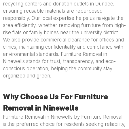
recycling centers and donation outlets in Dundee,
ensuring reusable materials are repurposed
responsibly. Our local expertise helps us navigate the
area efficiently, whether removing furniture from high-
rise flats or family homes near the university district.
We also provide commercial clearance for offices and
clinics, maintaining confidentiality and compliance with
environmental standards. Furniture Removal in
Ninewells stands for trust, transparency, and eco-
conscious operation, helping the community stay
organized and green.
Why Choose Us For Furniture
Removal in Ninewells
Furniture Removal in Ninewells by Furniture Removal
is the preferred choice for residents seeking reliability,