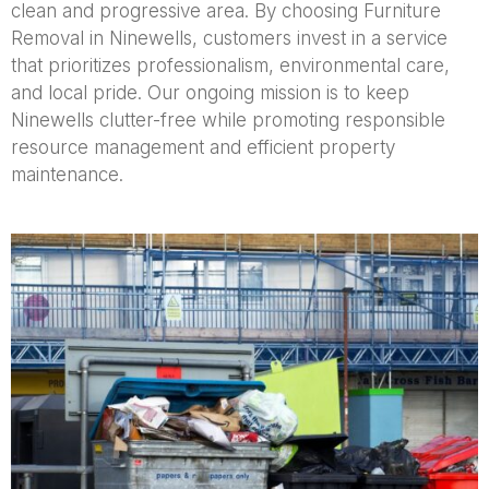
clean and progressive area. By choosing Furniture
Removal in Ninewells, customers invest in a service
that prioritizes professionalism, environmental care,
and local pride. Our ongoing mission is to keep
Ninewells clutter-free while promoting responsible
resource management and efficient property
maintenance.