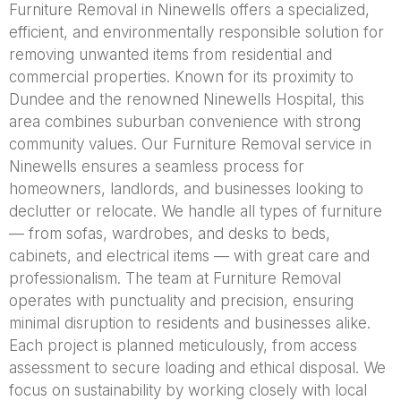
Furniture Removal in Ninewells offers a specialized,
efficient, and environmentally responsible solution for
removing unwanted items from residential and
commercial properties. Known for its proximity to
Dundee and the renowned Ninewells Hospital, this
area combines suburban convenience with strong
community values. Our Furniture Removal service in
Ninewells ensures a seamless process for
homeowners, landlords, and businesses looking to
declutter or relocate. We handle all types of furniture
— from sofas, wardrobes, and desks to beds,
cabinets, and electrical items — with great care and
professionalism. The team at Furniture Removal
operates with punctuality and precision, ensuring
minimal disruption to residents and businesses alike.
Each project is planned meticulously, from access
assessment to secure loading and ethical disposal. We
focus on sustainability by working closely with local