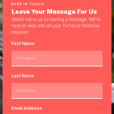
KEEP IN TOUCH
Leave Your Message For Us
Reach out to us by leaving a message. We’re
here to help with all your Furniture Removal
inquiries!
First Name
Last Name
Email Address