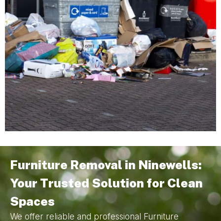
Furniture Removal in Ninewells:
Your Trusted Solution for Clean
Spaces
We offer reliable and professional Furniture