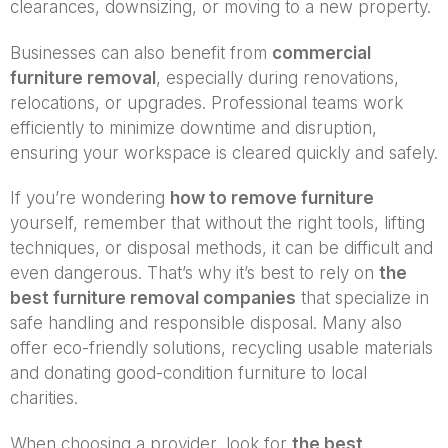
clearances, downsizing, or moving to a new property.
Businesses can also benefit from
commercial
furniture removal
, especially during renovations,
relocations, or upgrades. Professional teams work
efficiently to minimize downtime and disruption,
ensuring your workspace is cleared quickly and safely.
If you’re wondering
how to remove furniture
yourself, remember that without the right tools, lifting
techniques, or disposal methods, it can be difficult and
even dangerous. That’s why it’s best to rely on
the
best furniture removal companies
that specialize in
safe handling and responsible disposal. Many also
offer eco-friendly solutions, recycling usable materials
and donating good-condition furniture to local
charities.
When choosing a provider, look for
the best