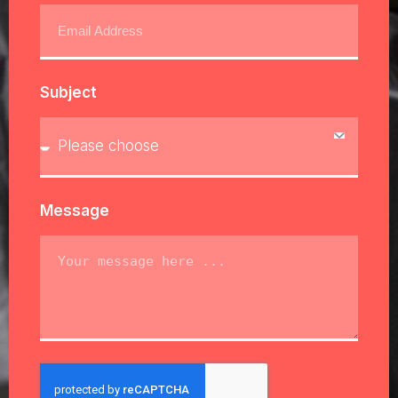
Subject
Message