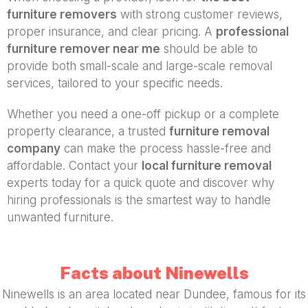
furniture removers
with strong customer reviews,
proper insurance, and clear pricing. A
professional
furniture remover near me
should be able to
provide both small-scale and large-scale removal
services, tailored to your specific needs.
Whether you need a one-off pickup or a complete
property clearance, a trusted
furniture removal
company
can make the process hassle-free and
affordable. Contact your
local furniture removal
experts today for a quick quote and discover why
hiring professionals is the smartest way to handle
unwanted furniture.
Facts about Ninewells
Ninewells is an area located near Dundee, famous for its