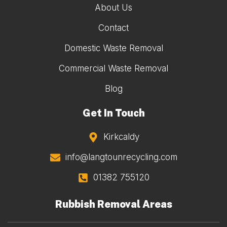
About Us
Contact
Domestic Waste Removal
Commercial Waste Removal
Blog
Get In Touch
Kirkcaldy
info@langtounrecycling.com
01382 755120
Rubbish Removal Areas