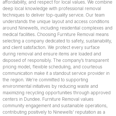
affordability, and respect for local values. We combine
deep local knowledge with professional removal
techniques to deliver top-quality service. Our team
understands the unique layout and access conditions
around Ninewells, including residential complexes and
medical facilities. Choosing Furniture Removal means
selecting a company dedicated to safety, sustainability,
and client satisfaction. We protect every surface
during removal and ensure items are loaded and
disposed of responsibly. The company’s transparent
pricing model, flexible scheduling, and courteous
communication make it a standout service provider in
the region. We’re committed to supporting
environmental initiatives by reducing waste and
maximizing recycling opportunities through approved
centers in Dundee. Furniture Removal values
community engagement and sustainable operations,
contributing positively to Ninewells’ reputation as a