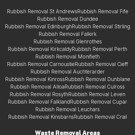
Rubbish Removal St Andrews
Rubbish Removal Fife
Rubbish Removal Dundee
Rubbish Removal Edinburgh
Rubbish Removal Stirling
Rubbish Removal Falkirk
Rubbish Removal Glenrothes
Rubbish Removal Kirkcaldy
Rubbish Removal Perth
Rubbish Removal Monifieth
Rubbish Removal Carnoustie
Rubbish Removal Cieff
Rubbish Removal Auchterarder
Rubbish Removal Kinross
Rubbish Removal Dunblane
Rubbish Removal Alloa
Rubbish Removal Culross
Rubbish Removal Rosyth
Rubbish Removal Leven
Rubbish Removal Falkland
Rubbish Removal Cupar
Rubbish Removal Leuchars
Rubbish Removal Kinsbarns
Rubbish Removal Crail
Waste Removal Areas