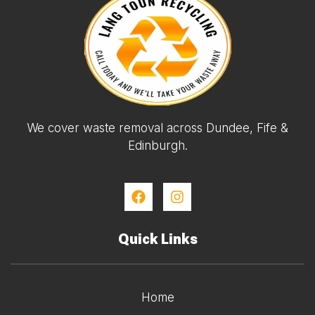
We cover waste removal across Dundee, Fife &
Edinburgh.
Quick Links
Home