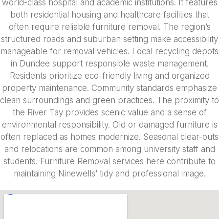
world-class hospital and academic institutions. It features
both residential housing and healthcare facilities that
often require reliable furniture removal. The region’s
structured roads and suburban setting make accessibility
manageable for removal vehicles. Local recycling depots
in Dundee support responsible waste management.
Residents prioritize eco-friendly living and organized
property maintenance. Community standards emphasize
clean surroundings and green practices. The proximity to
the River Tay provides scenic value and a sense of
environmental responsibility. Old or damaged furniture is
often replaced as homes modernize. Seasonal clear-outs
and relocations are common among university staff and
students. Furniture Removal services here contribute to
maintaining Ninewells’ tidy and professional image.