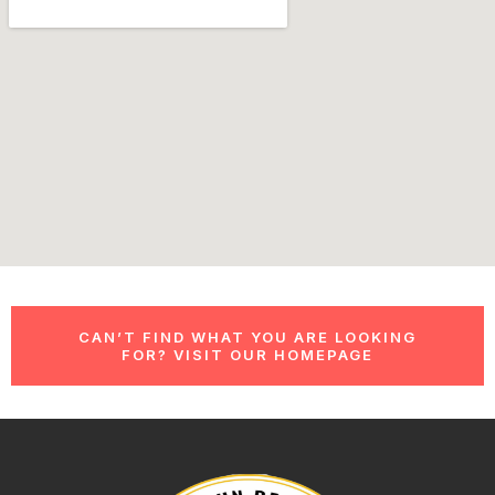
CAN’T FIND WHAT YOU ARE LOOKING
FOR? VISIT OUR HOMEPAGE