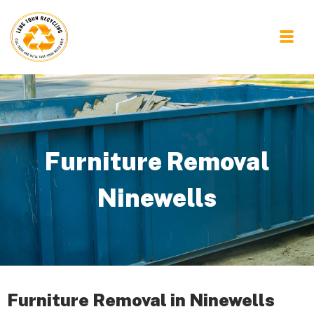
Furniture Removal
Ninewells
Furniture Removal in Ninewells