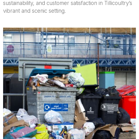
sustainability, and customer satisfaction in Tillicoultry’s
vibrant and scenic setting.