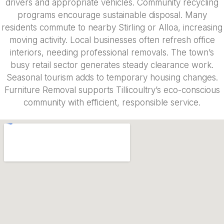
drivers and appropriate vehicles. Community recycling
programs encourage sustainable disposal. Many
residents commute to nearby Stirling or Alloa, increasing
moving activity. Local businesses often refresh office
interiors, needing professional removals. The town’s
busy retail sector generates steady clearance work.
Seasonal tourism adds to temporary housing changes.
Furniture Removal supports Tillicoultry’s eco-conscious
community with efficient, responsible service.