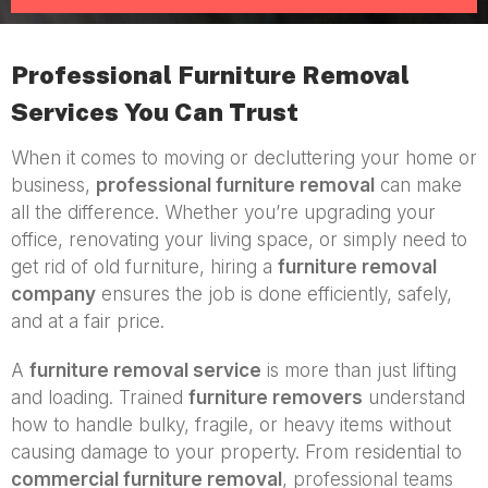
Professional Furniture Removal
Services You Can Trust
When it comes to moving or decluttering your home or
business,
professional furniture removal
can make
all the difference. Whether you’re upgrading your
office, renovating your living space, or simply need to
get rid of old furniture, hiring a
furniture removal
company
ensures the job is done efficiently, safely,
and at a fair price.
A
furniture removal service
is more than just lifting
and loading. Trained
furniture removers
understand
how to handle bulky, fragile, or heavy items without
causing damage to your property. From residential to
commercial furniture removal
, professional teams