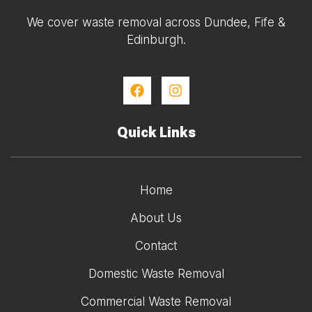
We cover waste removal across Dundee, Fife &
Edinburgh.
Quick Links
Home
About Us
Contact
Domestic Waste Removal
Commercial Waste Removal