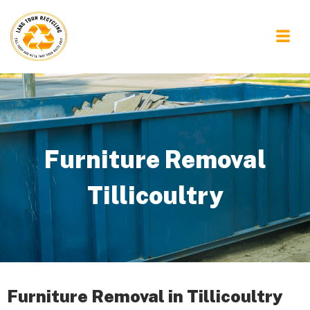
Furniture Removal
Tillicoultry
Furniture Removal in Tillicoultry