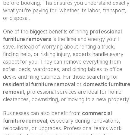
before booking. This ensures you understand exactly
what you’re paying for, whether it’s labor, transport,
or disposal.
One of the biggest benefits of hiring
professional
furniture removers
is the time and energy you’ll
save. Instead of worrying about renting a truck,
finding help, or risking injury, experts handle every
aspect for you. They can remove everything from
sofas, beds, wardrobes, and dining tables to office
desks and filing cabinets. For those searching for
residential furniture removal
or
domestic furniture
removal
, professional services are ideal for home
clearances, downsizing, or moving to a new property.
Businesses can also benefit from
commercial
furniture removal
, especially during renovations,
relocations, or upgrades. Professional teams work