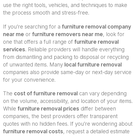
use the right tools, vehicles, and techniques to make
the process smooth and stress-free.
If you’re searching for a
furniture removal company
near me
or
furniture removers near me
, look for
one that offers a full range of
furniture removal
services
. Reliable providers will handle everything
from dismantling and packing to disposal or recycling
of unwanted items. Many
local furniture removal
companies also provide same-day or next-day service
for your convenience.
The
cost of furniture removal
can vary depending
on the volume, accessibility, and location of your items.
While
furniture removal prices
differ between
companies, the best providers offer transparent
quotes with no hidden fees. If you’re wondering about
furniture removal costs
, request a detailed estimate