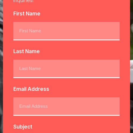
inquiries!
First Name
Last Name
Email Address
Subject