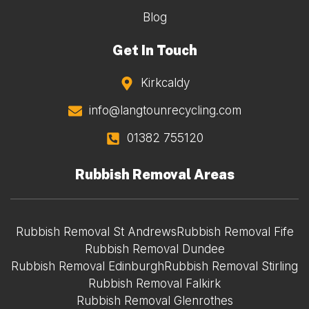
Blog
Get In Touch
Kirkcaldy
info@langtounrecycling.com
01382 755120
Rubbish Removal Areas
Rubbish Removal St Andrews
Rubbish Removal Fife
Rubbish Removal Dundee
Rubbish Removal Edinburgh
Rubbish Removal Stirling
Rubbish Removal Falkirk
Rubbish Removal Glenrothes