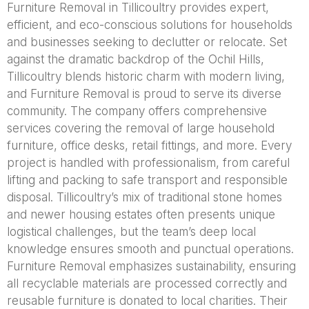
Furniture Removal in Tillicoultry provides expert,
efficient, and eco-conscious solutions for households
and businesses seeking to declutter or relocate. Set
against the dramatic backdrop of the Ochil Hills,
Tillicoultry blends historic charm with modern living,
and Furniture Removal is proud to serve its diverse
community. The company offers comprehensive
services covering the removal of large household
furniture, office desks, retail fittings, and more. Every
project is handled with professionalism, from careful
lifting and packing to safe transport and responsible
disposal. Tillicoultry’s mix of traditional stone homes
and newer housing estates often presents unique
logistical challenges, but the team’s deep local
knowledge ensures smooth and punctual operations.
Furniture Removal emphasizes sustainability, ensuring
all recyclable materials are processed correctly and
reusable furniture is donated to local charities. Their