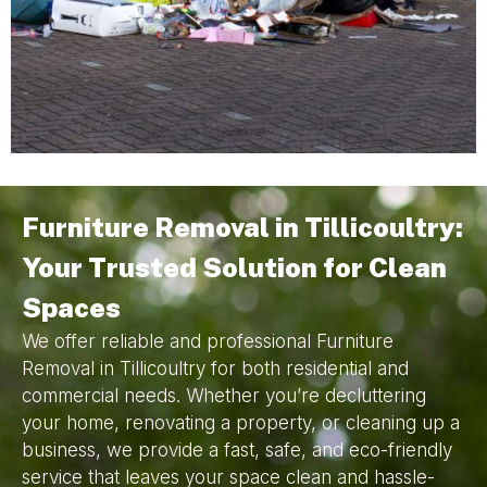
Furniture Removal in Tillicoultry:
Your Trusted Solution for Clean
Spaces
We offer reliable and professional Furniture
Removal in Tillicoultry for both residential and
commercial needs. Whether you’re decluttering
your home, renovating a property, or cleaning up a
business, we provide a fast, safe, and eco-friendly
service that leaves your space clean and hassle-