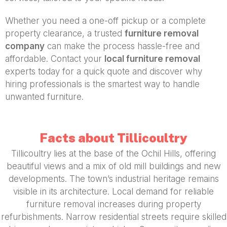
Whether you need a one-off pickup or a complete
property clearance, a trusted
furniture removal
company
can make the process hassle-free and
affordable. Contact your
local furniture removal
experts today for a quick quote and discover why
hiring professionals is the smartest way to handle
unwanted furniture.
Facts about Tillicoultry
Tillicoultry lies at the base of the Ochil Hills, offering
beautiful views and a mix of old mill buildings and new
developments. The town’s industrial heritage remains
visible in its architecture. Local demand for reliable
furniture removal increases during property
refurbishments. Narrow residential streets require skilled