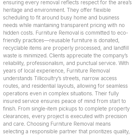
ensuring every removal reflects respect for the area’s
heritage and environment. They offer flexible
scheduling to fit around busy home and business
needs while maintaining transparent pricing with no
hidden costs. Furniture Removal is committed to eco-
friendly practices—reusable furniture is donated,
recyclable items are properly processed, and landfill
waste is minimized. Clients appreciate the company’s
reliability, professionalism, and punctual service. With
years of local experience, Furniture Removal
understands Tillicoultry’s streets, narrow access
routes, and residential layouts, allowing for seamless
operations even in complex situations. Their fully
insured service ensures peace of mind from start to
finish. From single-item pickups to complete property
clearances, every project is executed with precision
and care. Choosing Furniture Removal means
selecting a responsible partner that prioritizes quality,