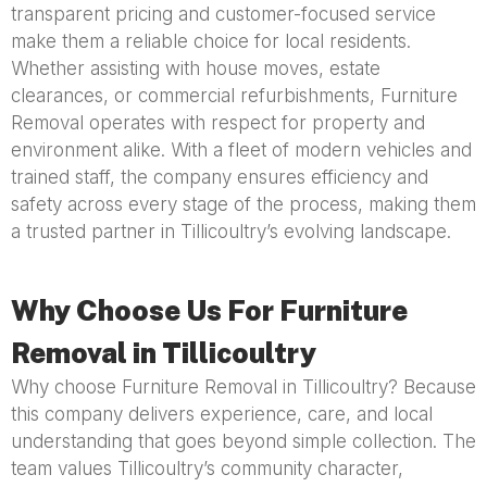
transparent pricing and customer-focused service
make them a reliable choice for local residents.
Whether assisting with house moves, estate
clearances, or commercial refurbishments, Furniture
Removal operates with respect for property and
environment alike. With a fleet of modern vehicles and
trained staff, the company ensures efficiency and
safety across every stage of the process, making them
a trusted partner in Tillicoultry’s evolving landscape.
Why Choose Us For Furniture
Removal in Tillicoultry
Why choose Furniture Removal in Tillicoultry? Because
this company delivers experience, care, and local
understanding that goes beyond simple collection. The
team values Tillicoultry’s community character,