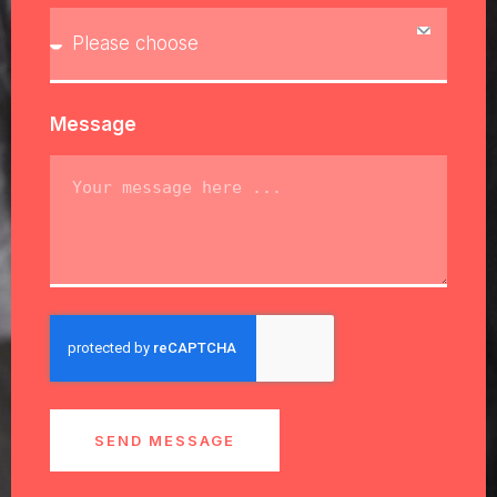
Message
SEND MESSAGE