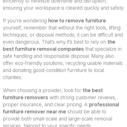
efficiently to minimize downtime and disruption,
ensuring your workspace is cleared quickly and safely.
If you’re wondering
how to remove furniture
yourself, remember that without the right tools, lifting
techniques, or disposal methods, it can be difficult and
even dangerous. That’s why it’s best to rely on
the
best furniture removal companies
that specialize in
safe handling and responsible disposal. Many also
offer eco-friendly solutions, recycling usable materials
and donating good-condition furniture to local
charities.
When choosing a provider, look for
the best
furniture removers
with strong customer reviews,
proper insurance, and clear pricing. A
professional
furniture remover near me
should be able to
provide both small-scale and large-scale removal
services, tailored to your specific needs.