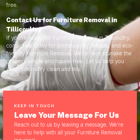
free.
Contact Us for Furniture Removal in
Tillicoultry
If you’re ready for Furniture Removal in Tillicoultry,
contact
us
today for professional, reliable, and eco-
friendly Furniture Removal. We’re here to make the
process simple and hassle-free. Let us help you
keep Tillicoultry clean and tidy.
KEEP IN TOUCH
Leave Your Message For Us
Reach out to us by leaving a message. We’re
here to help with all your Furniture Removal