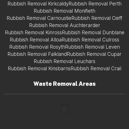
Rubbish Removal Kirkcaldy
Rubbish Removal Perth
Rubbish Removal Monifieth
Rubbish Removal Carnoustie
Rubbish Removal Cieff
Rubbish Removal Auchterarder
Rubbish Removal Kinross
Rubbish Removal Dunblane
Rubbish Removal Alloa
Rubbish Removal Culross
Rubbish Removal Rosyth
Rubbish Removal Leven
Rubbish Removal Falkland
Rubbish Removal Cupar
Rubbish Removal Leuchars
Rubbish Removal Kinsbarns
Rubbish Removal Crail
Waste Removal Areas