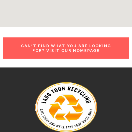
CAN’T FIND WHAT YOU ARE LOOKING
FOR? VISIT OUR HOMEPAGE