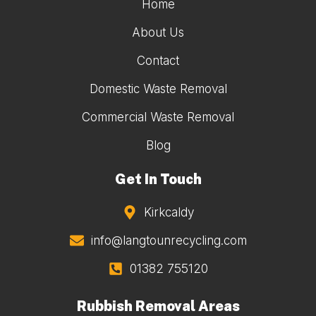
Home
About Us
Contact
Domestic Waste Removal
Commercial Waste Removal
Blog
Get In Touch
Kirkcaldy
info@langtounrecycling.com
01382 755120
Rubbish Removal Areas