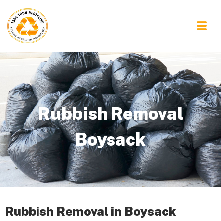
Rubbish Removal
Boysack
Rubbish Removal in Boysack