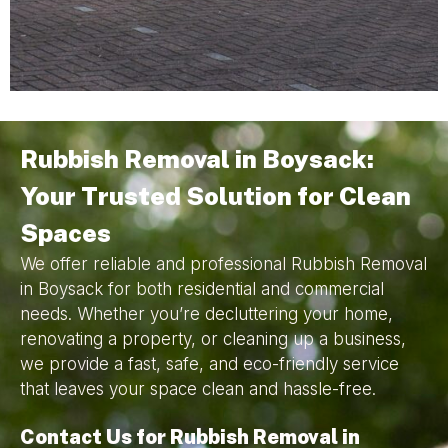
Rubbish Removal in Boysack:
Your Trusted Solution for Clean
Spaces
We offer reliable and professional Rubbish Removal
in Boysack for both residential and commercial
needs. Whether you’re decluttering your home,
renovating a property, or cleaning up a business,
we provide a fast, safe, and eco-friendly service
that leaves your space clean and hassle-free.
Contact Us for Rubbish Removal in