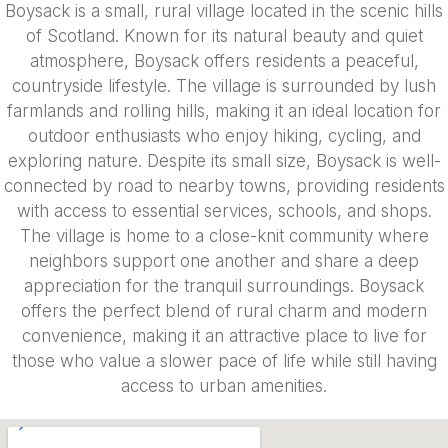
Boysack is a small, rural village located in the scenic hills
of Scotland. Known for its natural beauty and quiet
atmosphere, Boysack offers residents a peaceful,
countryside lifestyle. The village is surrounded by lush
farmlands and rolling hills, making it an ideal location for
outdoor enthusiasts who enjoy hiking, cycling, and
exploring nature. Despite its small size, Boysack is well-
connected by road to nearby towns, providing residents
with access to essential services, schools, and shops.
The village is home to a close-knit community where
neighbors support one another and share a deep
appreciation for the tranquil surroundings. Boysack
offers the perfect blend of rural charm and modern
convenience, making it an attractive place to live for
those who value a slower pace of life while still having
access to urban amenities.