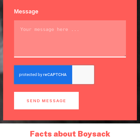
Message
SEND MESSAGE
Facts about Boysack