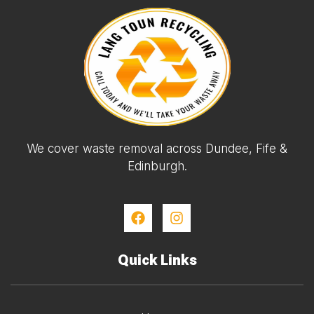
We cover waste removal across Dundee, Fife &
Edinburgh.
Quick Links