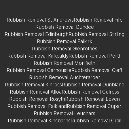
Rubbish Removal St Andrews
Rubbish Removal Fife
Rubbish Removal Dundee
Rubbish Removal Edinburgh
Rubbish Removal Stirling
Rubbish Removal Falkirk
Rubbish Removal Glenrothes
Rubbish Removal Kirkcaldy
Rubbish Removal Perth
Rubbish Removal Monifieth
Rubbish Removal Carnoustie
Rubbish Removal Cieff
Rubbish Removal Auchterarder
Rubbish Removal Kinross
Rubbish Removal Dunblane
Rubbish Removal Alloa
Rubbish Removal Culross
Rubbish Removal Rosyth
Rubbish Removal Leven
Rubbish Removal Falkland
Rubbish Removal Cupar
Rubbish Removal Leuchars
Rubbish Removal Kinsbarns
Rubbish Removal Crail