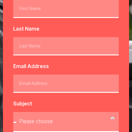
Last Name
Email Address
Subject