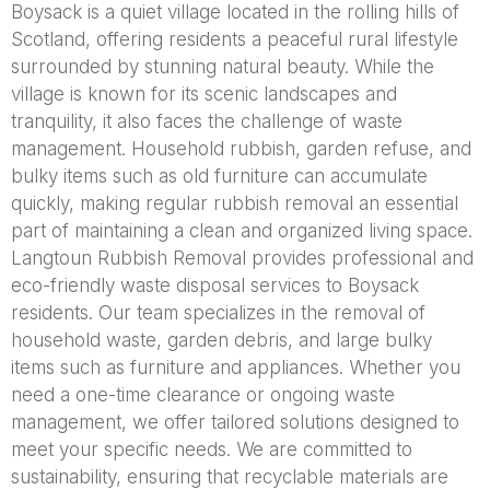
Boysack is a quiet village located in the rolling hills of
Scotland, offering residents a peaceful rural lifestyle
surrounded by stunning natural beauty. While the
village is known for its scenic landscapes and
tranquility, it also faces the challenge of waste
management. Household rubbish, garden refuse, and
bulky items such as old furniture can accumulate
quickly, making regular rubbish removal an essential
part of maintaining a clean and organized living space.
Langtoun Rubbish Removal provides professional and
eco-friendly waste disposal services to Boysack
residents. Our team specializes in the removal of
household waste, garden debris, and large bulky
items such as furniture and appliances. Whether you
need a one-time clearance or ongoing waste
management, we offer tailored solutions designed to
meet your specific needs. We are committed to
sustainability, ensuring that recyclable materials are