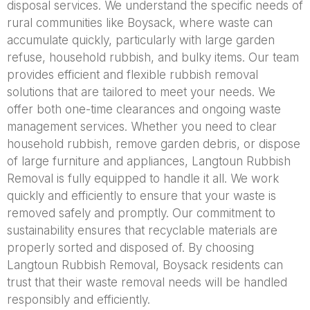
disposal services. We understand the specific needs of
rural communities like Boysack, where waste can
accumulate quickly, particularly with large garden
refuse, household rubbish, and bulky items. Our team
provides efficient and flexible rubbish removal
solutions that are tailored to meet your needs. We
offer both one-time clearances and ongoing waste
management services. Whether you need to clear
household rubbish, remove garden debris, or dispose
of large furniture and appliances, Langtoun Rubbish
Removal is fully equipped to handle it all. We work
quickly and efficiently to ensure that your waste is
removed safely and promptly. Our commitment to
sustainability ensures that recyclable materials are
properly sorted and disposed of. By choosing
Langtoun Rubbish Removal, Boysack residents can
trust that their waste removal needs will be handled
responsibly and efficiently.