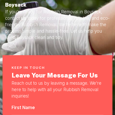
Boysack
If you’re ready for Rubbish Removal in Boysack,
contact
us
today for professional, reliable, and eco-
friendly Rubbish Removal. We’re here to make the
process simple and hassle-free. Let us help you
keep Boysack clean and tidy.
KEEP IN TOUCH
Leave Your Message For Us
Reach out to us by leaving a message. We’re
here to help with all your Rubbish Removal
inquiries!
First Name