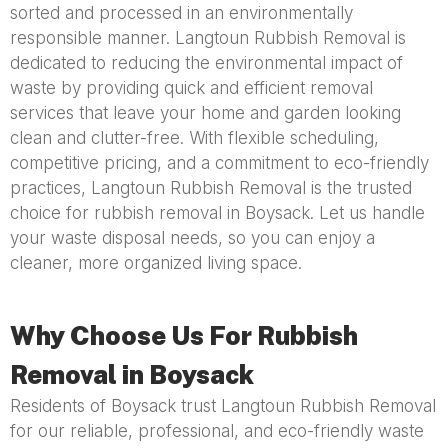
sorted and processed in an environmentally
responsible manner. Langtoun Rubbish Removal is
dedicated to reducing the environmental impact of
waste by providing quick and efficient removal
services that leave your home and garden looking
clean and clutter-free. With flexible scheduling,
competitive pricing, and a commitment to eco-friendly
practices, Langtoun Rubbish Removal is the trusted
choice for rubbish removal in Boysack. Let us handle
your waste disposal needs, so you can enjoy a
cleaner, more organized living space.
Why Choose Us For Rubbish
Removal in Boysack
Residents of Boysack trust Langtoun Rubbish Removal
for our reliable, professional, and eco-friendly waste