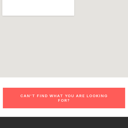
CAN’T FIND WHAT YOU ARE LOOKING
FOR?