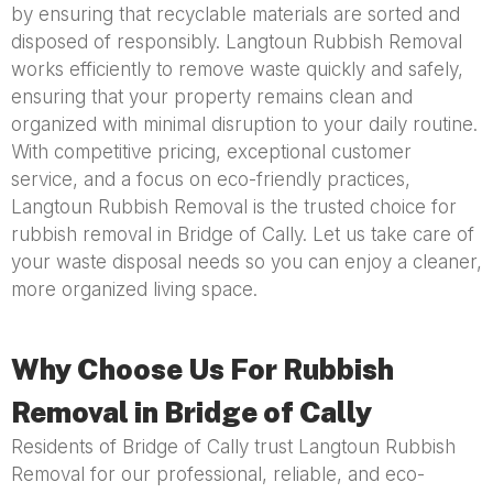
by ensuring that recyclable materials are sorted and
disposed of responsibly. Langtoun Rubbish Removal
works efficiently to remove waste quickly and safely,
ensuring that your property remains clean and
organized with minimal disruption to your daily routine.
With competitive pricing, exceptional customer
service, and a focus on eco-friendly practices,
Langtoun Rubbish Removal is the trusted choice for
rubbish removal in Bridge of Cally. Let us take care of
your waste disposal needs so you can enjoy a cleaner,
more organized living space.
Why Choose Us For Rubbish
Removal in Bridge of Cally
Residents of Bridge of Cally trust Langtoun Rubbish
Removal for our professional, reliable, and eco-