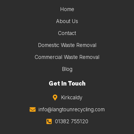
Home
About Us
Contact
Domestic Waste Removal
Commercial Waste Removal
Blog
Get In Touch
Kirkcaldy
info@langtounrecycling.com
01382 755120