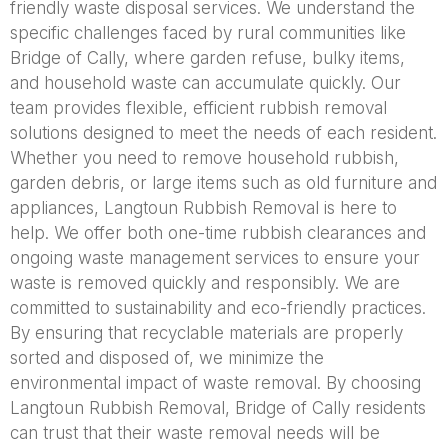
friendly waste disposal services. We understand the
specific challenges faced by rural communities like
Bridge of Cally, where garden refuse, bulky items,
and household waste can accumulate quickly. Our
team provides flexible, efficient rubbish removal
solutions designed to meet the needs of each resident.
Whether you need to remove household rubbish,
garden debris, or large items such as old furniture and
appliances, Langtoun Rubbish Removal is here to
help. We offer both one-time rubbish clearances and
ongoing waste management services to ensure your
waste is removed quickly and responsibly. We are
committed to sustainability and eco-friendly practices.
By ensuring that recyclable materials are properly
sorted and disposed of, we minimize the
environmental impact of waste removal. By choosing
Langtoun Rubbish Removal, Bridge of Cally residents
can trust that their waste removal needs will be