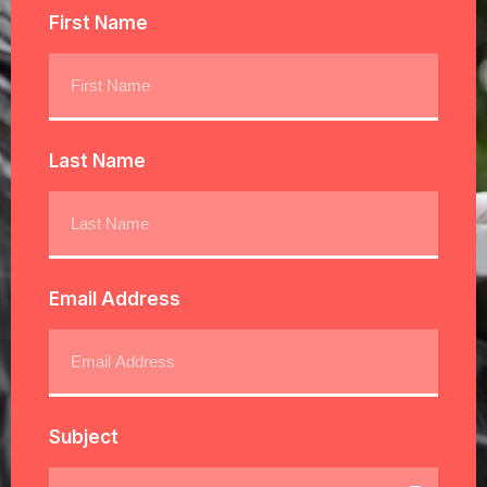
First Name
Last Name
Email Address
Subject