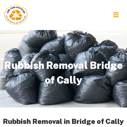
Rubbish Removal Bridge
of Cally
Rubbish Removal in Bridge of Cally