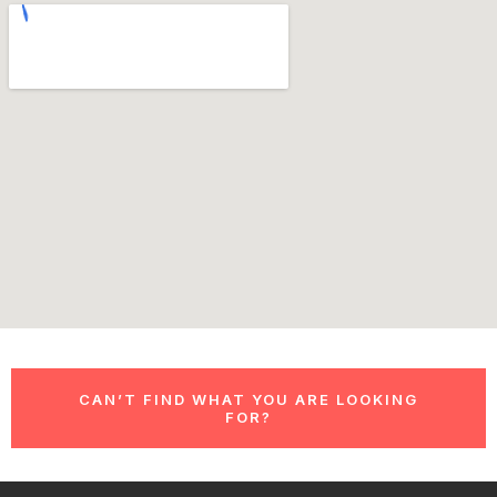
CAN’T FIND WHAT YOU ARE LOOKING
FOR?