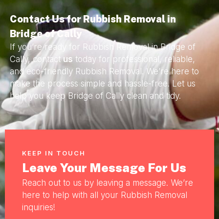
Contact Us for Rubbish Removal in
Bridge of Cally
If you’re ready for Rubbish Removal in Bridge of
Cally, contact
us
today for professional, reliable,
and eco-friendly Rubbish Removal. We’re here to
make the process simple and hassle-free. Let us
help you keep Bridge of Cally clean and tidy.
KEEP IN TOUCH
Leave Your Message For Us
Reach out to us by leaving a message. We’re
here to help with all your Rubbish Removal
inquiries!