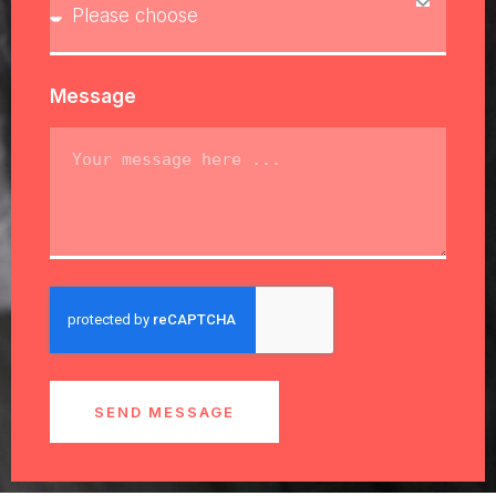
Message
SEND MESSAGE