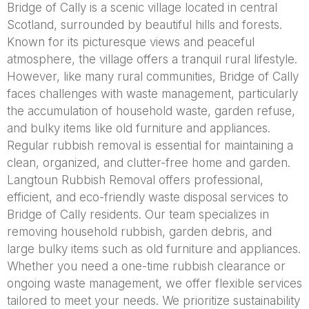
Bridge of Cally is a scenic village located in central
Scotland, surrounded by beautiful hills and forests.
Known for its picturesque views and peaceful
atmosphere, the village offers a tranquil rural lifestyle.
However, like many rural communities, Bridge of Cally
faces challenges with waste management, particularly
the accumulation of household waste, garden refuse,
and bulky items like old furniture and appliances.
Regular rubbish removal is essential for maintaining a
clean, organized, and clutter-free home and garden.
Langtoun Rubbish Removal offers professional,
efficient, and eco-friendly waste disposal services to
Bridge of Cally residents. Our team specializes in
removing household rubbish, garden debris, and
large bulky items such as old furniture and appliances.
Whether you need a one-time rubbish clearance or
ongoing waste management, we offer flexible services
tailored to meet your needs. We prioritize sustainability