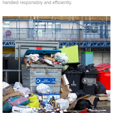
handled responsibly and efficiently.