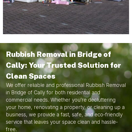
Rubbish Removal in Bridge of
Cally: Your Trusted Solution for
Clean Spaces
We offer reliable and professional Rubbish Removal
in Bridge of Cally for both residential and
commercial needs. Whether you’re decluttering
your home, renovating a property, or cleaning up a
business, we provide a fast, safe, and eco-friendly
service that leaves your space clean and hassle-
free.