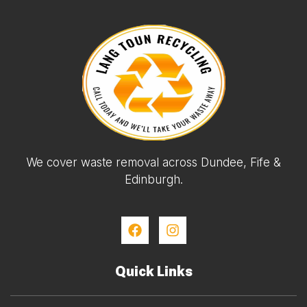
We cover waste removal across Dundee, Fife &
Edinburgh.
Quick Links