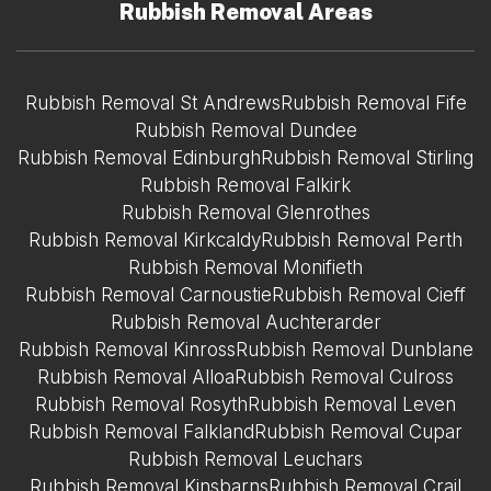
Rubbish Removal Areas
Rubbish Removal St Andrews
Rubbish Removal Fife
Rubbish Removal Dundee
Rubbish Removal Edinburgh
Rubbish Removal Stirling
Rubbish Removal Falkirk
Rubbish Removal Glenrothes
Rubbish Removal Kirkcaldy
Rubbish Removal Perth
Rubbish Removal Monifieth
Rubbish Removal Carnoustie
Rubbish Removal Cieff
Rubbish Removal Auchterarder
Rubbish Removal Kinross
Rubbish Removal Dunblane
Rubbish Removal Alloa
Rubbish Removal Culross
Rubbish Removal Rosyth
Rubbish Removal Leven
Rubbish Removal Falkland
Rubbish Removal Cupar
Rubbish Removal Leuchars
Rubbish Removal Kinsbarns
Rubbish Removal Crail