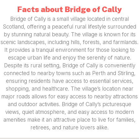
Facts about Bridge of Cally
Bridge of Cally is a small village located in central
Scotland, offering a peaceful rural lifestyle surrounded
by stunning natural beauty. The village is known for its
scenic landscapes, including hills, forests, and farmlands.
It provides a tranquil environment for those looking to
escape urban life and enjoy the serenity of nature.
Despite its rural setting, Bridge of Cally is conveniently
connected to nearby towns such as Perth and Stirling,
ensuring residents have access to essential services,
shopping, and healthcare. The village’s location near
major roads allows for easy access to nearby attractions
and outdoor activities. Bridge of Cally’s picturesque
views, quiet atmosphere, and easy access to modern
amenities make it an attractive place to live for families,
retirees, and nature lovers alike.