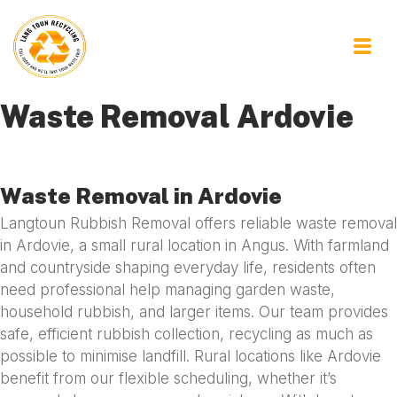
Waste Removal Ardovie
Waste Removal in Ardovie
Langtoun Rubbish Removal offers reliable waste removal
in Ardovie, a small rural location in Angus. With farmland
and countryside shaping everyday life, residents often
need professional help managing garden waste,
household rubbish, and larger items. Our team provides
safe, efficient rubbish collection, recycling as much as
possible to minimise landfill. Rural locations like Ardovie
benefit from our flexible scheduling, whether it’s