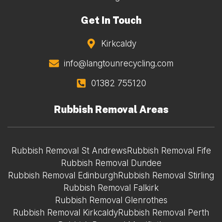
Get In Touch
Kirkcaldy
info@langtounrecycling.com
01382 755120
Rubbish Removal Areas
Rubbish Removal St Andrews
Rubbish Removal Fife
Rubbish Removal Dundee
Rubbish Removal Edinburgh
Rubbish Removal Stirling
Rubbish Removal Falkirk
Rubbish Removal Glenrothes
Rubbish Removal Kirkcaldy
Rubbish Removal Perth