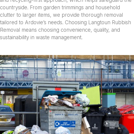
and recycling-first approach, which helps safeguard the
countryside. From garden trimmings and household
clutter to larger items, we provide thorough removal
tailored to Ardovie’s needs. Choosing Langtoun Rubbish
Removal means choosing convenience, quality, and
sustainability in waste management.