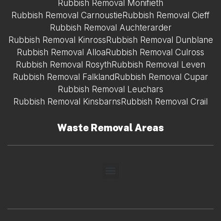
Rubbish Removal Monifieth
Rubbish Removal Carnoustie
Rubbish Removal Cieff
Rubbish Removal Auchterarder
Rubbish Removal Kinross
Rubbish Removal Dunblane
Rubbish Removal Alloa
Rubbish Removal Culross
Rubbish Removal Rosyth
Rubbish Removal Leven
Rubbish Removal Falkland
Rubbish Removal Cupar
Rubbish Removal Leuchars
Rubbish Removal Kinsbarns
Rubbish Removal Crail
Waste Removal Areas