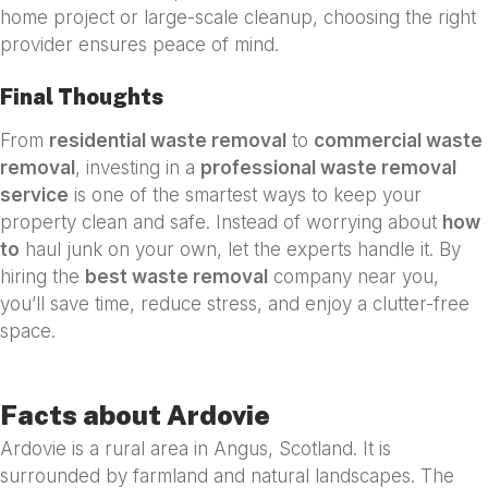
home project or large-scale cleanup, choosing the right
provider ensures peace of mind.
Final Thoughts
From
residential waste removal
to
commercial waste
removal
, investing in a
professional waste removal
service
is one of the smartest ways to keep your
property clean and safe. Instead of worrying about
how
to
haul junk on your own, let the experts handle it. By
hiring the
best waste removal
company near you,
you’ll save time, reduce stress, and enjoy a clutter-free
space.
Facts about Ardovie
Ardovie is a rural area in Angus, Scotland. It is
surrounded by farmland and natural landscapes. The