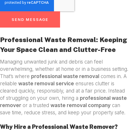
SEND MESSAGE
Professional Waste Removal: Keeping
Your Space Clean and Clutter-Free
Managing unwanted junk and debris can feel
overwhelming, whether at home or in a business setting.
That’s where
professional waste removal
comes in. A
reliable
waste removal service
ensures clutter is
cleared quickly, responsibly, and at a fair price. Instead
of struggling on your own, hiring a
professional waste
remover
or a trusted
waste removal company
can
save time, reduce stress, and keep your property safe.
Why Hire a Professional Waste Remover?