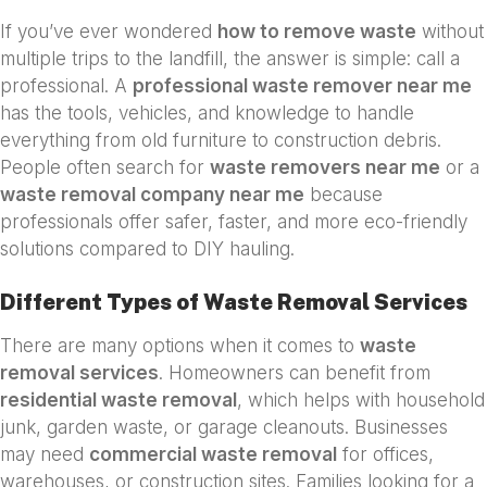
If you’ve ever wondered
how to remove waste
without
multiple trips to the landfill, the answer is simple: call a
professional. A
professional waste remover near me
has the tools, vehicles, and knowledge to handle
everything from old furniture to construction debris.
People often search for
waste removers near me
or a
waste removal company near me
because
professionals offer safer, faster, and more eco-friendly
solutions compared to DIY hauling.
Different Types of Waste Removal Services
There are many options when it comes to
waste
removal services
. Homeowners can benefit from
residential waste removal
, which helps with household
junk, garden waste, or garage cleanouts. Businesses
may need
commercial waste removal
for offices,
warehouses, or construction sites. Families looking for a