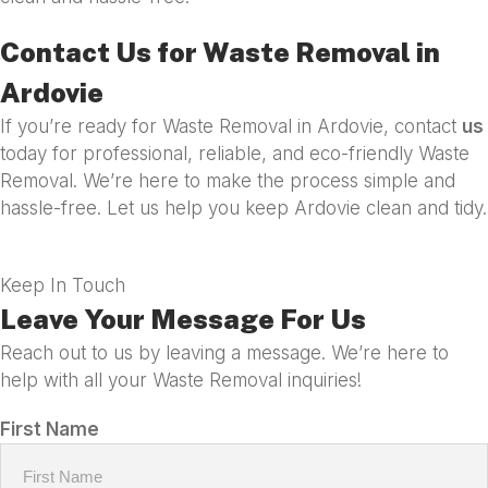
Contact Us for Waste Removal in
Ardovie
If you’re ready for Waste Removal in Ardovie, contact
us
today for professional, reliable, and eco-friendly Waste
Removal. We’re here to make the process simple and
hassle-free. Let us help you keep Ardovie clean and tidy.
Keep In Touch
Leave Your Message For Us
Reach out to us by leaving a message. We’re here to
help with all your Waste Removal inquiries!
First Name