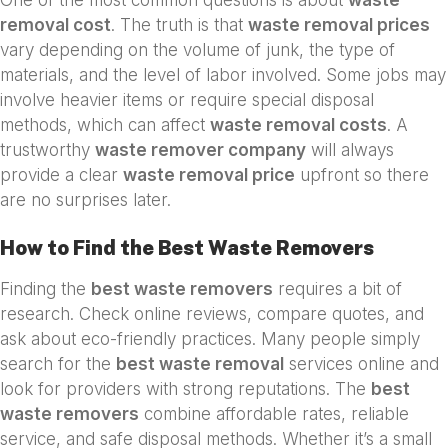
removal cost
. The truth is that
waste removal prices
vary depending on the volume of junk, the type of
materials, and the level of labor involved. Some jobs may
involve heavier items or require special disposal
methods, which can affect
waste removal costs
. A
trustworthy
waste remover company
will always
provide a clear
waste removal price
upfront so there
are no surprises later.
How to Find the Best Waste Removers
Finding the
best waste removers
requires a bit of
research. Check online reviews, compare quotes, and
ask about eco-friendly practices. Many people simply
search for the
best waste removal
services online and
look for providers with strong reputations. The
best
waste removers
combine affordable rates, reliable
service, and safe disposal methods. Whether it’s a small