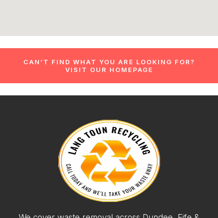
CAN’T FIND WHAT YOU ARE LOOKING FOR?
VISIT OUR HOMEPAGE
We cover waste removal across Dundee, Fife &