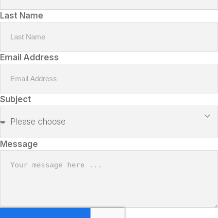
Last Name
Email Address
Subject
Message