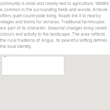
community is small and closely tied to agriculture. Wildlife
is common in the surrounding fields and woods. Ardovie
offers quiet countryside living. Roads link it to nearby
villages and towns for services. Traditional farmhouses
are part of its character. Seasonal changes bring varied
colours and activity to the landscape. The area reflects
the rural traditions of Angus. Its peaceful setting defines
the local identity.