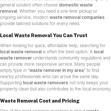
general solution often choose
domestic waste
removal
. Whether you need a one-time pickup or
ongoing service, modern
waste removal companies
provide tailored solutions for every need.
Local Waste Removal You Can Trust
When looking for quick, affordable help, searching for
local waste removal
is often the best option. A
local
waste remover
understands community regulations and
can provide more responsive service. Many people
simply type in “
waste remover in my area
” to find
nearby professionals who can arrive the same day.
Supporting
local waste removers
not only keeps your
property clean but also contributes to the local economy.
Waste Removal Cost and Pricing
One of the most common questions is about
waste