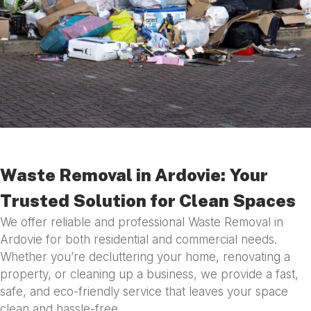
Waste Removal in Ardovie: Your
Trusted Solution for Clean Spaces
We offer reliable and professional Waste Removal in
Ardovie for both residential and commercial needs.
Whether you’re decluttering your home, renovating a
property, or cleaning up a business, we provide a fast,
safe, and eco-friendly service that leaves your space
clean and hassle-free.