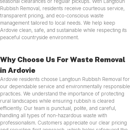
seasonal clearances or regular pickups. With Langtoun
Rubbish Removal, residents receive courteous service,
transparent pricing, and eco-conscious waste
management tailored to local needs. We help keep
Ardovie clean, safe, and sustainable while respecting its
peaceful countryside environment.
Why Choose Us For Waste Removal
in Ardovie
Ardovie residents choose Langtoun Rubbish Removal for
our dependable service and environmentally responsible
practices. We understand the importance of protecting
rural landscapes while ensuring rubbish is cleared
efficiently. Our team is punctual, polite, and careful,
handling all types of non-hazardous waste with
professionalism. Customers appreciate our clear pricing