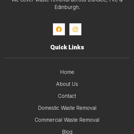
Edinburgh.
Quick Links
Home
About Us
Contact
Domestic Waste Removal
Commercial Waste Removal
Blog