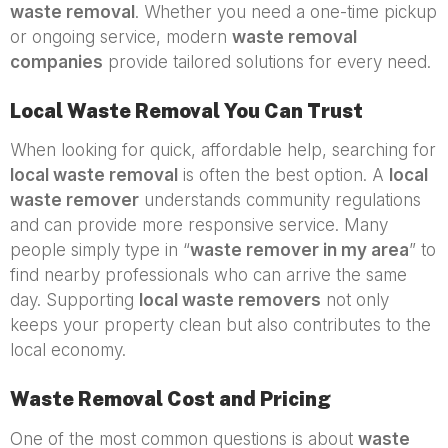
waste removal
. Whether you need a one-time pickup
or ongoing service, modern
waste removal
companies
provide tailored solutions for every need.
Local Waste Removal You Can Trust
When looking for quick, affordable help, searching for
local waste removal
is often the best option. A
local
waste remover
understands community regulations
and can provide more responsive service. Many
people simply type in “
waste remover in my area
” to
find nearby professionals who can arrive the same
day. Supporting
local waste removers
not only
keeps your property clean but also contributes to the
local economy.
Waste Removal Cost and Pricing
One of the most common questions is about
waste