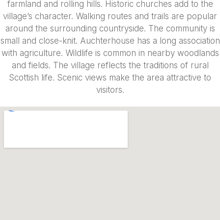
farmland and rolling hills. Historic churches add to the
village’s character. Walking routes and trails are popular
around the surrounding countryside. The community is
small and close-knit. Auchterhouse has a long association
with agriculture. Wildlife is common in nearby woodlands
and fields. The village reflects the traditions of rural
Scottish life. Scenic views make the area attractive to
visitors.