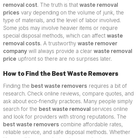
removal cost
. The truth is that
waste removal
prices
vary depending on the volume of junk, the
type of materials, and the level of labor involved.
Some jobs may involve heavier items or require
special disposal methods, which can affect
waste
removal costs
. A trustworthy
waste remover
company
will always provide a clear
waste removal
price
upfront so there are no surprises later.
How to Find the Best Waste Removers
Finding the
best waste removers
requires a bit of
research. Check online reviews, compare quotes, and
ask about eco-friendly practices. Many people simply
search for the
best waste removal
services online
and look for providers with strong reputations. The
best waste removers
combine affordable rates,
reliable service, and safe disposal methods. Whether