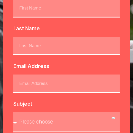
Last Name
Email Address
Subject