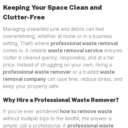
Keeping Your Space Clean and
Clutter-Free
Managing unwanted junk and debris can feel
overwhelming, whether at home or in a business
setting. That’s where
professional waste removal
comes in. A reliable
waste removal service
ensures
clutter is cleared quickly, responsibly, and at a fair
price. Instead of struggling on your own, hiring a
professional waste remover
or a trusted
waste
removal company
can save time, reduce stress, and
keep your property safe.
Why Hire a Professional Waste Remover?
If you’ve ever wondered
how to remove waste
without multiple trips to the landfill, the answer is
simple: call a professional. A
professional waste