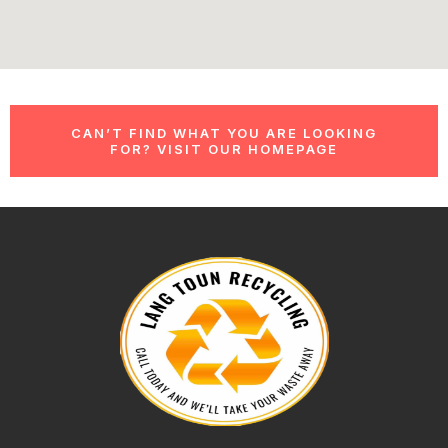
CAN’T FIND WHAT YOU ARE LOOKING
FOR? VISIT OUR HOMEPAGE