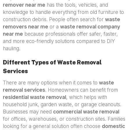
remover near me
has the tools, vehicles, and
knowledge to handle everything from old furniture to
construction debris. People often search for
waste
removers near me
or a
waste removal company
near me
because professionals offer safer, faster,
and more eco-friendly solutions compared to DIY
hauling.
Different Types of Waste Removal
Services
There are many options when it comes to
waste
removal services
. Homeowners can benefit from
residential waste removal
, which helps with
household junk, garden waste, or garage cleanouts.
Businesses may need
commercial waste removal
for offices, warehouses, or construction sites. Families
looking for a general solution often choose
domestic