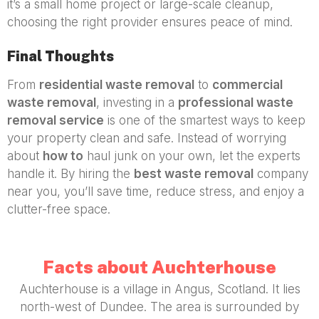
it’s a small home project or large-scale cleanup,
choosing the right provider ensures peace of mind.
Final Thoughts
From
residential waste removal
to
commercial
waste removal
, investing in a
professional waste
removal service
is one of the smartest ways to keep
your property clean and safe. Instead of worrying
about
how to
haul junk on your own, let the experts
handle it. By hiring the
best waste removal
company
near you, you’ll save time, reduce stress, and enjoy a
clutter-free space.
Facts about Auchterhouse
Auchterhouse is a village in Angus, Scotland. It lies
north-west of Dundee. The area is surrounded by