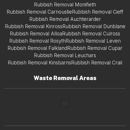
Rubbish Removal Monifieth
Rubbish Removal Carnoustie
Rubbish Removal Cieff
Rubbish Removal Auchterarder
Rubbish Removal Kinross
Rubbish Removal Dunblane
Rubbish Removal Alloa
Rubbish Removal Culross
Rubbish Removal Rosyth
Rubbish Removal Leven
Rubbish Removal Falkland
Rubbish Removal Cupar
Rubbish Removal Leuchars
Rubbish Removal Kinsbarns
Rubbish Removal Crail
Waste Removal Areas