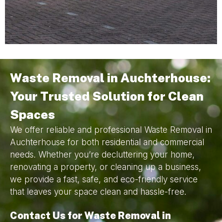
Waste Removal in Auchterhouse:
Your Trusted Solution for Clean
Spaces
We offer reliable and professional Waste Removal in
Auchterhouse for both residential and commercial
needs. Whether you’re decluttering your home,
renovating a property, or cleaning up a business,
we provide a fast, safe, and eco-friendly service
that leaves your space clean and hassle-free.
Contact Us for Waste Removal in