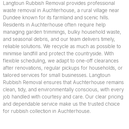
Langtoun Rubbish Removal provides professional
waste removal in Auchterhouse, a rural village near
Dundee known for its farmland and scenic hills.
Residents in Auchterhouse often require help
managing garden trimmings, bulky household waste,
and seasonal debris, and our team delivers timely,
reliable solutions. We recycle as much as possible to
minimise landfill and protect the countryside. With
flexible scheduling, we adapt to one-off clearances
after renovations, regular pickups for households, or
tailored services for small businesses. Langtoun
Rubbish Removal ensures that Auchterhouse remains
clean, tidy, and environmentally conscious, with every
job handled with courtesy and care. Our clear pricing
and dependable service make us the trusted choice
for rubbish collection in Auchterhouse.