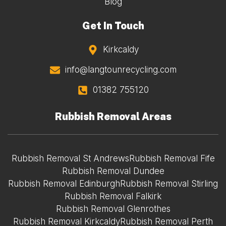
Blog
Get In Touch
Kirkcaldy
info@langtounrecycling.com
01382 755120
Rubbish Removal Areas
Rubbish Removal St Andrews
Rubbish Removal Fife
Rubbish Removal Dundee
Rubbish Removal Edinburgh
Rubbish Removal Stirling
Rubbish Removal Falkirk
Rubbish Removal Glenrothes
Rubbish Removal Kirkcaldy
Rubbish Removal Perth