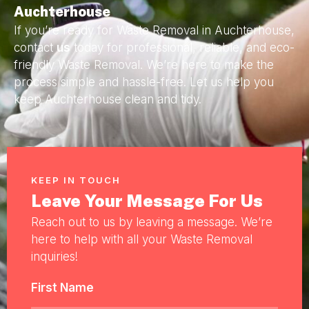
Auchterhouse
If you’re ready for Waste Removal in Auchterhouse,
contact
us
today for professional, reliable, and eco-
friendly Waste Removal. We’re here to make the
process simple and hassle-free. Let us help you
keep Auchterhouse clean and tidy.
KEEP IN TOUCH
Leave Your Message For Us
Reach out to us by leaving a message. We’re
here to help with all your Waste Removal
inquiries!
First Name