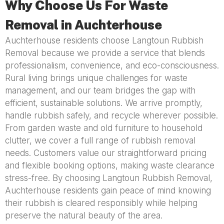
Why Choose Us For Waste
Removal in Auchterhouse
Auchterhouse residents choose Langtoun Rubbish
Removal because we provide a service that blends
professionalism, convenience, and eco-consciousness.
Rural living brings unique challenges for waste
management, and our team bridges the gap with
efficient, sustainable solutions. We arrive promptly,
handle rubbish safely, and recycle wherever possible.
From garden waste and old furniture to household
clutter, we cover a full range of rubbish removal
needs. Customers value our straightforward pricing
and flexible booking options, making waste clearance
stress-free. By choosing Langtoun Rubbish Removal,
Auchterhouse residents gain peace of mind knowing
their rubbish is cleared responsibly while helping
preserve the natural beauty of the area.