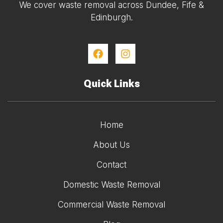
We cover waste removal across Dundee, Fife &
Edinburgh.
Quick Links
Home
About Us
Contact
Domestic Waste Removal
Commercial Waste Removal