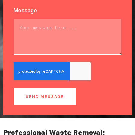
Message
SEND MESSAGE
Professional Waste Removal: