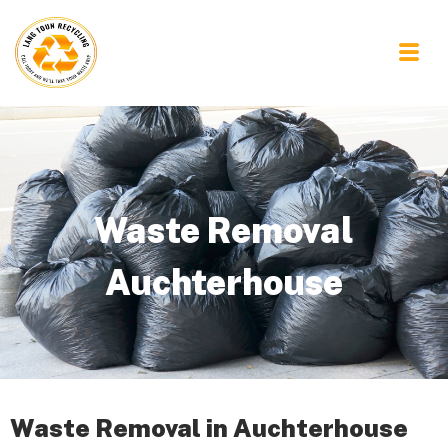
Waste Removal
Auchterhouse
Waste Removal in Auchterhouse