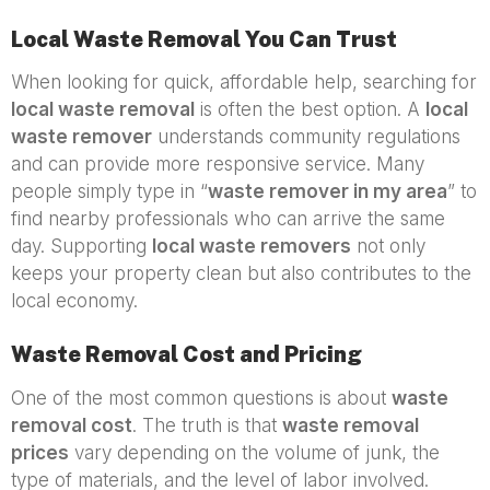
Local Waste Removal You Can Trust
When looking for quick, affordable help, searching for
local waste removal
is often the best option. A
local
waste remover
understands community regulations
and can provide more responsive service. Many
people simply type in “
waste remover in my area
” to
find nearby professionals who can arrive the same
day. Supporting
local waste removers
not only
keeps your property clean but also contributes to the
local economy.
Waste Removal Cost and Pricing
One of the most common questions is about
waste
removal cost
. The truth is that
waste removal
prices
vary depending on the volume of junk, the
type of materials, and the level of labor involved.