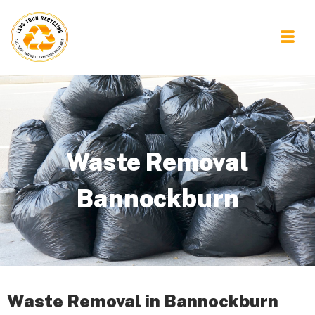
Waste Removal
Bannockburn
Waste Removal in Bannockburn