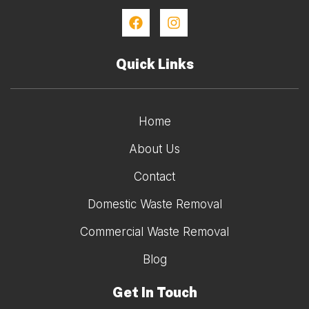
Quick Links
Home
About Us
Contact
Domestic Waste Removal
Commercial Waste Removal
Blog
Get In Touch