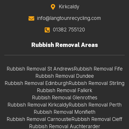
Kirkcaldy
info@langtounrecycling.com
01382 755120
Rubbish Removal Areas
Rubbish Removal St Andrews
Rubbish Removal Fife
Rubbish Removal Dundee
Rubbish Removal Edinburgh
Rubbish Removal Stirling
Rubbish Removal Falkirk
Rubbish Removal Glenrothes
Rubbish Removal Kirkcaldy
Rubbish Removal Perth
Rubbish Removal Monifieth
Rubbish Removal Carnoustie
Rubbish Removal Cieff
Rubbish Removal Auchterarder