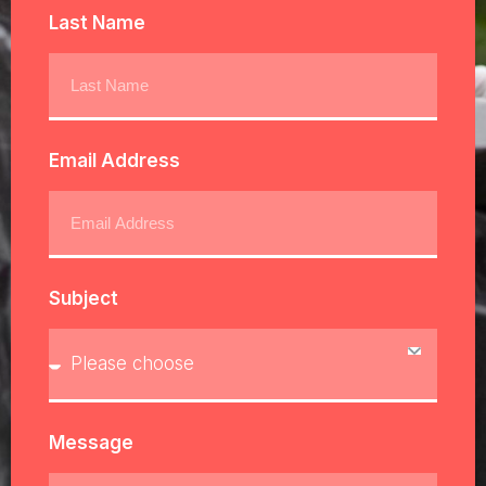
Last Name
Email Address
Subject
Message