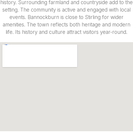
history. Surrounding farmland and countryside add to the
setting. The community is active and engaged with local
events. Bannockburn is close to Stirling for wider
amenities. The town reflects both heritage and modern
life. Its history and culture attract visitors year-round.