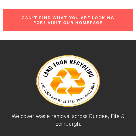
CAN’T FIND WHAT YOU ARE LOOKING
FOR? VISIT OUR HOMEPAGE
We cover waste removal across Dundee, Fife &
Edinburgh.