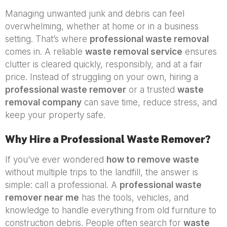
Managing unwanted junk and debris can feel
overwhelming, whether at home or in a business
setting. That’s where
professional waste removal
comes in. A reliable
waste removal service
ensures
clutter is cleared quickly, responsibly, and at a fair
price. Instead of struggling on your own, hiring a
professional waste remover
or a trusted
waste
removal company
can save time, reduce stress, and
keep your property safe.
Why Hire a Professional Waste Remover?
If you’ve ever wondered
how to remove waste
without multiple trips to the landfill, the answer is
simple: call a professional. A
professional waste
remover near me
has the tools, vehicles, and
knowledge to handle everything from old furniture to
construction debris. People often search for
waste