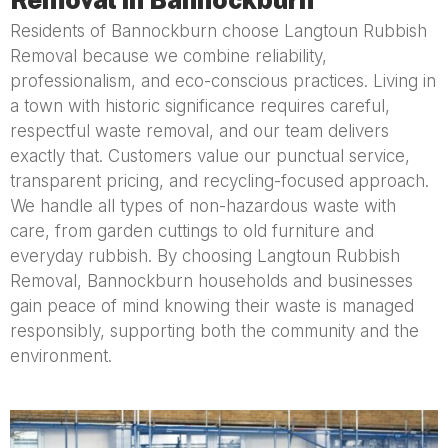
Residents of Bannockburn choose Langtoun Rubbish
Removal because we combine reliability,
professionalism, and eco-conscious practices. Living in
a town with historic significance requires careful,
respectful waste removal, and our team delivers
exactly that. Customers value our punctual service,
transparent pricing, and recycling-focused approach.
We handle all types of non-hazardous waste with
care, from garden cuttings to old furniture and
everyday rubbish. By choosing Langtoun Rubbish
Removal, Bannockburn households and businesses
gain peace of mind knowing their waste is managed
responsibly, supporting both the community and the
environment.