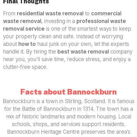
Final Thoughts
From
residential waste removal
to
commercial
waste removal
, investing in a
professional waste
removal service
is one of the smartest ways to keep
your property clean and safe. Instead of worrying
about
how to
haul junk on your own, let the experts
handle it. By hiring the
best waste removal
company
near you, you’ll save time, reduce stress, and enjoy a
clutter-free space.
Facts about Bannockburn
Bannockburn is a town in Stirling, Scotland. It is famous
for the Battle of Bannockburn in 1314. The town has a
mix of historic landmarks and modern housing. Local
schools, shops, and services support residents.
Bannockburn Heritage Centre preserves the area’s