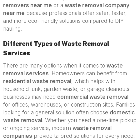
removers near me
or a
waste removal company
near me
because professionals offer safer, faster,
and more eco-friendly solutions compared to DIY
hauling.
Different Types of Waste Removal
Services
There are many options when it comes to
waste
removal services
. Homeowners can benefit from
residential waste removal
, which helps with
household junk, garden waste, or garage cleanouts.
Businesses may need
commercial waste removal
for offices, warehouses, or construction sites. Families
looking for a general solution often choose
domestic
waste removal
. Whether you need a one-time pickup
or ongoing service, modern
waste removal
companies
provide tailored solutions for every need.