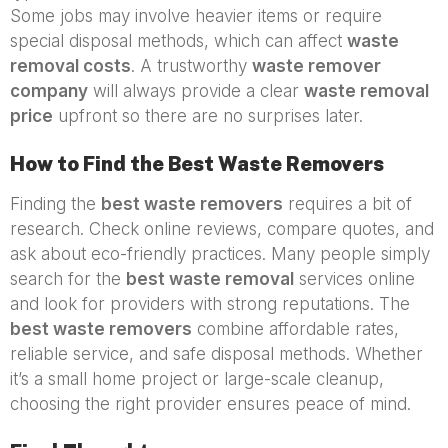
Some jobs may involve heavier items or require
special disposal methods, which can affect
waste
removal costs
. A trustworthy
waste remover
company
will always provide a clear
waste removal
price
upfront so there are no surprises later.
How to Find the Best Waste Removers
Finding the
best waste removers
requires a bit of
research. Check online reviews, compare quotes, and
ask about eco-friendly practices. Many people simply
search for the
best waste removal
services online
and look for providers with strong reputations. The
best waste removers
combine affordable rates,
reliable service, and safe disposal methods. Whether
it’s a small home project or large-scale cleanup,
choosing the right provider ensures peace of mind.