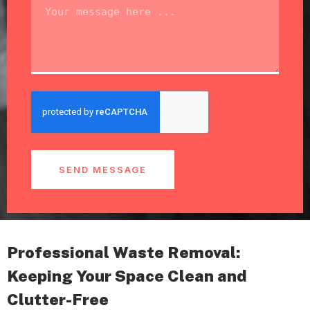
SEND MESSAGE
Professional Waste Removal:
Keeping Your Space Clean and
Clutter-Free