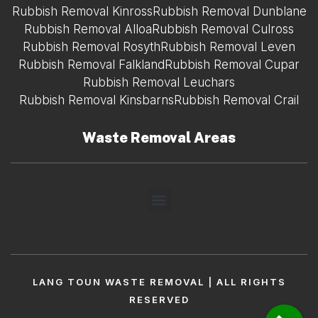
Rubbish Removal Kinross
Rubbish Removal Dunblane
Rubbish Removal Alloa
Rubbish Removal Culross
Rubbish Removal Rosyth
Rubbish Removal Leven
Rubbish Removal Falkland
Rubbish Removal Cupar
Rubbish Removal Leuchars
Rubbish Removal Kinsbarns
Rubbish Removal Crail
Waste Removal Areas
LANG TOUN WASTE REMOVAL | ALL RIGHTS
RESERVED