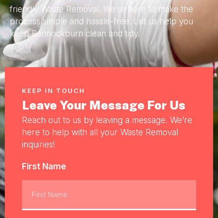
friendly Waste Removal. We’re here to make the
process simple and hassle-free. Let us help you
keep Bannockburn clean and tidy.
KEEP IN TOUCH
Leave Your Message For Us
Reach out to us by leaving a message. We’re
here to help with all your Waste Removal
inquiries!
First Name