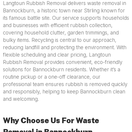
Langtoun Rubbish Removal delivers waste removal in
Bannockburn, a historic town near Stirling known for
its famous battle site. Our service supports households
and businesses with efficient rubbish collection,
covering household clutter, garden trimmings, and
bulky items. Recycling is central to our approach,
reducing landfill and protecting the environment. With
flexible scheduling and clear pricing, Langtoun
Rubbish Removal provides convenient, eco-friendly
solutions for Bannockburn residents. Whether it’s a
routine pickup or a one-off clearance, our
professional team ensures rubbish is removed quickly
and responsibly, helping to keep Bannockburn clean
and welcoming.
Why Choose Us For Waste
Removal in Bannockburn