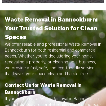
Waste Removal in Bannockburn:
Your Trusted Solution for Clean
Spaces
We offer reliable and professional Waste Removal in
Bannockburn for both residential and commercial
needs. Whether you’re decluttering your home,
renovating a property, or cleaning up a business,
we provide a fast, safe, and eco-friendly service
that leaves your space clean and hassle-free.
Contact Us for Waste Removal in
Bannockburn
If you’re ready for Waste Removal in Bannockburn,
contact
us
today for professional, reliable, and eco-