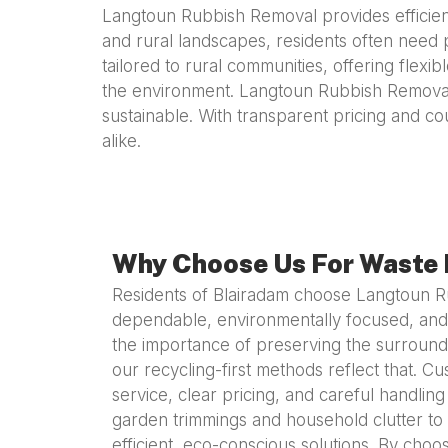
Langtoun Rubbish Removal provides efficient
and rural landscapes, residents often need 
tailored to rural communities, offering flex
the environment. Langtoun Rubbish Removal 
sustainable. With transparent pricing and co
alike.
Why Choose Us For Waste 
Residents of Blairadam choose Langtoun 
dependable, environmentally focused, and
the importance of preserving the surroun
our recycling-first methods reflect that. 
service, clear pricing, and careful handling
garden trimmings and household clutter to 
efficient, eco-conscious solutions. By ch