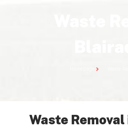
Waste R
Blair
Homepage
Waste Re
Waste Removal 