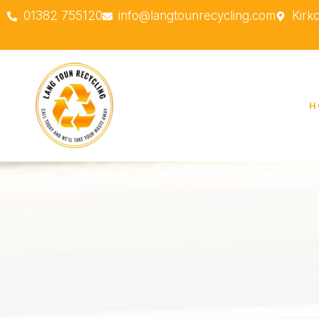
01382 755120
info@langtounrecycling.com
Kirk
H