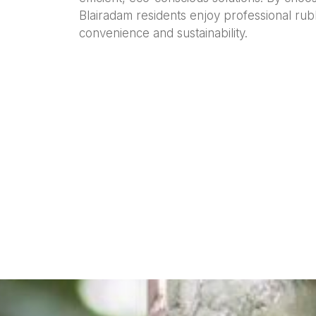
Blairadam residents enjoy professional rub
convenience and sustainability.