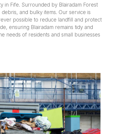
ty in Fife. Surrounded by Blairadam Forest
ebris, and bulky items. Our service is
rever possible to reduce landfill and protect
de, ensuring Blairadam remains tidy and
the needs of residents and small businesses