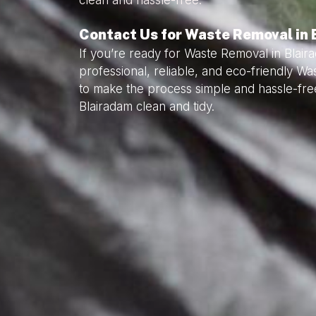
clean and hassle-free.
Contact Us for Waste Removal in
If you’re ready for Waste Removal in Blair
professional, reliable, and eco-friendly W
to make the process simple and hassle-fre
Blairadam clean and tidy.