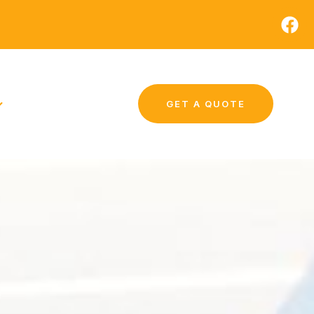
GET A QUOTE