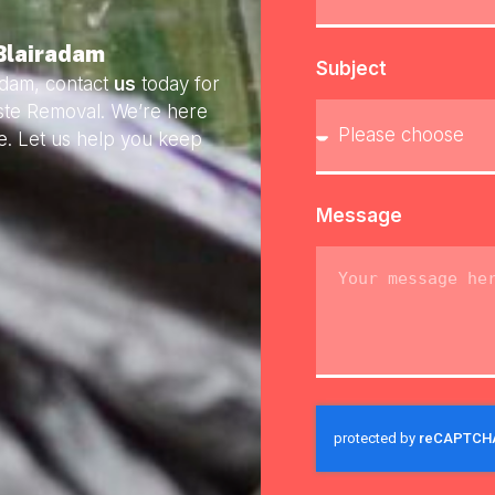
 Blairadam
Subject
adam, contact
us
today for
aste Removal. We’re here
e. Let us help you keep
Message