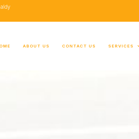
caldy
OME
ABOUT US
CONTACT US
SERVICES