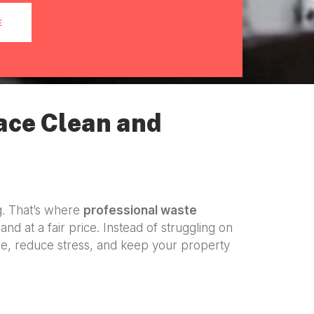
E
ace Clean and
g. That’s where
professional waste
and at a fair price. Instead of struggling on
e, reduce stress, and keep your property