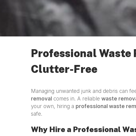
Professional Waste
Clutter-Free
Managing unwanted junk and debris can feel
removal
comes in. A reliable
waste remova
your own, hiring a
professional waste re
safe.
Why Hire a Professional W