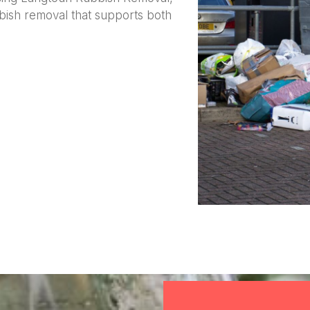
bish removal that supports both