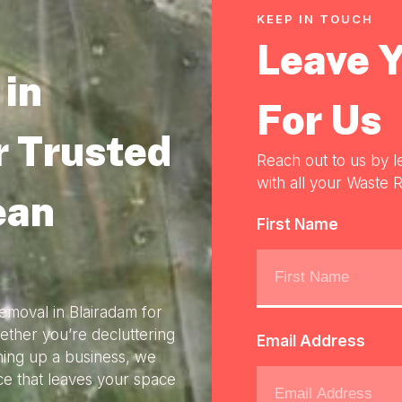
KEEP IN TOUCH
Leave 
in
For Us
r Trusted
Reach out to us by l
with all your Waste R
ean
First Name
emoval in Blairadam for
ether you’re decluttering
Email Address
ning up a business, we
ice that leaves your space