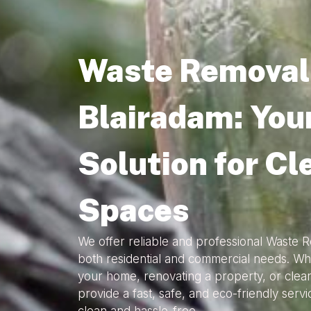
Waste Removal 
Blairadam: You
Solution for Cl
Spaces
We offer reliable and professional Waste R
both residential and commercial needs. Wh
your home, renovating a property, or clea
provide a fast, safe, and eco-friendly serv