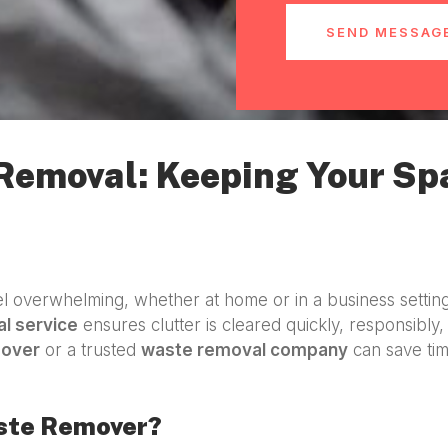
SEND MESSAG
 Removal: Keeping Your Sp
 overwhelming, whether at home or in a business settin
l service
ensures clutter is cleared quickly, responsibly, 
mover
or a trusted
waste removal company
can save tim
aste Remover?