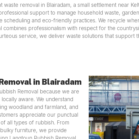
 waste removal in Blairadam, a small settlement near Kel
professional support to manage household waste, garden d
ible scheduling and eco-friendly practices. We recycle whe
combines professionalism with respect for the countrysi
urteous service, we deliver waste solutions that support 
Removal in Blairadam
Rubbish Removal because we are
 locally aware. We understand
ding woodland and farmland, and
Customers appreciate our punctual
 of all types of rubbish. From
bulky furniture, we provide
oosing Langtoun Rubbish Removal,