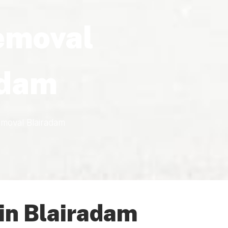
emoval
adam
moval Blairadam
in Blairadam