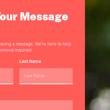
Your Message
eaving a message. We’re here to help
emoval inquiries!
Last Name