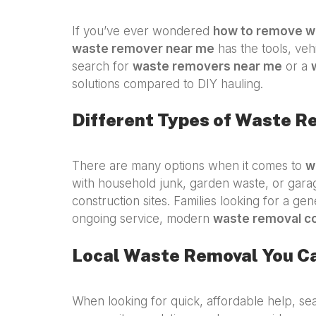
If you’ve ever wondered
how to remove w
waste remover near me
has the tools, veh
search for
waste removers near me
or a
solutions compared to DIY hauling.
Different Types of Waste R
There are many options when it comes to
w
with household junk, garden waste, or gar
construction sites. Families looking for a ge
ongoing service, modern
waste removal c
Local Waste Removal You C
When looking for quick, affordable help, se