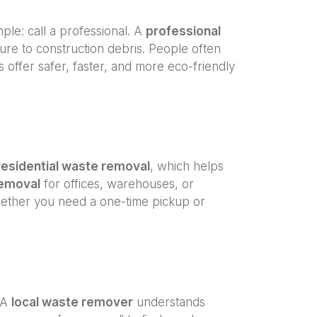
imple: call a professional. A
professional
ure to construction debris. People often
offer safer, faster, and more eco-friendly
residential waste removal
, which helps
emoval
for offices, warehouses, or
ether you need a one-time pickup or
. A
local waste remover
understands