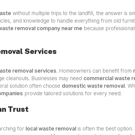
aste
without multiple trips to the landfill, the answer is s
icles, and knowledge to handle everything from old furnit
waste removal company near me
because professionals 
emoval Services
aste removal services
. Homeowners can benefit from
age cleanouts. Businesses may need
commercial waste r
neral solution often choose
domestic waste removal
. Wh
ompanies
provide tailored solutions for every need.
an Trust
arching for
local waste removal
is often the best option