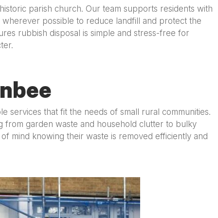
historic parish church. Our team supports residents with
 wherever possible to reduce landfill and protect the
res rubbish disposal is simple and stress-free for
ter.
rnbee
ervices that fit the needs of small rural communities.
ng from garden waste and household clutter to bulky
f mind knowing their waste is removed efficiently and