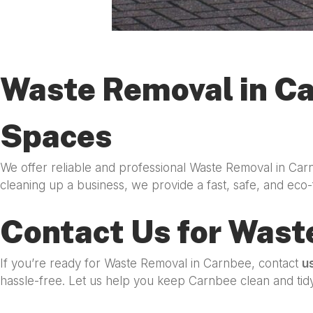
Waste Removal in Ca
Spaces
We offer reliable and professional Waste Removal in Car
cleaning up a business, we provide a fast, safe, and eco-
Contact Us for Wast
If you’re ready for Waste Removal in Carnbee, contact
u
hassle-free. Let us help you keep Carnbee clean and tidy