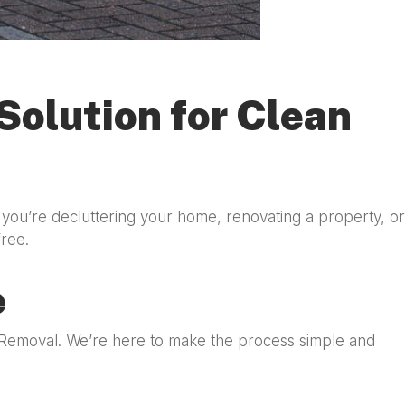
Solution for Clean
you’re decluttering your home, renovating a property, or
free.
e
e Removal. We’re here to make the process simple and