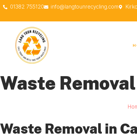
01382 755120
info@langtounrecycling.com
Kirk
H
Waste Removal
Ho
Waste Removal in C