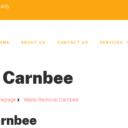
caldy
OME
ABOUT US
CONTACT US
SERVICES
 Carnbee
mepage
Waste Removal Carnbee
arnbee