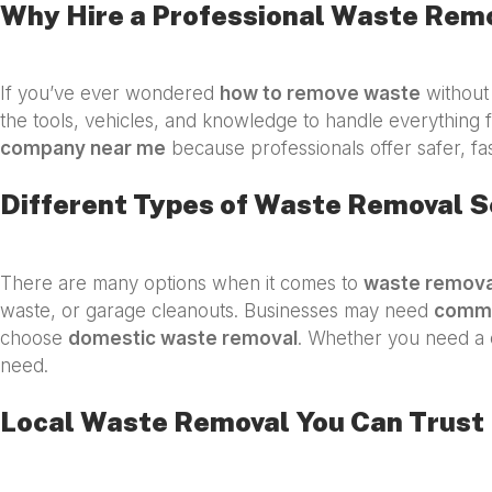
Why Hire a Professional Waste Rem
If you’ve ever wondered
how to remove waste
without 
the tools, vehicles, and knowledge to handle everything f
company near me
because professionals offer safer, fa
Different Types of Waste Removal S
There are many options when it comes to
waste remova
waste, or garage cleanouts. Businesses may need
comme
choose
domestic waste removal
. Whether you need a 
need.
Local Waste Removal You Can Trust