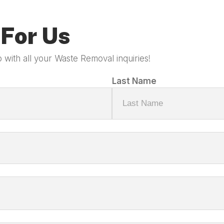
For Us
 with all your Waste Removal inquiries!
Last Name