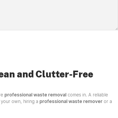
ean and Clutter-Free
ere
professional waste removal
comes in. A reliable
n your own, hiring a
professional waste remover
or a