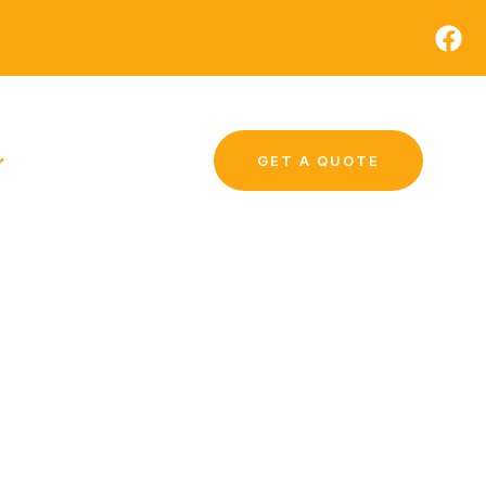
GET A QUOTE