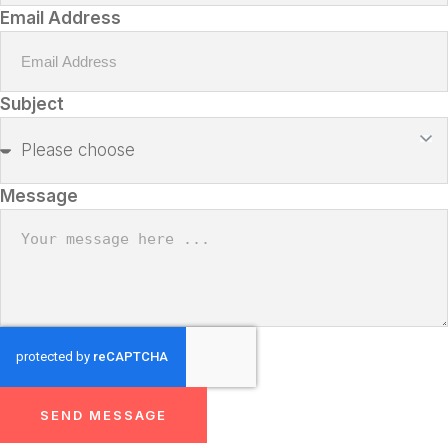
Email Address
Subject
Message
SEND MESSAGE