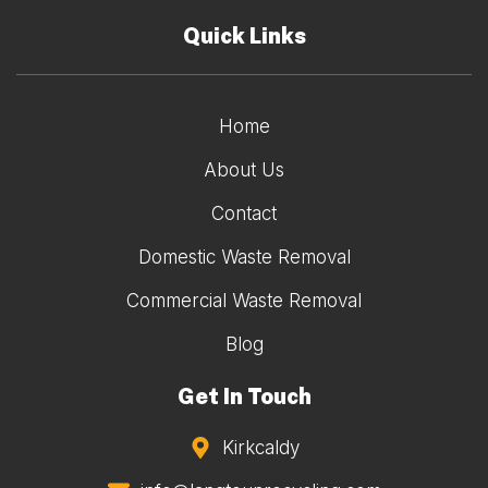
Quick Links
Home
About Us
Contact
Domestic Waste Removal
Commercial Waste Removal
Blog
Get In Touch
Kirkcaldy