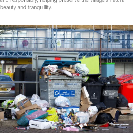
and responsibly, helping preserve the village’s natural
beauty and tranquillity.