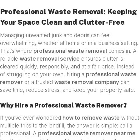
Professional Waste Removal: Keeping
Your Space Clean and Clutter-Free
Managing unwanted junk and debris can feel
overwhelming, whether at home or in a business setting.
That’s where
professional waste removal
comes in. A
reliable
waste removal service
ensures clutter is
cleared quickly, responsibly, and at a fair price. Instead
of struggling on your own, hiring a
professional waste
remover
or a trusted
waste removal company
can
save time, reduce stress, and keep your property safe.
Why Hire a Professional Waste Remover?
If you’ve ever wondered
how to remove waste
without
multiple trips to the landfill, the answer is simple: call a
professional. A
professional waste remover near me