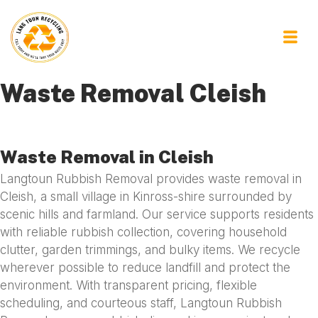
Waste Removal Cleish
Waste Removal in Cleish
Langtoun Rubbish Removal provides waste removal in
Cleish, a small village in Kinross-shire surrounded by
scenic hills and farmland. Our service supports residents
with reliable rubbish collection, covering household
clutter, garden trimmings, and bulky items. We recycle
wherever possible to reduce landfill and protect the
environment. With transparent pricing, flexible
scheduling, and courteous staff, Langtoun Rubbish