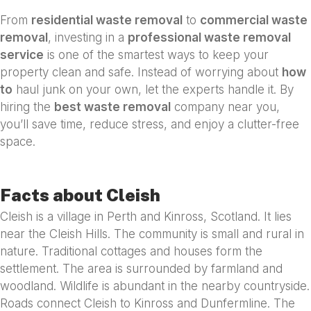
From
residential waste removal
to
commercial waste
removal
, investing in a
professional waste removal
service
is one of the smartest ways to keep your
property clean and safe. Instead of worrying about
how
to
haul junk on your own, let the experts handle it. By
hiring the
best waste removal
company near you,
you’ll save time, reduce stress, and enjoy a clutter-free
space.
Facts about Cleish
Cleish is a village in Perth and Kinross, Scotland. It lies
near the Cleish Hills. The community is small and rural in
nature. Traditional cottages and houses form the
settlement. The area is surrounded by farmland and
woodland. Wildlife is abundant in the nearby countryside.
Roads connect Cleish to Kinross and Dunfermline. The