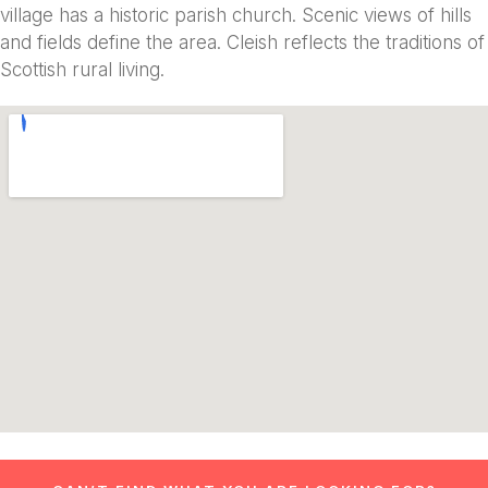
village has a historic parish church. Scenic views of hills
and fields define the area. Cleish reflects the traditions of
Scottish rural living.