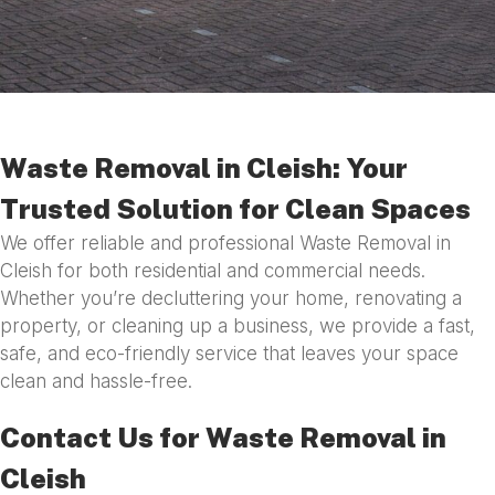
Waste Removal in Cleish: Your
Trusted Solution for Clean Spaces
We offer reliable and professional Waste Removal in
Cleish for both residential and commercial needs.
Whether you’re decluttering your home, renovating a
property, or cleaning up a business, we provide a fast,
safe, and eco-friendly service that leaves your space
clean and hassle-free.
Contact Us for Waste Removal in
Cleish