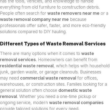
has the tools, vehicles, and knowledge to handle
everything from old furniture to construction debris.
People often search for
waste removers near me
or a
waste removal company near me
because
professionals offer safer, faster, and more eco-friendly
solutions compared to DIY hauling.
Different Types of Waste Removal Services
There are many options when it comes to
waste
removal services
. Homeowners can benefit from
residential waste removal
, which helps with household
junk, garden waste, or garage cleanouts. Businesses
may need
commercial waste removal
for offices,
warehouses, or construction sites. Families looking for a
general solution often choose
domestic waste
removal
. Whether you need a one-time pickup or
ongoing service, modern
waste removal companies
provide tailored solutions for every need.