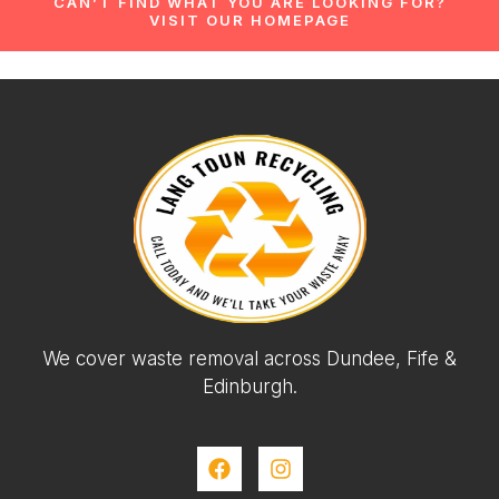
CAN’T FIND WHAT YOU ARE LOOKING FOR?
VISIT OUR HOMEPAGE
We cover waste removal across Dundee, Fife &
Edinburgh.