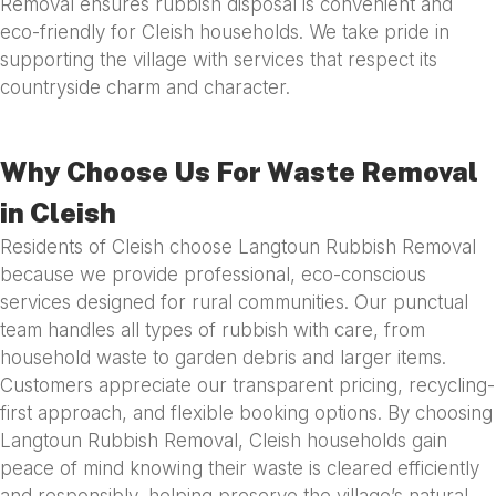
Removal ensures rubbish disposal is convenient and
eco-friendly for Cleish households. We take pride in
supporting the village with services that respect its
countryside charm and character.
Why Choose Us For Waste Removal
in Cleish
Residents of Cleish choose Langtoun Rubbish Removal
because we provide professional, eco-conscious
services designed for rural communities. Our punctual
team handles all types of rubbish with care, from
household waste to garden debris and larger items.
Customers appreciate our transparent pricing, recycling-
first approach, and flexible booking options. By choosing
Langtoun Rubbish Removal, Cleish households gain
peace of mind knowing their waste is cleared efficiently