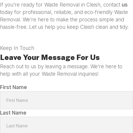
If you’re ready for Waste Removal in Cleish, contact
us
today for professional, reliable, and eco-friendly Waste
Removal. We’re here to make the process simple and
hassle-free. Let us help you keep Cleish clean and tidy.
Keep In Touch
Leave Your Message For Us
Reach out to us by leaving a message. We’re here to
help with all your Waste Removal inquiries!
First Name
Last Name