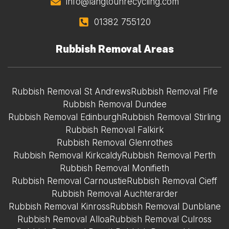
info@langtounrecycling.com
01382 755120
Rubbish Removal Areas
Rubbish Removal St Andrews
Rubbish Removal Fife
Rubbish Removal Dundee
Rubbish Removal Edinburgh
Rubbish Removal Stirling
Rubbish Removal Falkirk
Rubbish Removal Glenrothes
Rubbish Removal Kirkcaldy
Rubbish Removal Perth
Rubbish Removal Monifieth
Rubbish Removal Carnoustie
Rubbish Removal Cieff
Rubbish Removal Auchterarder
Rubbish Removal Kinross
Rubbish Removal Dunblane
Rubbish Removal Alloa
Rubbish Removal Culross