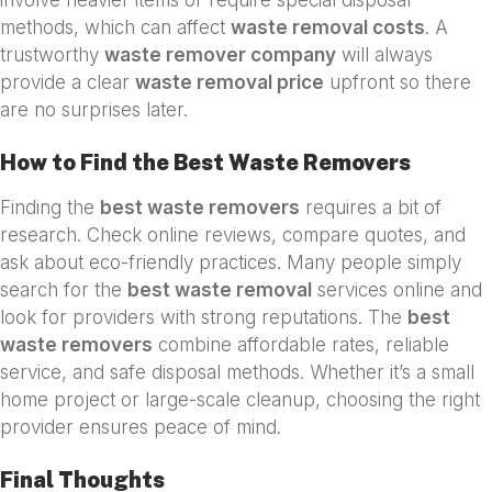
methods, which can affect
waste removal costs
. A
trustworthy
waste remover company
will always
provide a clear
waste removal price
upfront so there
are no surprises later.
How to Find the Best Waste Removers
Finding the
best waste removers
requires a bit of
research. Check online reviews, compare quotes, and
ask about eco-friendly practices. Many people simply
search for the
best waste removal
services online and
look for providers with strong reputations. The
best
waste removers
combine affordable rates, reliable
service, and safe disposal methods. Whether it’s a small
home project or large-scale cleanup, choosing the right
provider ensures peace of mind.
Final Thoughts