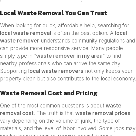
Local Waste Removal You Can Trust
When looking for quick, affordable help, searching for
local waste removal
is often the best option. A
local
waste remover
understands community regulations and
can provide more responsive service. Many people
simply type in “
waste remover in my area
” to find
nearby professionals who can arrive the same day.
Supporting
local waste removers
not only keeps your
property clean but also contributes to the local economy.
Waste Removal Cost and Pricing
One of the most common questions is about
waste
removal cost
. The truth is that
waste removal prices
vary depending on the volume of junk, the type of
materials, and the level of labor involved. Some jobs may
involve heavier items or require special disposal