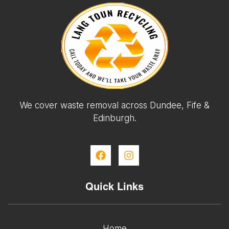
We cover waste removal across Dundee, Fife &
Edinburgh.
Quick Links
Home