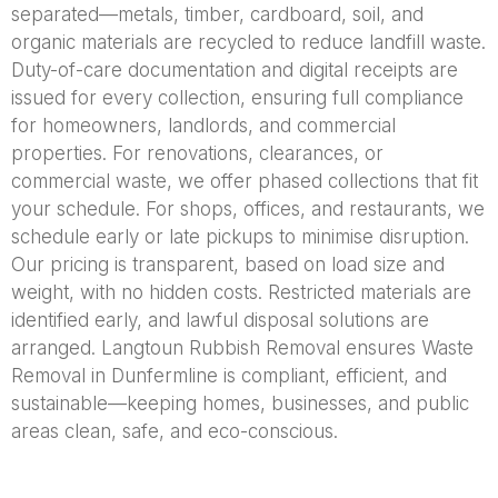
separated—metals, timber, cardboard, soil, and
organic materials are recycled to reduce landfill waste.
Duty-of-care documentation and digital receipts are
issued for every collection, ensuring full compliance
for homeowners, landlords, and commercial
properties. For renovations, clearances, or
commercial waste, we offer phased collections that fit
your schedule. For shops, offices, and restaurants, we
schedule early or late pickups to minimise disruption.
Our pricing is transparent, based on load size and
weight, with no hidden costs. Restricted materials are
identified early, and lawful disposal solutions are
arranged. Langtoun Rubbish Removal ensures Waste
Removal in Dunfermline is compliant, efficient, and
sustainable—keeping homes, businesses, and public
areas clean, safe, and eco-conscious.