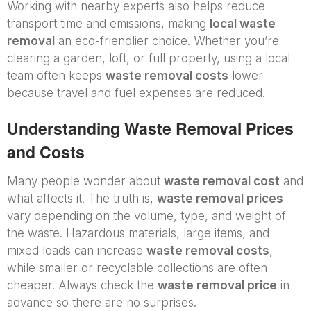
Working with nearby experts also helps reduce
transport time and emissions, making
local waste
removal
an eco-friendlier choice. Whether you’re
clearing a garden, loft, or full property, using a local
team often keeps
waste removal costs
lower
because travel and fuel expenses are reduced.
Understanding Waste Removal Prices
and Costs
Many people wonder about
waste removal cost
and
what affects it. The truth is,
waste removal prices
vary depending on the volume, type, and weight of
the waste. Hazardous materials, large items, and
mixed loads can increase
waste removal costs
,
while smaller or recyclable collections are often
cheaper. Always check the
waste removal price
in
advance so there are no surprises.