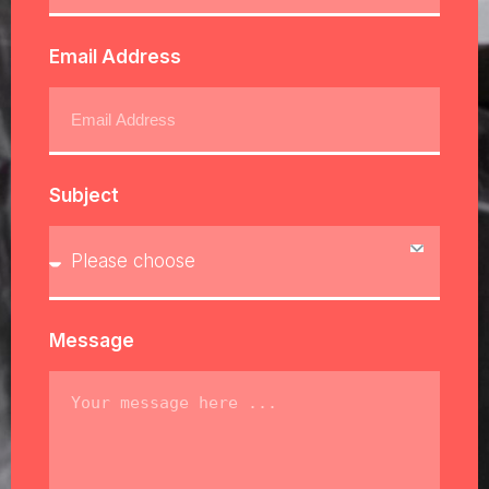
Email Address
Subject
Message