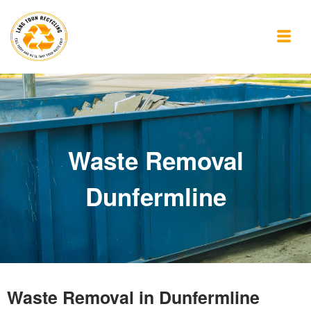
Waste Removal
Dunfermline
Waste Removal in Dunfermline