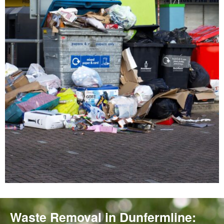
Waste Removal in Dunfermline: