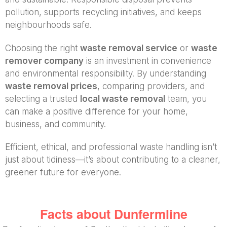
pollution, supports recycling initiatives, and keeps
neighbourhoods safe.
Choosing the right
waste removal service
or
waste
remover company
is an investment in convenience
and environmental responsibility. By understanding
waste removal prices
, comparing providers, and
selecting a trusted
local waste removal
team, you
can make a positive difference for your home,
business, and community.
Efficient, ethical, and professional waste handling isn’t
just about tidiness—it’s about contributing to a cleaner,
greener future for everyone.
Facts about Dunfermline