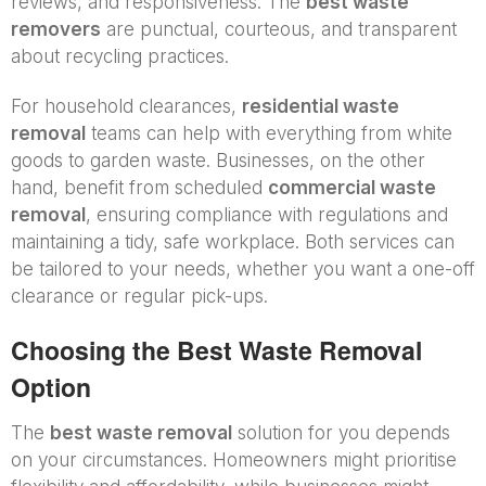
reviews, and responsiveness. The
best waste
removers
are punctual, courteous, and transparent
about recycling practices.
For household clearances,
residential waste
removal
teams can help with everything from white
goods to garden waste. Businesses, on the other
hand, benefit from scheduled
commercial waste
removal
, ensuring compliance with regulations and
maintaining a tidy, safe workplace. Both services can
be tailored to your needs, whether you want a one-off
clearance or regular pick-ups.
Choosing the Best Waste Removal
Option
The
best waste removal
solution for you depends
on your circumstances. Homeowners might prioritise