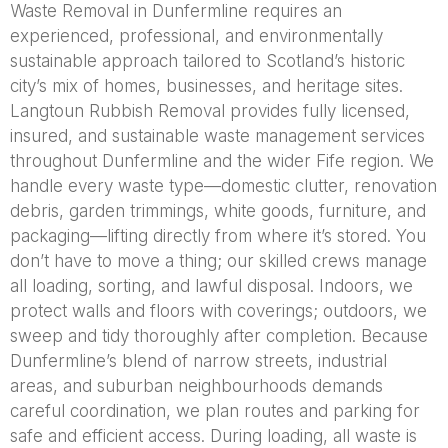
Waste Removal in Dunfermline requires an
experienced, professional, and environmentally
sustainable approach tailored to Scotland’s historic
city’s mix of homes, businesses, and heritage sites.
Langtoun Rubbish Removal provides fully licensed,
insured, and sustainable waste management services
throughout Dunfermline and the wider Fife region. We
handle every waste type—domestic clutter, renovation
debris, garden trimmings, white goods, furniture, and
packaging—lifting directly from where it’s stored. You
don’t have to move a thing; our skilled crews manage
all loading, sorting, and lawful disposal. Indoors, we
protect walls and floors with coverings; outdoors, we
sweep and tidy thoroughly after completion. Because
Dunfermline’s blend of narrow streets, industrial
areas, and suburban neighbourhoods demands
careful coordination, we plan routes and parking for
safe and efficient access. During loading, all waste is