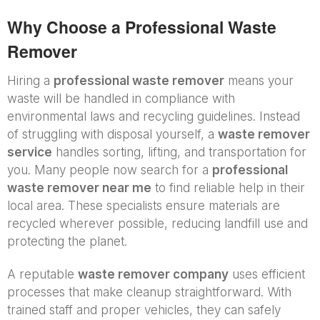
Why Choose a Professional Waste
Remover
Hiring a
professional waste remover
means your
waste will be handled in compliance with
environmental laws and recycling guidelines. Instead
of struggling with disposal yourself, a
waste remover
service
handles sorting, lifting, and transportation for
you. Many people now search for a
professional
waste remover near me
to find reliable help in their
local area. These specialists ensure materials are
recycled wherever possible, reducing landfill use and
protecting the planet.
A reputable
waste remover company
uses efficient
processes that make cleanup straightforward. With
trained staff and proper vehicles, they can safely