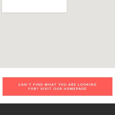
CAN’T FIND WHAT YOU ARE LOOKING
FOR? VISIT OUR HOMEPAGE