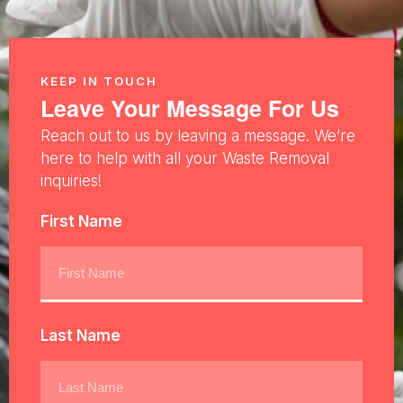
KEEP IN TOUCH
Leave Your Message For Us
Reach out to us by leaving a message. We’re
here to help with all your Waste Removal
inquiries!
First Name
Last Name