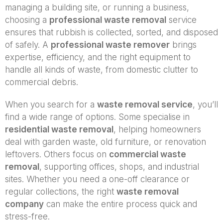
managing a building site, or running a business,
choosing a
professional waste removal
service
ensures that rubbish is collected, sorted, and disposed
of safely. A
professional waste remover
brings
expertise, efficiency, and the right equipment to
handle all kinds of waste, from domestic clutter to
commercial debris.
When you search for a
waste removal service
, you’ll
find a wide range of options. Some specialise in
residential waste removal
, helping homeowners
deal with garden waste, old furniture, or renovation
leftovers. Others focus on
commercial waste
removal
, supporting offices, shops, and industrial
sites. Whether you need a one-off clearance or
regular collections, the right
waste removal
company
can make the entire process quick and
stress-free.