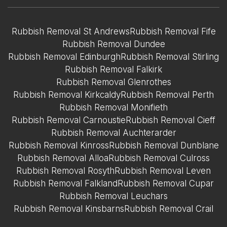
Rubbish Removal St Andrews
Rubbish Removal Fife
Rubbish Removal Dundee
Rubbish Removal Edinburgh
Rubbish Removal Stirling
Rubbish Removal Falkirk
Rubbish Removal Glenrothes
Rubbish Removal Kirkcaldy
Rubbish Removal Perth
Rubbish Removal Monifieth
Rubbish Removal Carnoustie
Rubbish Removal Cieff
Rubbish Removal Auchterarder
Rubbish Removal Kinross
Rubbish Removal Dunblane
Rubbish Removal Alloa
Rubbish Removal Culross
Rubbish Removal Rosyth
Rubbish Removal Leven
Rubbish Removal Falkland
Rubbish Removal Cupar
Rubbish Removal Leuchars
Rubbish Removal Kinsbarns
Rubbish Removal Crail