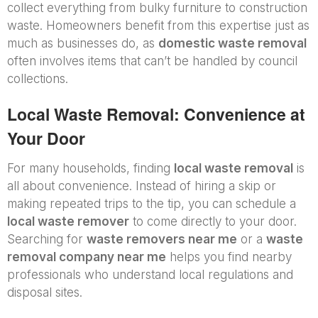
collect everything from bulky furniture to construction
waste. Homeowners benefit from this expertise just as
much as businesses do, as
domestic waste removal
often involves items that can’t be handled by council
collections.
Local Waste Removal: Convenience at
Your Door
For many households, finding
local waste removal
is
all about convenience. Instead of hiring a skip or
making repeated trips to the tip, you can schedule a
local waste remover
to come directly to your door.
Searching for
waste removers near me
or a
waste
removal company near me
helps you find nearby
professionals who understand local regulations and
disposal sites.