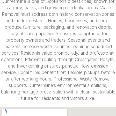
Dunfermline is one of Scotland’s oldest cities, known for
its abbey, parks, and growing residential areas. Waste
Removal must address both historic conservation zones
and modern estates. Homes, businesses, and shops
produce furniture, packaging, and renovation debris.
Duty-of-care paperwork ensures compliance for
property owners and traders. Seasonal events and
markets increase waste volumes requiring scheduled
services. Residents value prompt, tidy, and professional
operations. Efficient routing through Crossgates, Rosyth,
and Inverkeithing ensures punctual, low-emission
service. Local firms benefit from flexible pickups before
or after working hours. Professional Waste Removal
supports Dunfermline’s environmental ambitions,
balancing heritage preservation with a clean, sustainable
future for residents and visitors alike.