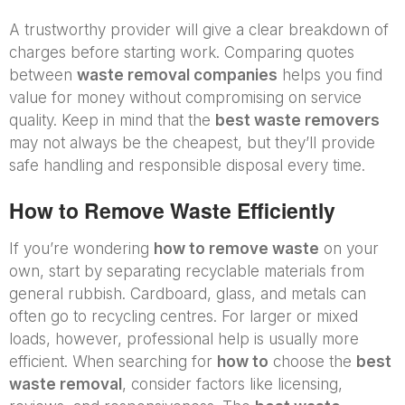
A trustworthy provider will give a clear breakdown of
charges before starting work. Comparing quotes
between
waste removal companies
helps you find
value for money without compromising on service
quality. Keep in mind that the
best waste removers
may not always be the cheapest, but they’ll provide
safe handling and responsible disposal every time.
How to Remove Waste Efficiently
If you’re wondering
how to remove waste
on your
own, start by separating recyclable materials from
general rubbish. Cardboard, glass, and metals can
often go to recycling centres. For larger or mixed
loads, however, professional help is usually more
efficient. When searching for
how to
choose the
best
waste removal
, consider factors like licensing,