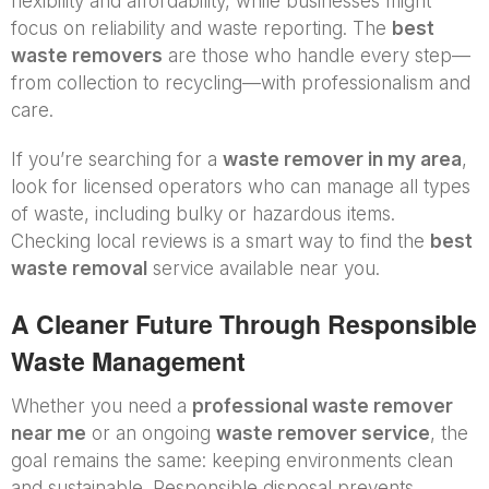
flexibility and affordability, while businesses might
focus on reliability and waste reporting. The
best
waste removers
are those who handle every step—
from collection to recycling—with professionalism and
care.
If you’re searching for a
waste remover in my area
,
look for licensed operators who can manage all types
of waste, including bulky or hazardous items.
Checking local reviews is a smart way to find the
best
waste removal
service available near you.
A Cleaner Future Through Responsible
Waste Management
Whether you need a
professional waste remover
near me
or an ongoing
waste remover service
, the
goal remains the same: keeping environments clean
and sustainable. Responsible disposal prevents