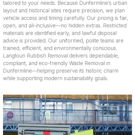
tailored to your needs. Because Dunfermline’s urban
layout and historical sites require precision, we plan
vehicle access and timing carefully. Our pricing is fair,
open, and all-inclusive—no hidden extras. Restricted
materials are identified early, and lawful disposal
advice is provided. Our uniformed, polite teams are
trained, efficient, and environmentally conscious.
Langtoun Rubbish Removal delivers dependable,
compliant, and eco-friendly Waste Removal in
Dunfermline—helping preserve its historic charm
while supporting modern sustainability goals.