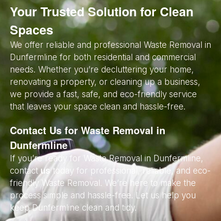
Your Trusted Solution for Clean
Spaces
We offer reliable and professional Waste Removal in
Dunfermline for both residential and commercial
needs. Whether you’re decluttering your home,
renovating a property, or cleaning up a business,
we provide a fast, safe, and eco-friendly service
that leaves your space clean and hassle-free.
Contact Us for Waste Removal in
Dunfermline
If you’re ready for Waste Removal in Dunfermline,
contact
us
today for professional, reliable, and eco-
friendly Waste Removal. We’re here to make the
process simple and hassle-free. Let us help you
keep Dunfermline clean and tidy.