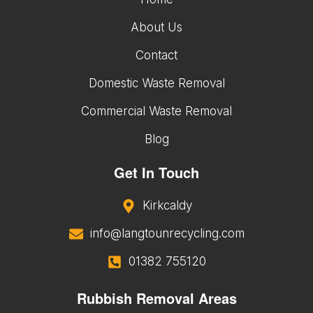
About Us
Contact
Domestic Waste Removal
Commercial Waste Removal
Blog
Get In Touch
Kirkcaldy
info@langtounrecycling.com
01382 755120
Rubbish Removal Areas