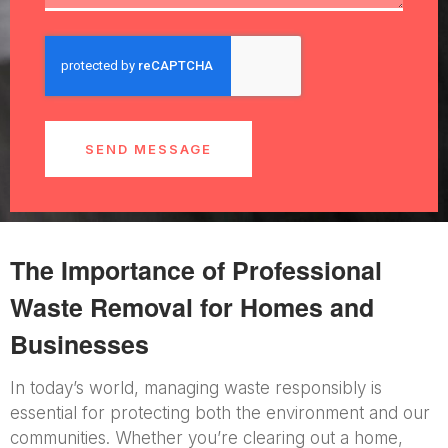
SEND MESSAGE
The Importance of Professional
Waste Removal for Homes and
Businesses
In today’s world, managing waste responsibly is
essential for protecting both the environment and our
communities. Whether you’re clearing out a home,