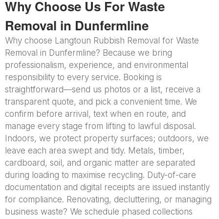
Why Choose Us For Waste
Removal in Dunfermline
Why choose Langtoun Rubbish Removal for Waste
Removal in Dunfermline? Because we bring
professionalism, experience, and environmental
responsibility to every service. Booking is
straightforward—send us photos or a list, receive a
transparent quote, and pick a convenient time. We
confirm before arrival, text when en route, and
manage every stage from lifting to lawful disposal.
Indoors, we protect property surfaces; outdoors, we
leave each area swept and tidy. Metals, timber,
cardboard, soil, and organic matter are separated
during loading to maximise recycling. Duty-of-care
documentation and digital receipts are issued instantly
for compliance. Renovating, decluttering, or managing
business waste? We schedule phased collections