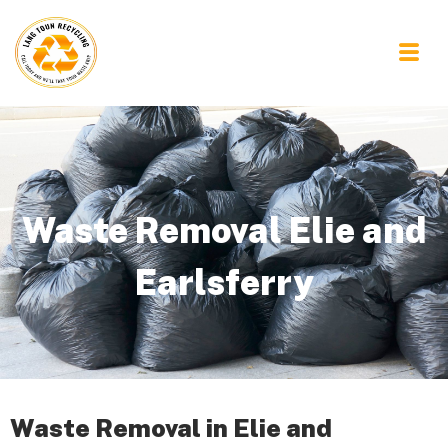
Waste Removal Elie and
Earlsferry
Waste Removal in Elie and