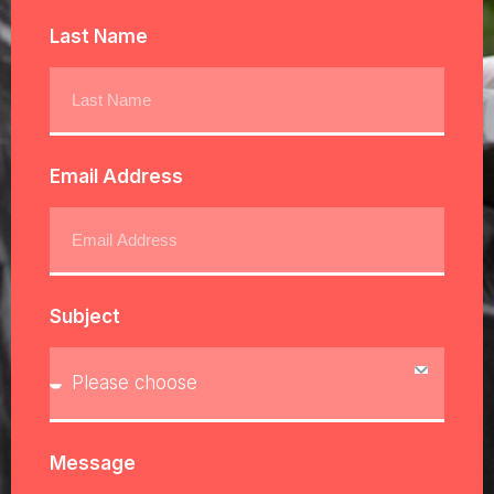
Last Name
Email Address
Subject
Message