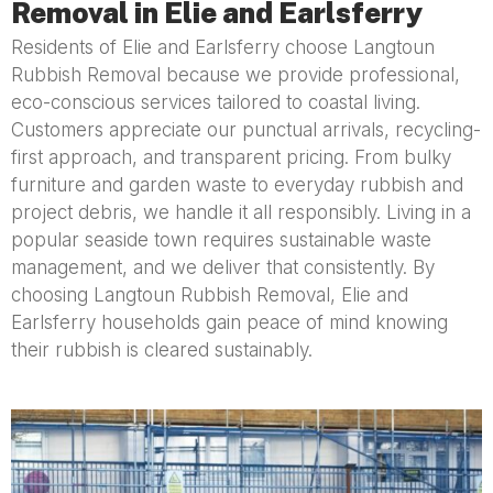
Removal in Elie and Earlsferry
Residents of Elie and Earlsferry choose Langtoun
Rubbish Removal because we provide professional,
eco-conscious services tailored to coastal living.
Customers appreciate our punctual arrivals, recycling-
first approach, and transparent pricing. From bulky
furniture and garden waste to everyday rubbish and
project debris, we handle it all responsibly. Living in a
popular seaside town requires sustainable waste
management, and we deliver that consistently. By
choosing Langtoun Rubbish Removal, Elie and
Earlsferry households gain peace of mind knowing
their rubbish is cleared sustainably.