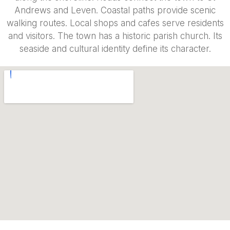
Andrews and Leven. Coastal paths provide scenic
walking routes. Local shops and cafes serve residents
and visitors. The town has a historic parish church. Its
seaside and cultural identity define its character.