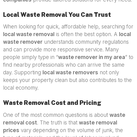
Local Waste Removal You Can Trust
When looking for quick, affordable help, searching for
local waste removal
is often the best option. A
local
waste remover
understands community regulations
and can provide more responsive service. Many
people simply type in “
waste remover in my area
” to
find nearby professionals who can arrive the same
day. Supporting
local waste removers
not only
keeps your property clean but also contributes to the
local economy.
Waste Removal Cost and Pricing
One of the most common questions is about
waste
removal cost
. The truth is that
waste removal
prices
vary depending on the volume of junk, the