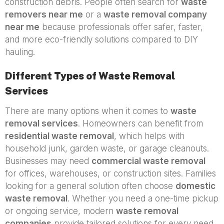
construction debris. People often search for
waste
removers near me
or a
waste removal company
near me
because professionals offer safer, faster,
and more eco-friendly solutions compared to DIY
hauling.
Different Types of Waste Removal
Services
There are many options when it comes to
waste
removal services
. Homeowners can benefit from
residential waste removal
, which helps with
household junk, garden waste, or garage cleanouts.
Businesses may need
commercial waste removal
for offices, warehouses, or construction sites. Families
looking for a general solution often choose
domestic
waste removal
. Whether you need a one-time pickup
or ongoing service, modern
waste removal
companies
provide tailored solutions for every need.