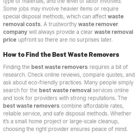
type of materials, and the level of labor involved.
Some jobs may involve heavier items or require
special disposal methods, which can affect
waste
removal costs
. A trustworthy
waste remover
company
will always provide a clear
waste removal
price
upfront so there are no surprises later.
How to Find the Best Waste Removers
Finding the
best waste removers
requires a bit of
research. Check online reviews, compare quotes, and
ask about eco-friendly practices. Many people simply
search for the
best waste removal
services online
and look for providers with strong reputations. The
best waste removers
combine affordable rates,
reliable service, and safe disposal methods. Whether
it’s a small home project or large-scale cleanup,
choosing the right provider ensures peace of mind.