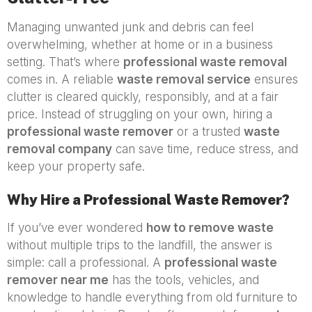
Managing unwanted junk and debris can feel
overwhelming, whether at home or in a business
setting. That’s where
professional waste removal
comes in. A reliable
waste removal service
ensures
clutter is cleared quickly, responsibly, and at a fair
price. Instead of struggling on your own, hiring a
professional waste remover
or a trusted
waste
removal company
can save time, reduce stress, and
keep your property safe.
Why Hire a Professional Waste Remover?
If you’ve ever wondered
how to remove waste
without multiple trips to the landfill, the answer is
simple: call a professional. A
professional waste
remover near me
has the tools, vehicles, and
knowledge to handle everything from old furniture to