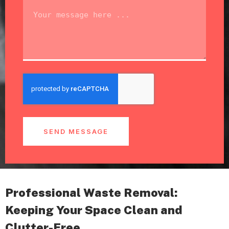
SEND MESSAGE
Professional Waste Removal:
Keeping Your Space Clean and
Clutter-Free