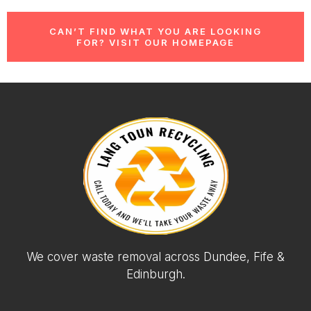
CAN’T FIND WHAT YOU ARE LOOKING
FOR? VISIT OUR HOMEPAGE
We cover waste removal across Dundee, Fife &
Edinburgh.