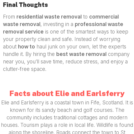
Final Thoughts
From
residential waste removal
to
commercial
waste removal
, investing in a
professional waste
removal service
is one of the smartest ways to keep
your property clean and safe. Instead of worrying
about
how to
haul junk on your own, let the experts
handle it. By hiring the
best waste removal
company
near you, you’ll save time, reduce stress, and enjoy a
clutter-free space.
Facts about Elie and Earlsferry
Elie and Earlsferry is a coastal town in Fife, Scotland. It is
known for its sandy beach and golf courses. The
community includes traditional cottages and modern
houses. Tourism plays a role in local life. Wildlife is found
along the shoreline. Roads connect the town to St