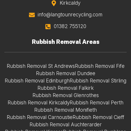
Kirkcaldy
info@langtounrecycling.com
01382 755120
Rubbish Removal Areas
Rubbish Removal St Andrews
Rubbish Removal Fife
Rubbish Removal Dundee
Rubbish Removal Edinburgh
Rubbish Removal Stirling
Rubbish Removal Falkirk
Rubbish Removal Glenrothes
Rubbish Removal Kirkcaldy
Rubbish Removal Perth
Rubbish Removal Monifieth
Rubbish Removal Carnoustie
Rubbish Removal Cieff
Rubbish Removal Auchterarder