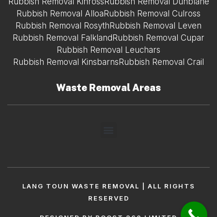
Rubbish Removal Kinross
Rubbish Removal Dunblane
Rubbish Removal Alloa
Rubbish Removal Culross
Rubbish Removal Rosyth
Rubbish Removal Leven
Rubbish Removal Falkland
Rubbish Removal Cupar
Rubbish Removal Leuchars
Rubbish Removal Kinsbarns
Rubbish Removal Crail
Waste Removal Areas
LANG TOUN WASTE REMOVAL | ALL RIGHTS
RESERVED