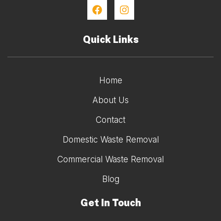
Quick Links
Home
About Us
Contact
Domestic Waste Removal
Commercial Waste Removal
Blog
Get In Touch