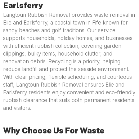
Earlsferry
Langtoun Rubbish Removal provides waste removal in
Elie and Earlsferry, a coastal town in Fife known for
sandy beaches and golf traditions. Our service
supports households, holiday homes, and businesses
with efficient rubbish collection, covering garden
clippings, bulky items, household clutter, and
renovation debris. Recycling is a priority, helping
reduce landfill and protect the seaside environment.
With clear pricing, flexible scheduling, and courteous
staff, Langtoun Rubbish Removal ensures Elie and
Earlsferry residents enjoy convenient and eco-friendly
rubbish clearance that suits both permanent residents
and visitors.
Why Choose Us For Waste