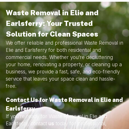
Waste Removal in Elie and
Earlsferry: Your Trusted
Solution for Clean Spaces
We offer reliable and professional Waste Removal in
Elie and Earlsferry for both residential and
commercial needs. Whether you’re decluttering
your home, renovating a property, or cleaning up a
business, we provide a fast, safe, and eco-friendly
service that leaves your space clean and hassle-
free.
Contact Us for Waste Removal in Elie and
Earlsferry
If you’re ready for Waste Removal in Elie and
Earlsferry, contact
us
today for professional,