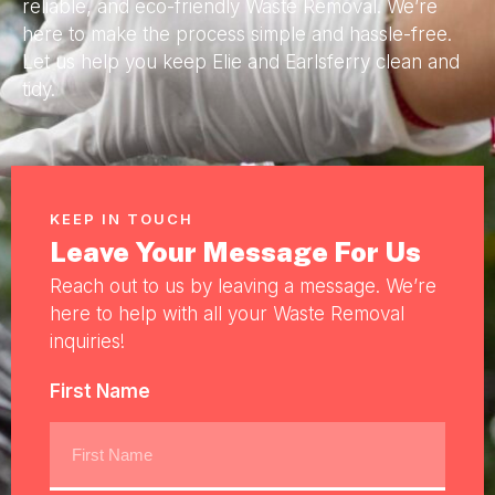
reliable, and eco-friendly Waste Removal. We’re
here to make the process simple and hassle-free.
Let us help you keep Elie and Earlsferry clean and
tidy.
KEEP IN TOUCH
Leave Your Message For Us
Reach out to us by leaving a message. We’re
here to help with all your Waste Removal
inquiries!
First Name