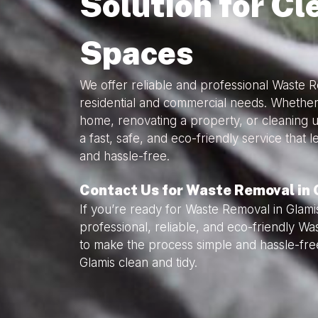
Solution for Cl
Spaces
We offer reliable and professional Waste R
residential and commercial needs. Whether
home, renovating a property, or cleaning 
a fast, safe, and eco-friendly service that
and hassle-free.
Contact Us for Waste Removal in 
If you’re ready for Waste Removal in Glami
professional, reliable, and eco-friendly W
to make the process simple and hassle-fre
Glamis clean and tidy.