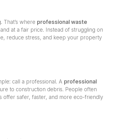
g. That’s where
professional waste
and at a fair price. Instead of struggling on
e, reduce stress, and keep your property
imple: call a professional. A
professional
ure to construction debris. People often
offer safer, faster, and more eco-friendly