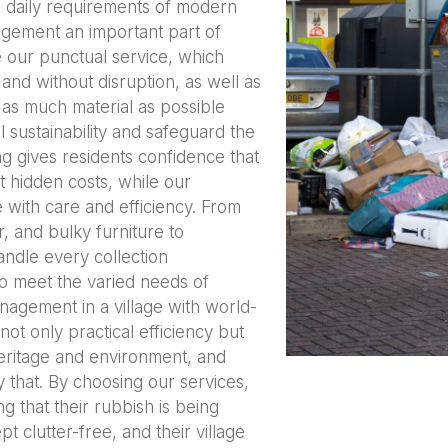
e daily requirements of modern
agement an important part of
e our punctual service, which
 and without disruption, as well as
 as much material as possible
 sustainability and safeguard the
ng gives residents confidence that
ut hidden costs, while our
 with care and efficiency. From
, and bulky furniture to
ndle every collection
to meet the varied needs of
agement in a village with world-
ot only practical efficiency but
heritage and environment, and
 that. By choosing our services,
g that their rubbish is being
t clutter-free, and their village