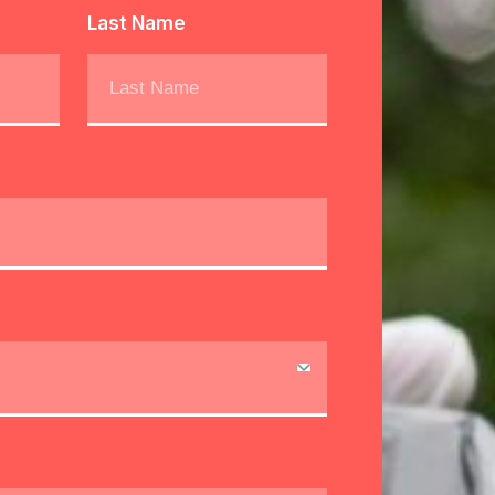
Last Name