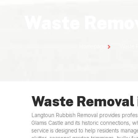
Waste Remov
Homepage
Waste 
Waste Removal 
Langtoun Rubbish Removal provides professi
Glamis Castle and its historic connections, w
service is designed to help residents manage