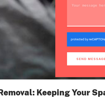
SEND MESSAG
 Removal: Keeping Your Sp