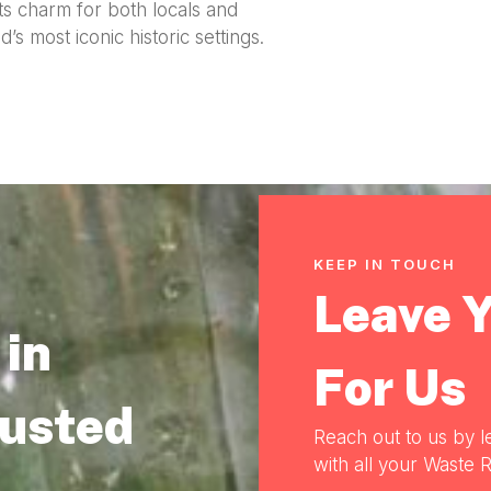
ts charm for both locals and
s most iconic historic settings.
KEEP IN TOUCH
Leave 
in
For Us
rusted
Reach out to us by l
with all your Waste R