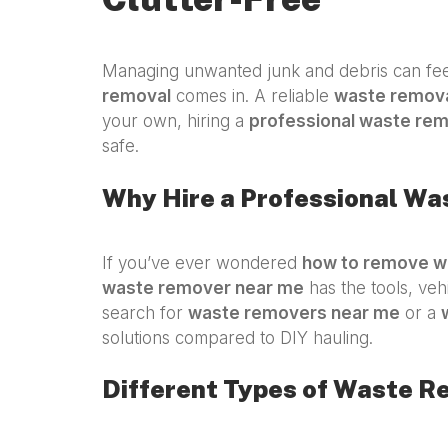
Managing unwanted junk and debris can feel
removal
comes in. A reliable
waste remova
your own, hiring a
professional waste re
safe.
Why Hire a Professional W
If you’ve ever wondered
how to remove w
waste remover near me
has the tools, veh
search for
waste removers near me
or a
solutions compared to DIY hauling.
Different Types of Waste R