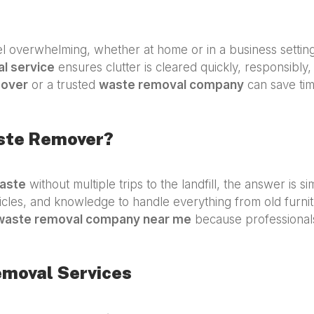
 overwhelming, whether at home or in a business settin
l service
ensures clutter is cleared quickly, responsibly, 
mover
or a trusted
waste removal company
can save tim
aste Remover?
aste
without multiple trips to the landfill, the answer is s
icles, and knowledge to handle everything from old furnit
waste removal company near me
because professionals 
emoval Services