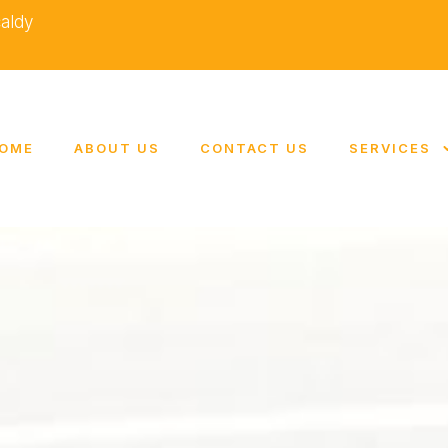
caldy
OME
ABOUT US
CONTACT US
SERVICES