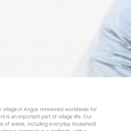
e village in Angus renowned worldwide for
 is an important part of village life. Our
ypes of waste, including everyday household