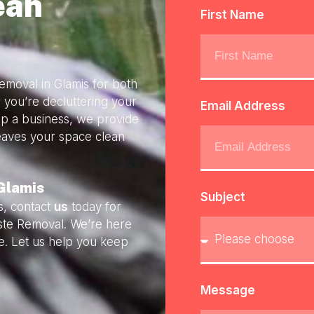
ean
First Name
emoval in Glamis for both
 you’re decluttering your
Email Address
up a business, we provide
 leaves your space clean
Glamis
Subject
s, contact
us
today for
aste Removal. We’re here
e. Let us help you keep
Message