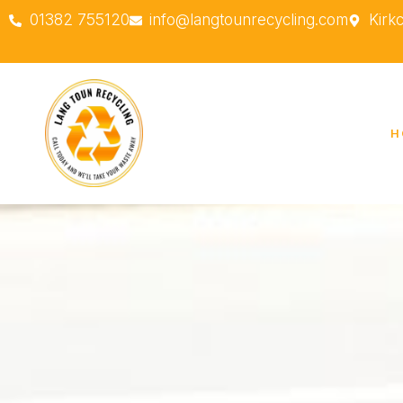
01382 755120
info@langtounrecycling.com
Kirk
H