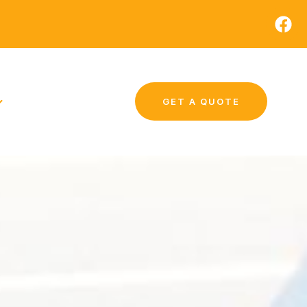
GET A QUOTE