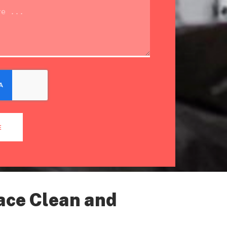
E
ace Clean and