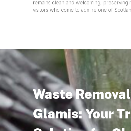
remains clean and welcoming, preserving i
visitors who come to admire one of Scotland’
Waste Removal 
Glamis: Your T