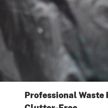
Professional Waste
Clutter-Free