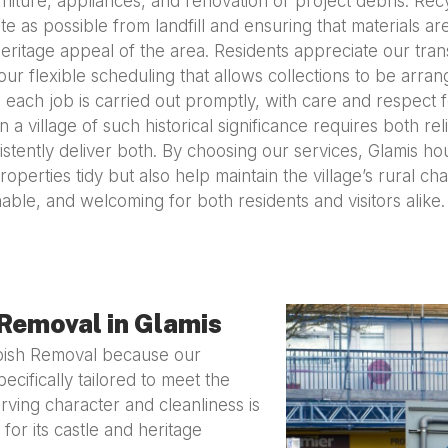
niture, appliances, and renovation or project debris. Recy
 as possible from landfill and ensuring that materials ar
ritage appeal of the area. Residents appreciate our trans
our flexible scheduling that allows collections to be arra
 each job is carried out promptly, with care and respect
 village of such historical significance requires both reli
stently deliver both. By choosing our services, Glamis h
roperties tidy but also help maintain the village’s rural 
able, and welcoming for both residents and visitors alike.
Removal in Glamis
bish Removal because our
ecifically tailored to meet the
ving character and cleanliness is
 for its castle and heritage