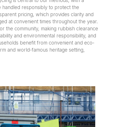
cling is central to our methods, with a
e handled responsibly to protect the
parent pricing, which provides clarity and
nged at convenient times throughout the year.
 for the community, making rubbish clearance
ability and environmental responsibility, and
ouseholds benefit from convenient and eco-
charm and world-famous heritage setting,