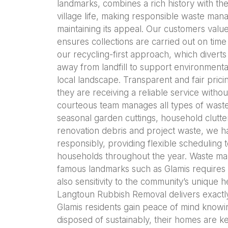
landmarks, combines a rich history with th
village life, making responsible waste man
maintaining its appeal. Our customers valu
ensures collections are carried out on time
our recycling-first approach, which diverts
away from landfill to support environmental
local landscape. Transparent and fair prici
they are receiving a reliable service witho
courteous team manages all types of waste
seasonal garden cuttings, household clutter
renovation debris and project waste, we ha
responsibly, providing flexible scheduling 
households throughout the year. Waste man
famous landmarks such as Glamis requires n
also sensitivity to the community’s unique 
Langtoun Rubbish Removal delivers exactly
Glamis residents gain peace of mind knowin
disposed of sustainably, their homes are kep