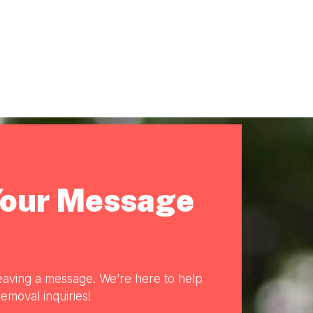
Your Message
eaving a message. We’re here to help
emoval inquiries!