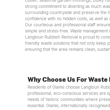
clutter, seasonal garden trimmings, bulky fur
strong commitment to diverting as much waste
surrounding countryside and preserve the he
confidence with no hidden costs, as well as 
Our courteous and professional staff ensure
simple and stress-free. Waste management in a
Langtoun Rubbish Removal is proud to consi
friendly waste solutions that not only keep p
ensuring that the area remains clean, sustain
Why Choose Us For Waste 
Residents of Glamis choose Langtoun Rub
professional, eco-conscious services are sp
needs of historic communities where preser
essential. Glamis, internationally recognised