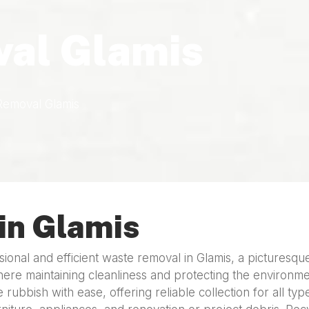
al Glamis
Removal Glamis
in Glamis
onal and efficient waste removal in Glamis, a picturesqu
here maintaining cleanliness and protecting the environment
 rubbish with ease, offering reliable collection for all t