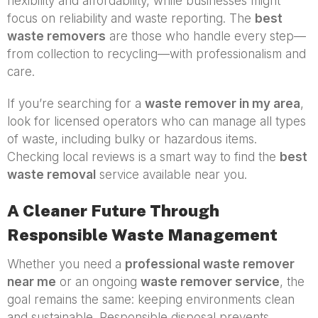
flexibility and affordability, while businesses might
focus on reliability and waste reporting. The
best
waste removers
are those who handle every step—
from collection to recycling—with professionalism and
care.
If you’re searching for a
waste remover in my area
,
look for licensed operators who can manage all types
of waste, including bulky or hazardous items.
Checking local reviews is a smart way to find the
best
waste removal
service available near you.
A Cleaner Future Through
Responsible Waste Management
Whether you need a
professional waste remover
near me
or an ongoing
waste remover service
, the
goal remains the same: keeping environments clean
and sustainable. Responsible disposal prevents