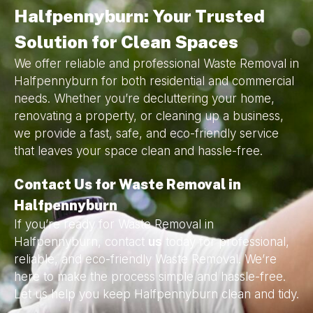
Halfpennyburn: Your Trusted
Solution for Clean Spaces
We offer reliable and professional Waste Removal in
Halfpennyburn for both residential and commercial
needs. Whether you’re decluttering your home,
renovating a property, or cleaning up a business,
we provide a fast, safe, and eco-friendly service
that leaves your space clean and hassle-free.
Contact Us for Waste Removal in
Halfpennyburn
If you’re ready for Waste Removal in
Halfpennyburn, contact
us
today for professional,
reliable, and eco-friendly Waste Removal. We’re
here to make the process simple and hassle-free.
Let us help you keep Halfpennyburn clean and tidy.