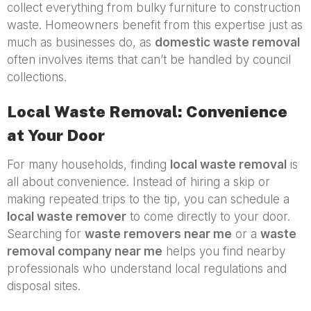
collect everything from bulky furniture to construction
waste. Homeowners benefit from this expertise just as
much as businesses do, as
domestic waste removal
often involves items that can’t be handled by council
collections.
Local Waste Removal: Convenience
at Your Door
For many households, finding
local waste removal
is
all about convenience. Instead of hiring a skip or
making repeated trips to the tip, you can schedule a
local waste remover
to come directly to your door.
Searching for
waste removers near me
or a
waste
removal company near me
helps you find nearby
professionals who understand local regulations and
disposal sites.