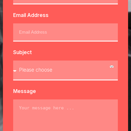
Email Address
Subject
Message