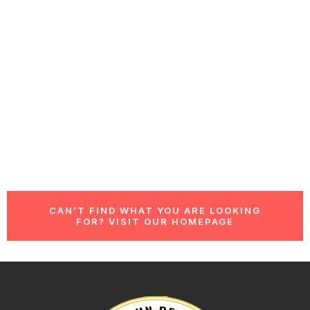
CAN’T FIND WHAT YOU ARE LOOKING
FOR? VISIT OUR HOMEPAGE