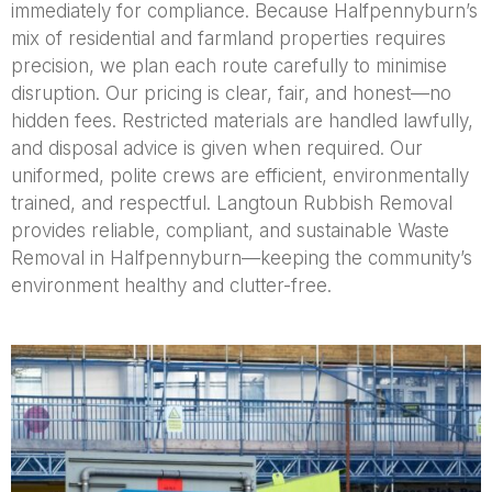
immediately for compliance. Because Halfpennyburn’s
mix of residential and farmland properties requires
precision, we plan each route carefully to minimise
disruption. Our pricing is clear, fair, and honest—no
hidden fees. Restricted materials are handled lawfully,
and disposal advice is given when required. Our
uniformed, polite crews are efficient, environmentally
trained, and respectful. Langtoun Rubbish Removal
provides reliable, compliant, and sustainable Waste
Removal in Halfpennyburn—keeping the community’s
environment healthy and clutter-free.