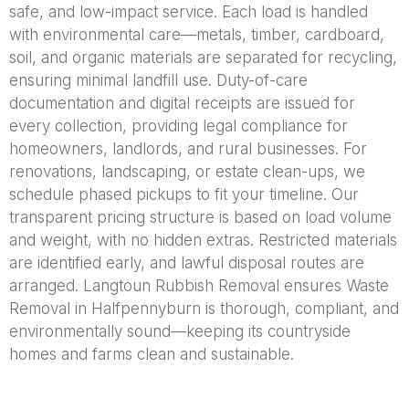
safe, and low-impact service. Each load is handled
with environmental care—metals, timber, cardboard,
soil, and organic materials are separated for recycling,
ensuring minimal landfill use. Duty-of-care
documentation and digital receipts are issued for
every collection, providing legal compliance for
homeowners, landlords, and rural businesses. For
renovations, landscaping, or estate clean-ups, we
schedule phased pickups to fit your timeline. Our
transparent pricing structure is based on load volume
and weight, with no hidden extras. Restricted materials
are identified early, and lawful disposal routes are
arranged. Langtoun Rubbish Removal ensures Waste
Removal in Halfpennyburn is thorough, compliant, and
environmentally sound—keeping its countryside
homes and farms clean and sustainable.