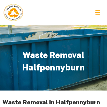
Waste Removal
Halfpennyburn
Waste Removal in Halfpennyburn