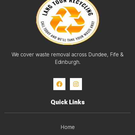
We cover waste removal across Dundee, Fife &
Edinburgh.
Quick Links
Home