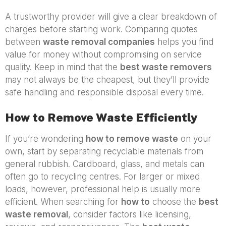
A trustworthy provider will give a clear breakdown of
charges before starting work. Comparing quotes
between
waste removal companies
helps you find
value for money without compromising on service
quality. Keep in mind that the
best waste removers
may not always be the cheapest, but they’ll provide
safe handling and responsible disposal every time.
How to Remove Waste Efficiently
If you’re wondering
how to remove waste
on your
own, start by separating recyclable materials from
general rubbish. Cardboard, glass, and metals can
often go to recycling centres. For larger or mixed
loads, however, professional help is usually more
efficient. When searching for
how to
choose the
best
waste removal
, consider factors like licensing,