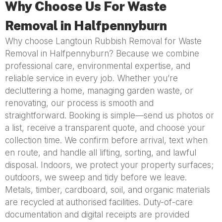
Why Choose Us For Waste
Removal in Halfpennyburn
Why choose Langtoun Rubbish Removal for Waste
Removal in Halfpennyburn? Because we combine
professional care, environmental expertise, and
reliable service in every job. Whether you’re
decluttering a home, managing garden waste, or
renovating, our process is smooth and
straightforward. Booking is simple—send us photos or
a list, receive a transparent quote, and choose your
collection time. We confirm before arrival, text when
en route, and handle all lifting, sorting, and lawful
disposal. Indoors, we protect your property surfaces;
outdoors, we sweep and tidy before we leave.
Metals, timber, cardboard, soil, and organic materials
are recycled at authorised facilities. Duty-of-care
documentation and digital receipts are provided