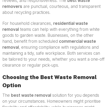
reviews, and responsiveness. The
best waste
removers
are punctual, courteous, and transparent
about recycling practices.
For household clearances,
residential waste
removal
teams can help with everything from white
goods to garden waste. Businesses, on the other
hand, benefit from scheduled
commercial waste
removal
, ensuring compliance with regulations and
maintaining a tidy, safe workplace. Both services can
be tailored to your needs, whether you want a one-off
clearance or regular pick-ups.
Choosing the Best Waste Removal
Option
The
best waste removal
solution for you depends
on your circumstances. Homeowners might prioritise