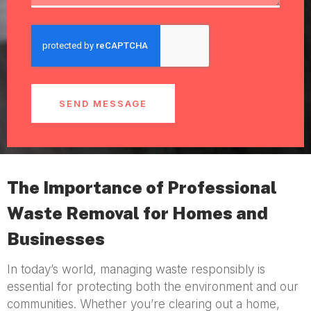
SEND MESSAGE
The Importance of Professional
Waste Removal for Homes and
Businesses
In today’s world, managing waste responsibly is
essential for protecting both the environment and our
communities. Whether you’re clearing out a home,