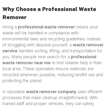
Why Choose a Professional Waste
Remover
Hiring a
professional waste remover
means your
waste will be handled in compliance with
environmental laws and recycling guidelines. Instead
of struggling with disposal yourself, a
waste remover
service
handles sorting, lifting, and transportation for
you. Many people now search for a
professional
waste remover near me
to find reliable help in their
local area. These specialists ensure materials are
recycled wherever possible, reducing landfill use and
protecting the planet.
A reputable
waste remover company
uses efficient
processes that make cleanup straightforward. With
trained staff and proper vehicles, they can safely