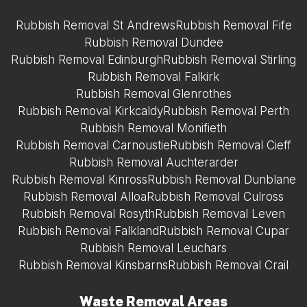
Rubbish Removal St Andrews
Rubbish Removal Fife
Rubbish Removal Dundee
Rubbish Removal Edinburgh
Rubbish Removal Stirling
Rubbish Removal Falkirk
Rubbish Removal Glenrothes
Rubbish Removal Kirkcaldy
Rubbish Removal Perth
Rubbish Removal Monifieth
Rubbish Removal Carnoustie
Rubbish Removal Cieff
Rubbish Removal Auchterarder
Rubbish Removal Kinross
Rubbish Removal Dunblane
Rubbish Removal Alloa
Rubbish Removal Culross
Rubbish Removal Rosyth
Rubbish Removal Leven
Rubbish Removal Falkland
Rubbish Removal Cupar
Rubbish Removal Leuchars
Rubbish Removal Kinsbarns
Rubbish Removal Crail
Waste Removal Areas