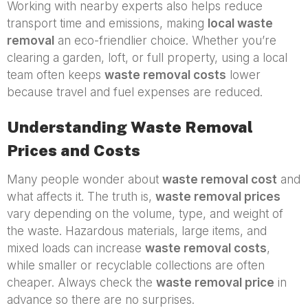
Working with nearby experts also helps reduce
transport time and emissions, making
local waste
removal
an eco-friendlier choice. Whether you’re
clearing a garden, loft, or full property, using a local
team often keeps
waste removal costs
lower
because travel and fuel expenses are reduced.
Understanding Waste Removal
Prices and Costs
Many people wonder about
waste removal cost
and
what affects it. The truth is,
waste removal prices
vary depending on the volume, type, and weight of
the waste. Hazardous materials, large items, and
mixed loads can increase
waste removal costs
,
while smaller or recyclable collections are often
cheaper. Always check the
waste removal price
in
advance so there are no surprises.