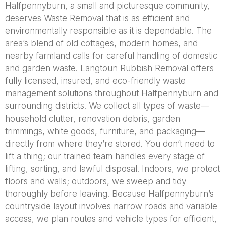
Halfpennyburn, a small and picturesque community,
deserves Waste Removal that is as efficient and
environmentally responsible as it is dependable. The
area’s blend of old cottages, modern homes, and
nearby farmland calls for careful handling of domestic
and garden waste. Langtoun Rubbish Removal offers
fully licensed, insured, and eco-friendly waste
management solutions throughout Halfpennyburn and
surrounding districts. We collect all types of waste—
household clutter, renovation debris, garden
trimmings, white goods, furniture, and packaging—
directly from where they’re stored. You don’t need to
lift a thing; our trained team handles every stage of
lifting, sorting, and lawful disposal. Indoors, we protect
floors and walls; outdoors, we sweep and tidy
thoroughly before leaving. Because Halfpennyburn’s
countryside layout involves narrow roads and variable
access, we plan routes and vehicle types for efficient,