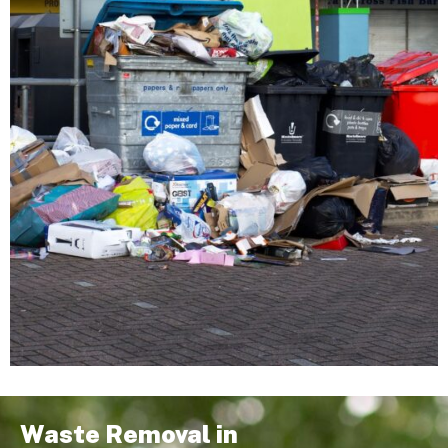
Waste Removal in