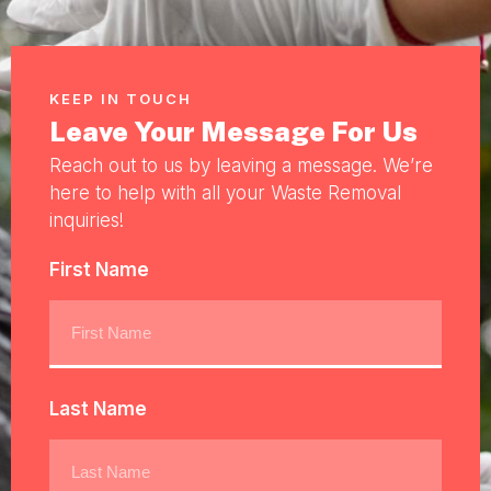
KEEP IN TOUCH
Leave Your Message For Us
Reach out to us by leaving a message. We’re
here to help with all your Waste Removal
inquiries!
First Name
Last Name