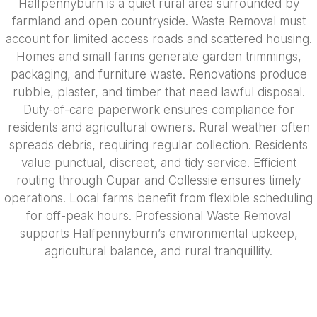
Halfpennyburn is a quiet rural area surrounded by
farmland and open countryside. Waste Removal must
account for limited access roads and scattered housing.
Homes and small farms generate garden trimmings,
packaging, and furniture waste. Renovations produce
rubble, plaster, and timber that need lawful disposal.
Duty-of-care paperwork ensures compliance for
residents and agricultural owners. Rural weather often
spreads debris, requiring regular collection. Residents
value punctual, discreet, and tidy service. Efficient
routing through Cupar and Collessie ensures timely
operations. Local farms benefit from flexible scheduling
for off-peak hours. Professional Waste Removal
supports Halfpennyburn’s environmental upkeep,
agricultural balance, and rural tranquillity.