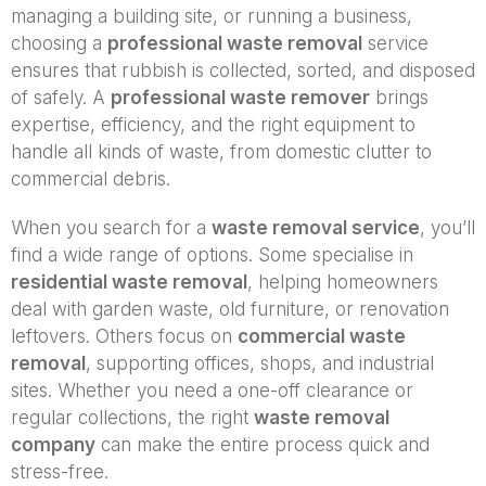
managing a building site, or running a business,
choosing a
professional waste removal
service
ensures that rubbish is collected, sorted, and disposed
of safely. A
professional waste remover
brings
expertise, efficiency, and the right equipment to
handle all kinds of waste, from domestic clutter to
commercial debris.
When you search for a
waste removal service
, you’ll
find a wide range of options. Some specialise in
residential waste removal
, helping homeowners
deal with garden waste, old furniture, or renovation
leftovers. Others focus on
commercial waste
removal
, supporting offices, shops, and industrial
sites. Whether you need a one-off clearance or
regular collections, the right
waste removal
company
can make the entire process quick and
stress-free.