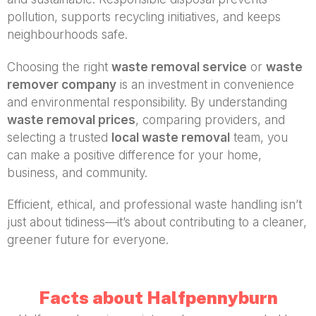
pollution, supports recycling initiatives, and keeps
neighbourhoods safe.
Choosing the right
waste removal service
or
waste
remover company
is an investment in convenience
and environmental responsibility. By understanding
waste removal prices
, comparing providers, and
selecting a trusted
local waste removal
team, you
can make a positive difference for your home,
business, and community.
Efficient, ethical, and professional waste handling isn’t
just about tidiness—it’s about contributing to a cleaner,
greener future for everyone.
Facts about Halfpennyburn