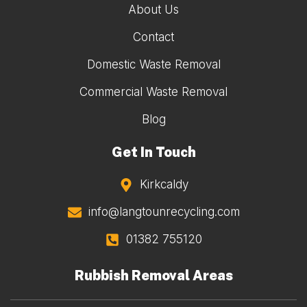
About Us
Contact
Domestic Waste Removal
Commercial Waste Removal
Blog
Get In Touch
Kirkcaldy
info@langtounrecycling.com
01382 755120
Rubbish Removal Areas