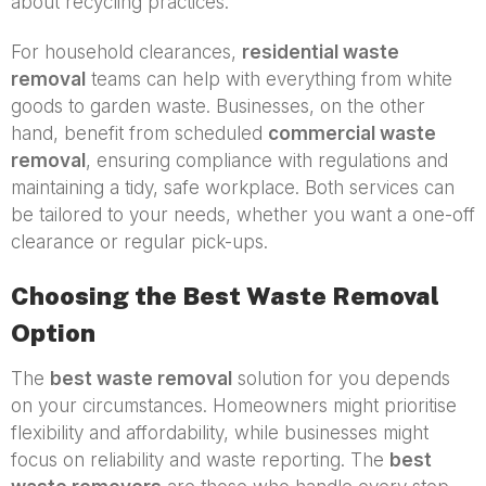
about recycling practices.
For household clearances,
residential waste
removal
teams can help with everything from white
goods to garden waste. Businesses, on the other
hand, benefit from scheduled
commercial waste
removal
, ensuring compliance with regulations and
maintaining a tidy, safe workplace. Both services can
be tailored to your needs, whether you want a one-off
clearance or regular pick-ups.
Choosing the Best Waste Removal
Option
The
best waste removal
solution for you depends
on your circumstances. Homeowners might prioritise
flexibility and affordability, while businesses might
focus on reliability and waste reporting. The
best