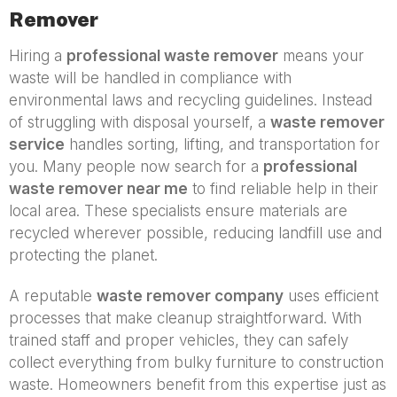
Remover
Hiring a
professional waste remover
means your
waste will be handled in compliance with
environmental laws and recycling guidelines. Instead
of struggling with disposal yourself, a
waste remover
service
handles sorting, lifting, and transportation for
you. Many people now search for a
professional
waste remover near me
to find reliable help in their
local area. These specialists ensure materials are
recycled wherever possible, reducing landfill use and
protecting the planet.
A reputable
waste remover company
uses efficient
processes that make cleanup straightforward. With
trained staff and proper vehicles, they can safely
collect everything from bulky furniture to construction
waste. Homeowners benefit from this expertise just as