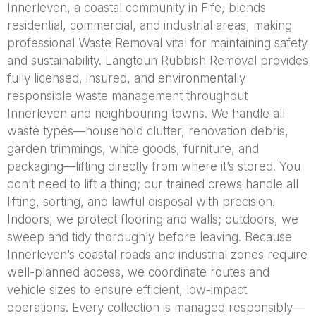
Innerleven, a coastal community in Fife, blends
residential, commercial, and industrial areas, making
professional Waste Removal vital for maintaining safety
and sustainability. Langtoun Rubbish Removal provides
fully licensed, insured, and environmentally
responsible waste management throughout
Innerleven and neighbouring towns. We handle all
waste types—household clutter, renovation debris,
garden trimmings, white goods, furniture, and
packaging—lifting directly from where it’s stored. You
don’t need to lift a thing; our trained crews handle all
lifting, sorting, and lawful disposal with precision.
Indoors, we protect flooring and walls; outdoors, we
sweep and tidy thoroughly before leaving. Because
Innerleven’s coastal roads and industrial zones require
well-planned access, we coordinate routes and
vehicle sizes to ensure efficient, low-impact
operations. Every collection is managed responsibly—