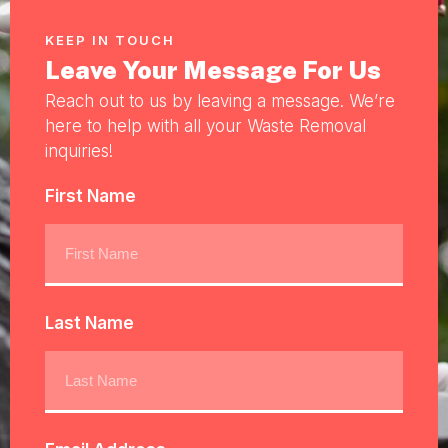
KEEP IN TOUCH
Leave Your Message For Us
Reach out to us by leaving a message. We’re
here to help with all your Waste Removal
inquiries!
First Name
Last Name