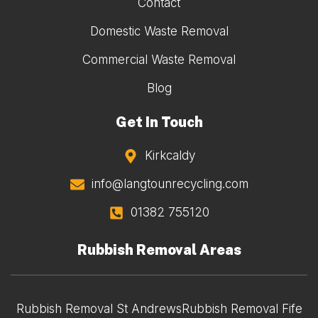
Contact
Domestic Waste Removal
Commercial Waste Removal
Blog
Get In Touch
Kirkcaldy
info@langtounrecycling.com
01382 755120
Rubbish Removal Areas
Rubbish Removal St Andrews
Rubbish Removal Fife