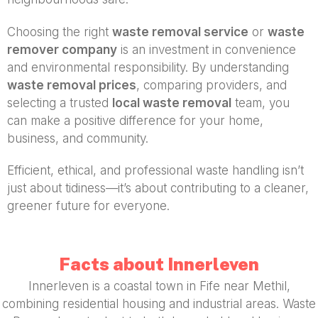
Choosing the right
waste removal service
or
waste
remover company
is an investment in convenience
and environmental responsibility. By understanding
waste removal prices
, comparing providers, and
selecting a trusted
local waste removal
team, you
can make a positive difference for your home,
business, and community.
Efficient, ethical, and professional waste handling isn’t
just about tidiness—it’s about contributing to a cleaner,
greener future for everyone.
Facts about Innerleven
Innerleven is a coastal town in Fife near Methil,
combining residential housing and industrial areas. Waste