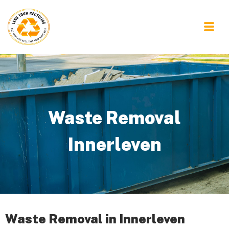
Waste Removal
Innerleven
Waste Removal in Innerleven