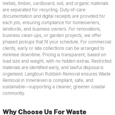
metals, timber, cardboard, soil, and organic materials
are separated for recycling. Duty-of-care
documentation and digital receipts are provided for
each job, ensuring compliance for homeowners,
landlords, and business owners. For renovations,
business clean-ups, or garden projects, we offer
phased pickups that fit your schedule. For commercial
clients, early or late collections can be arranged to
minimise downtime. Pricing is transparent, based on
load size and weight, with no hidden extras. Restricted
materials are identified early, and lawful disposal is
organised. Langtoun Rubbish Removal ensures Waste
Removal in Innerleven is compliant, safe, and
sustainable—supporting a cleaner, greener coastal
community.
Why Choose Us For Waste