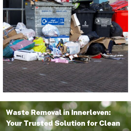
Waste Removal in Innerleven:
Your Trusted Solution for Clean