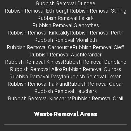
Rubbish Removal Dundee
Rubbish Removal Edinburgh
Rubbish Removal Stirling
Rubbish Removal Falkirk
Rubbish Removal Glenrothes
Rubbish Removal Kirkcaldy
Rubbish Removal Perth
Rubbish Removal Monifieth
Rubbish Removal Carnoustie
Rubbish Removal Cieff
Rubbish Removal Auchterarder
Rubbish Removal Kinross
Rubbish Removal Dunblane
Rubbish Removal Alloa
Rubbish Removal Culross
Rubbish Removal Rosyth
Rubbish Removal Leven
Rubbish Removal Falkland
Rubbish Removal Cupar
Rubbish Removal Leuchars
Rubbish Removal Kinsbarns
Rubbish Removal Crail
Waste Removal Areas