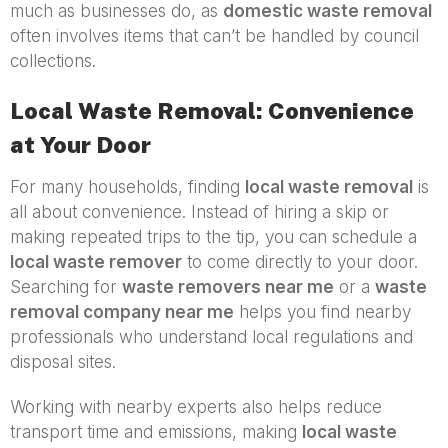
much as businesses do, as
domestic waste removal
often involves items that can’t be handled by council
collections.
Local Waste Removal: Convenience
at Your Door
For many households, finding
local waste removal
is
all about convenience. Instead of hiring a skip or
making repeated trips to the tip, you can schedule a
local waste remover
to come directly to your door.
Searching for
waste removers near me
or a
waste
removal company near me
helps you find nearby
professionals who understand local regulations and
disposal sites.
Working with nearby experts also helps reduce
transport time and emissions, making
local waste