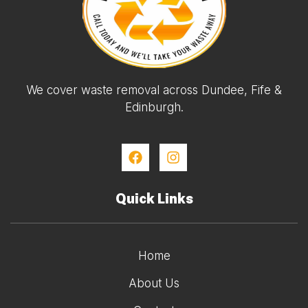
We cover waste removal across Dundee, Fife &
Edinburgh.
Quick Links
Home
About Us