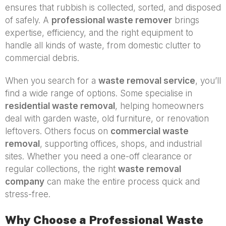
ensures that rubbish is collected, sorted, and disposed
of safely. A
professional waste remover
brings
expertise, efficiency, and the right equipment to
handle all kinds of waste, from domestic clutter to
commercial debris.
When you search for a
waste removal service
, you’ll
find a wide range of options. Some specialise in
residential waste removal
, helping homeowners
deal with garden waste, old furniture, or renovation
leftovers. Others focus on
commercial waste
removal
, supporting offices, shops, and industrial
sites. Whether you need a one-off clearance or
regular collections, the right
waste removal
company
can make the entire process quick and
stress-free.
Why Choose a Professional Waste