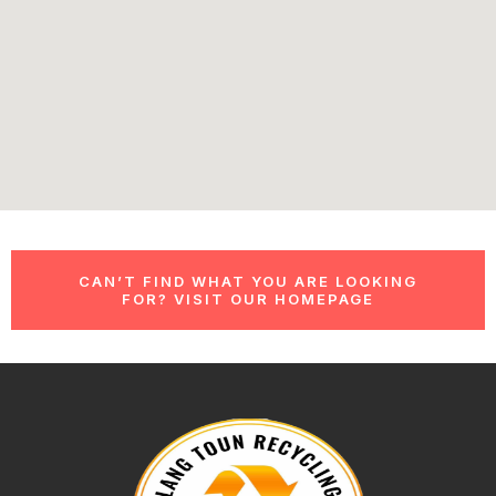
CAN’T FIND WHAT YOU ARE LOOKING
FOR? VISIT OUR HOMEPAGE