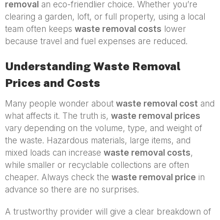
removal
an eco-friendlier choice. Whether you’re
clearing a garden, loft, or full property, using a local
team often keeps
waste removal costs
lower
because travel and fuel expenses are reduced.
Understanding Waste Removal
Prices and Costs
Many people wonder about
waste removal cost
and
what affects it. The truth is,
waste removal prices
vary depending on the volume, type, and weight of
the waste. Hazardous materials, large items, and
mixed loads can increase
waste removal costs
,
while smaller or recyclable collections are often
cheaper. Always check the
waste removal price
in
advance so there are no surprises.
A trustworthy provider will give a clear breakdown of