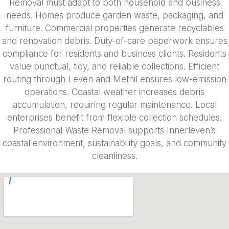
Removal must adapt to both household and business
needs. Homes produce garden waste, packaging, and
furniture. Commercial properties generate recyclables
and renovation debris. Duty-of-care paperwork ensures
compliance for residents and business clients. Residents
value punctual, tidy, and reliable collections. Efficient
routing through Leven and Methil ensures low-emission
operations. Coastal weather increases debris
accumulation, requiring regular maintenance. Local
enterprises benefit from flexible collection schedules.
Professional Waste Removal supports Innerleven’s
coastal environment, sustainability goals, and community
cleanliness.