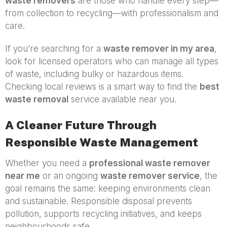
waste removers
are those who handle every step—
from collection to recycling—with professionalism and
care.
If you’re searching for a
waste remover in my area
,
look for licensed operators who can manage all types
of waste, including bulky or hazardous items.
Checking local reviews is a smart way to find the
best
waste removal
service available near you.
A Cleaner Future Through
Responsible Waste Management
Whether you need a
professional waste remover
near me
or an ongoing
waste remover service
, the
goal remains the same: keeping environments clean
and sustainable. Responsible disposal prevents
pollution, supports recycling initiatives, and keeps
neighbourhoods safe.