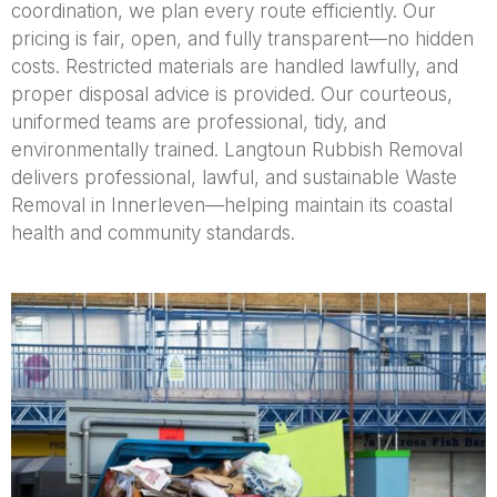
coordination, we plan every route efficiently. Our
pricing is fair, open, and fully transparent—no hidden
costs. Restricted materials are handled lawfully, and
proper disposal advice is provided. Our courteous,
uniformed teams are professional, tidy, and
environmentally trained. Langtoun Rubbish Removal
delivers professional, lawful, and sustainable Waste
Removal in Innerleven—helping maintain its coastal
health and community standards.