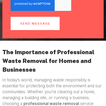
SEND MESSAGE
The Importance of Professional
Waste Removal for Homes and
Businesses
In today’s world, managing waste responsibly is
essential for protecting both the environment and our
communities. Whether you’re clearing out a home,
managing a building site, or running a business,
choosing a
professional waste removal
service