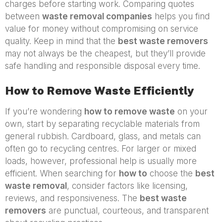
charges before starting work. Comparing quotes
between
waste removal companies
helps you find
value for money without compromising on service
quality. Keep in mind that the
best waste removers
may not always be the cheapest, but they’ll provide
safe handling and responsible disposal every time.
How to Remove Waste Efficiently
If you’re wondering
how to remove waste
on your
own, start by separating recyclable materials from
general rubbish. Cardboard, glass, and metals can
often go to recycling centres. For larger or mixed
loads, however, professional help is usually more
efficient. When searching for
how to
choose the
best
waste removal
, consider factors like licensing,
reviews, and responsiveness. The
best waste
removers
are punctual, courteous, and transparent