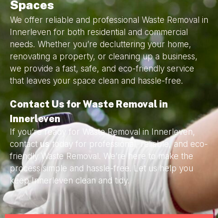
Spaces
We offer reliable and professional Waste Removal in
Innerleven for both residential and commercial
needs. Whether you’re decluttering your home,
renovating a property, or cleaning up a business,
we provide a fast, safe, and eco-friendly service
that leaves your space clean and hassle-free.
Contact Us for Waste Removal in
Innerleven
If you’re ready for Waste Removal in Innerleven,
contact
us
today for professional, reliable, and eco-
friendly Waste Removal. We’re here to make the
process simple and hassle-free. Let us help you
keep Innerleven clean and tidy.