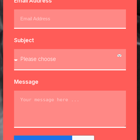
Email Address
Subject
Message