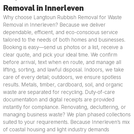
Removal in Innerleven
Why choose Langtoun Rubbish Removal for Waste
Removal in Innerleven? Because we deliver
dependable, efficient, and eco-conscious service
tailored to the needs of both homes and businesses.
Booking is easy—send us photos or a list, receive a
clear quote, and pick your ideal time. We confirm
before arrival, text when en route, and manage all
lifting, sorting, and lawful disposal. Indoors, we take
care of every detail; outdoors, we ensure spotless
results. Metals, timber, cardboard, soil, and organic
waste are separated for recycling. Duty-of-care
documentation and digital receipts are provided
instantly for compliance. Renovating, decluttering, or
managing business waste? We plan phased collections
suited to your requirements. Because Innerleven’s mix
of coastal housing and light industry demands