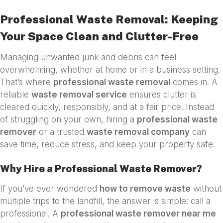
Professional Waste Removal: Keeping
Your Space Clean and Clutter-Free
Managing unwanted junk and debris can feel
overwhelming, whether at home or in a business setting.
That’s where
professional waste removal
comes in. A
reliable
waste removal service
ensures clutter is
cleared quickly, responsibly, and at a fair price. Instead
of struggling on your own, hiring a
professional waste
remover
or a trusted
waste removal company
can
save time, reduce stress, and keep your property safe.
Why Hire a Professional Waste Remover?
If you’ve ever wondered
how to remove waste
without
multiple trips to the landfill, the answer is simple: call a
professional. A
professional waste remover near me