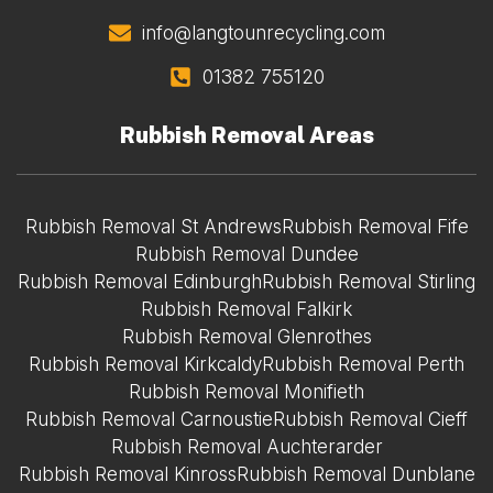
info@langtounrecycling.com
01382 755120
Rubbish Removal Areas
Rubbish Removal St Andrews
Rubbish Removal Fife
Rubbish Removal Dundee
Rubbish Removal Edinburgh
Rubbish Removal Stirling
Rubbish Removal Falkirk
Rubbish Removal Glenrothes
Rubbish Removal Kirkcaldy
Rubbish Removal Perth
Rubbish Removal Monifieth
Rubbish Removal Carnoustie
Rubbish Removal Cieff
Rubbish Removal Auchterarder
Rubbish Removal Kinross
Rubbish Removal Dunblane