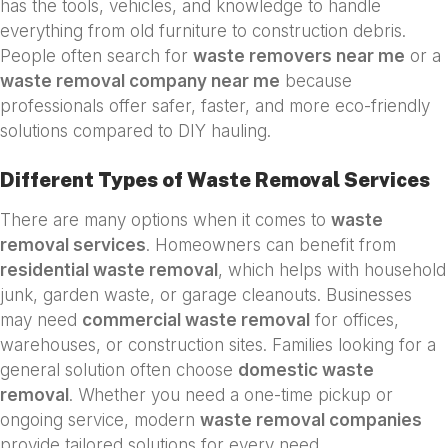
has the tools, vehicles, and knowledge to handle
everything from old furniture to construction debris.
People often search for
waste removers near me
or a
waste removal company near me
because
professionals offer safer, faster, and more eco-friendly
solutions compared to DIY hauling.
Different Types of Waste Removal Services
There are many options when it comes to
waste
removal services
. Homeowners can benefit from
residential waste removal
, which helps with household
junk, garden waste, or garage cleanouts. Businesses
may need
commercial waste removal
for offices,
warehouses, or construction sites. Families looking for a
general solution often choose
domestic waste
removal
. Whether you need a one-time pickup or
ongoing service, modern
waste removal companies
provide tailored solutions for every need.