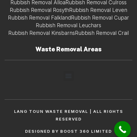
Rubbish Removal Alloa
Rubbish Removal Culross
Rubbish Removal Rosyth
Rubbish Removal Leven
Rubbish Removal Falkland
Rubbish Removal Cupar
Rubbish Removal Leuchars
Rubbish Removal Kinsbarns
Rubbish Removal Crail
Waste Removal Areas
LANG TOUN WASTE REMOVAL | ALL RIGHTS
RESERVED
DESIGNED BY BOOST 360 LIMITED