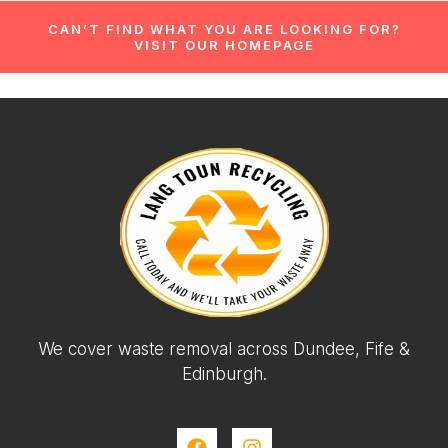
CAN’T FIND WHAT YOU ARE LOOKING FOR?
VISIT OUR HOMEPAGE
We cover waste removal across Dundee, Fife &
Edinburgh.