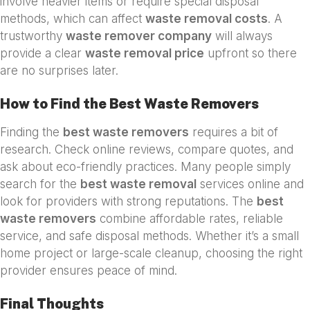
involve heavier items or require special disposal
methods, which can affect
waste removal costs
. A
trustworthy
waste remover company
will always
provide a clear
waste removal price
upfront so there
are no surprises later.
How to Find the Best Waste Removers
Finding the
best waste removers
requires a bit of
research. Check online reviews, compare quotes, and
ask about eco-friendly practices. Many people simply
search for the
best waste removal
services online and
look for providers with strong reputations. The
best
waste removers
combine affordable rates, reliable
service, and safe disposal methods. Whether it’s a small
home project or large-scale cleanup, choosing the right
provider ensures peace of mind.
Final Thoughts