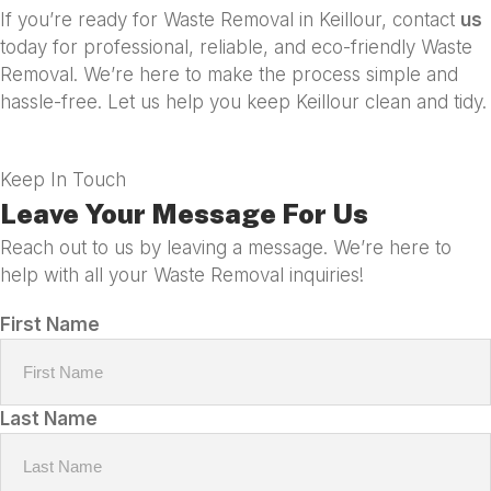
If you’re ready for Waste Removal in Keillour, contact
us
today for professional, reliable, and eco-friendly Waste
Removal. We’re here to make the process simple and
hassle-free. Let us help you keep Keillour clean and tidy.
Keep In Touch
Leave Your Message For Us
Reach out to us by leaving a message. We’re here to
help with all your Waste Removal inquiries!
First Name
Last Name