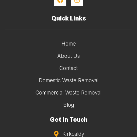
Quick Links
Home
About Us
Contact
Domestic Waste Removal
Commercial Waste Removal
Blog
Get In Touch
Kirkcaldy