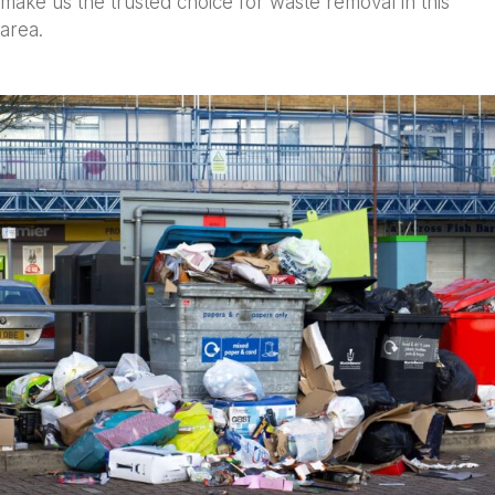
make us the trusted choice for waste removal in this
area.