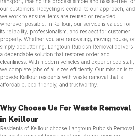
transport, making the process simple and hassle-free for
our customers. Recycling is central to our approach, and
we work to ensure items are reused or recycled
wherever possible. In Keillour, our service is valued for
its reliability, professionalism, and respect for customer
property. Whether you are renovating, moving house, or
simply decluttering, Langtoun Rubbish Removal delivers
a dependable solution that restores order and
cleanliness. With modern vehicles and experienced staff,
we complete jobs of all sizes efficiently. Our mission is to
provide Keillour residents with waste removal that is
affordable, eco-friendly, and trustworthy.
Why Choose Us For Waste Removal
in Keillour
Residents of Keillour choose Langtoun Rubbish Removal