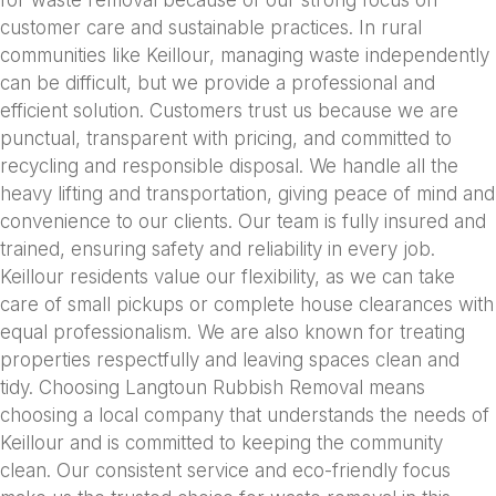
for waste removal because of our strong focus on
customer care and sustainable practices. In rural
communities like Keillour, managing waste independently
can be difficult, but we provide a professional and
efficient solution. Customers trust us because we are
punctual, transparent with pricing, and committed to
recycling and responsible disposal. We handle all the
heavy lifting and transportation, giving peace of mind and
convenience to our clients. Our team is fully insured and
trained, ensuring safety and reliability in every job.
Keillour residents value our flexibility, as we can take
care of small pickups or complete house clearances with
equal professionalism. We are also known for treating
properties respectfully and leaving spaces clean and
tidy. Choosing Langtoun Rubbish Removal means
choosing a local company that understands the needs of
Keillour and is committed to keeping the community
clean. Our consistent service and eco-friendly focus