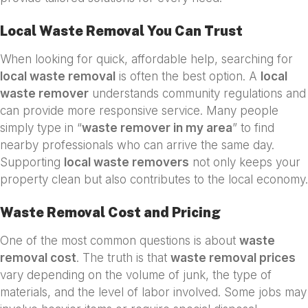
Local Waste Removal You Can Trust
When looking for quick, affordable help, searching for
local waste removal
is often the best option. A
local
waste remover
understands community regulations and
can provide more responsive service. Many people
simply type in “
waste remover in my area
” to find
nearby professionals who can arrive the same day.
Supporting
local waste removers
not only keeps your
property clean but also contributes to the local economy.
Waste Removal Cost and Pricing
One of the most common questions is about
waste
removal cost
. The truth is that
waste removal prices
vary depending on the volume of junk, the type of
materials, and the level of labor involved. Some jobs may