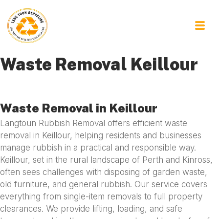
Waste Removal Keillour
Waste Removal in Keillour
Langtoun Rubbish Removal offers efficient waste
removal in Keillour, helping residents and businesses
manage rubbish in a practical and responsible way.
Keillour, set in the rural landscape of Perth and Kinross,
often sees challenges with disposing of garden waste,
old furniture, and general rubbish. Our service covers
everything from single-item removals to full property
clearances. We provide lifting, loading, and safe