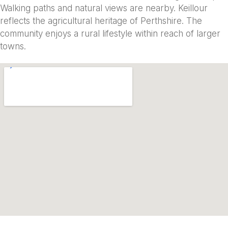
Walking paths and natural views are nearby. Keillour
reflects the agricultural heritage of Perthshire. The
community enjoys a rural lifestyle within reach of larger
towns.