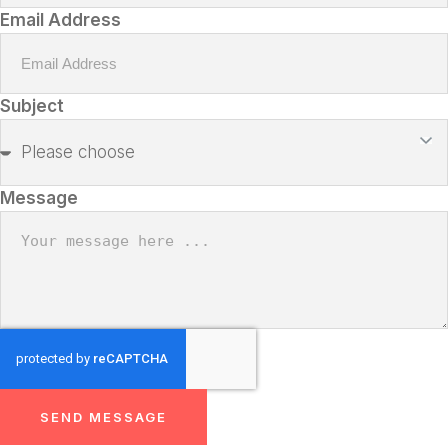
Email Address
Subject
Message
SEND MESSAGE