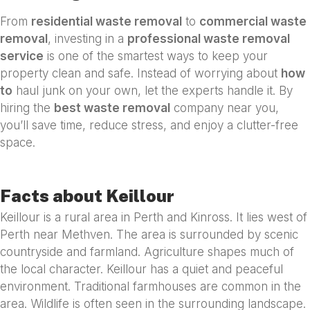
From
residential waste removal
to
commercial waste
removal
, investing in a
professional waste removal
service
is one of the smartest ways to keep your
property clean and safe. Instead of worrying about
how
to
haul junk on your own, let the experts handle it. By
hiring the
best waste removal
company near you,
you’ll save time, reduce stress, and enjoy a clutter-free
space.
Facts about Keillour
Keillour is a rural area in Perth and Kinross. It lies west of
Perth near Methven. The area is surrounded by scenic
countryside and farmland. Agriculture shapes much of
the local character. Keillour has a quiet and peaceful
environment. Traditional farmhouses are common in the
area. Wildlife is often seen in the surrounding landscape.