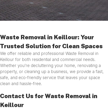
Waste Removal in Keillour: Your
Trusted Solution for Clean Spaces
We offer reliable and professional Waste Removal in
Keillour for both residential and commercial needs.
Whether you’re decluttering your home, renovating a
property, or cleaning up a business, we provide a fast,
safe, and eco-friendly service that leaves your space
clean and hassle-free.
Contact Us for Waste Removal in
Keillour