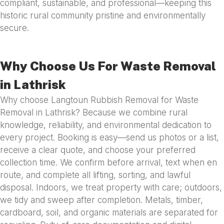
compliant, sustainable, and professional—keeping this
historic rural community pristine and environmentally
secure.
Why Choose Us For Waste Removal
in Lathrisk
Why choose Langtoun Rubbish Removal for Waste
Removal in Lathrisk? Because we combine rural
knowledge, reliability, and environmental dedication to
every project. Booking is easy—send us photos or a list,
receive a clear quote, and choose your preferred
collection time. We confirm before arrival, text when en
route, and complete all lifting, sorting, and lawful
disposal. Indoors, we treat property with care; outdoors,
we tidy and sweep after completion. Metals, timber,
cardboard, soil, and organic materials are separated for