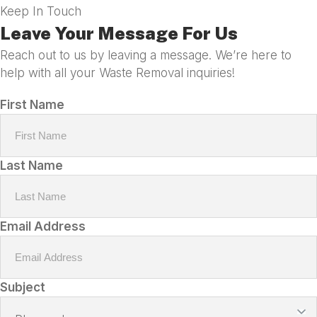
Keep In Touch
Leave Your Message For Us
Reach out to us by leaving a message. We’re here to
help with all your Waste Removal inquiries!
First Name
Last Name
Email Address
Subject