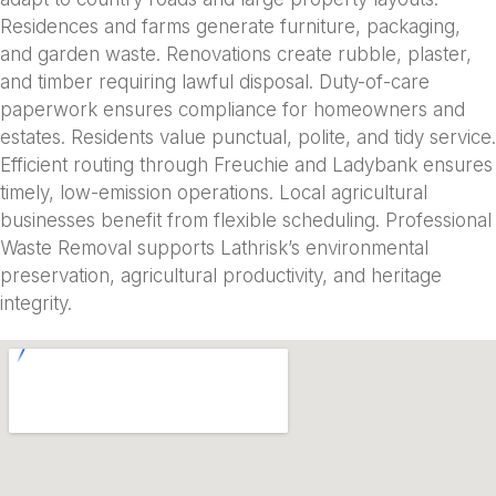
Residences and farms generate furniture, packaging,
and garden waste. Renovations create rubble, plaster,
and timber requiring lawful disposal. Duty-of-care
paperwork ensures compliance for homeowners and
estates. Residents value punctual, polite, and tidy service.
Efficient routing through Freuchie and Ladybank ensures
timely, low-emission operations. Local agricultural
businesses benefit from flexible scheduling. Professional
Waste Removal supports Lathrisk’s environmental
preservation, agricultural productivity, and heritage
integrity.