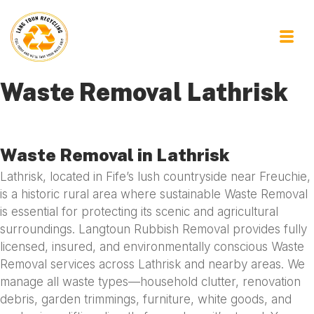
Waste Removal Lathrisk
Waste Removal in Lathrisk
Lathrisk, located in Fife’s lush countryside near Freuchie,
is a historic rural area where sustainable Waste Removal
is essential for protecting its scenic and agricultural
surroundings. Langtoun Rubbish Removal provides fully
licensed, insured, and environmentally conscious Waste
Removal services across Lathrisk and nearby areas. We
manage all waste types—household clutter, renovation
debris, garden trimmings, furniture, white goods, and