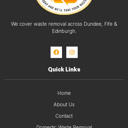
We cover waste removal across Dundee, Fife &
Edinburgh.
Quick Links
Home
About Us
Contact
Domestic Waste Removal