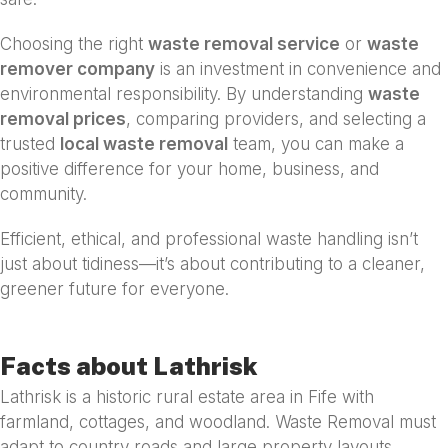
Choosing the right
waste removal service
or
waste
remover company
is an investment in convenience and
environmental responsibility. By understanding
waste
removal prices
, comparing providers, and selecting a
trusted
local waste removal
team, you can make a
positive difference for your home, business, and
community.
Efficient, ethical, and professional waste handling isn’t
just about tidiness—it’s about contributing to a cleaner,
greener future for everyone.
Facts about Lathrisk
Lathrisk is a historic rural estate area in Fife with
farmland, cottages, and woodland. Waste Removal must
adapt to country roads and large property layouts.