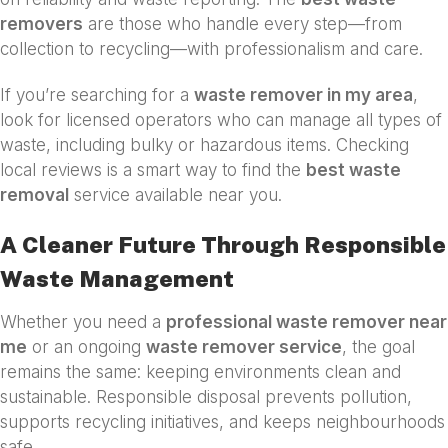
removers
are those who handle every step—from
collection to recycling—with professionalism and care.
If you’re searching for a
waste remover in my area
,
look for licensed operators who can manage all types of
waste, including bulky or hazardous items. Checking
local reviews is a smart way to find the
best waste
removal
service available near you.
A Cleaner Future Through Responsible
Waste Management
Whether you need a
professional waste remover near
me
or an ongoing
waste remover service
, the goal
remains the same: keeping environments clean and
sustainable. Responsible disposal prevents pollution,
supports recycling initiatives, and keeps neighbourhoods
safe.