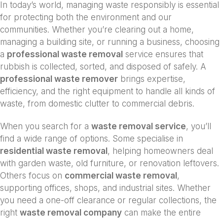
In today’s world, managing waste responsibly is essential
for protecting both the environment and our
communities. Whether you’re clearing out a home,
managing a building site, or running a business, choosing
a
professional waste removal
service ensures that
rubbish is collected, sorted, and disposed of safely. A
professional waste remover
brings expertise,
efficiency, and the right equipment to handle all kinds of
waste, from domestic clutter to commercial debris.
When you search for a
waste removal service
, you’ll
find a wide range of options. Some specialise in
residential waste removal
, helping homeowners deal
with garden waste, old furniture, or renovation leftovers.
Others focus on
commercial waste removal
,
supporting offices, shops, and industrial sites. Whether
you need a one-off clearance or regular collections, the
right
waste removal company
can make the entire