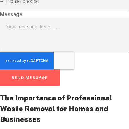
Message
SEND MESSAGE
The Importance of Professional
Waste Removal for Homes and
Businesses