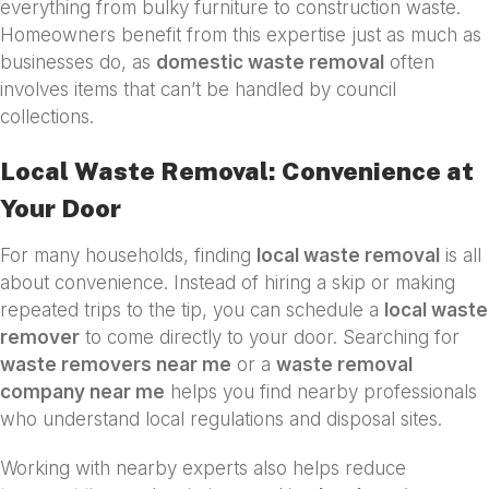
everything from bulky furniture to construction waste.
Homeowners benefit from this expertise just as much as
businesses do, as
domestic waste removal
often
involves items that can’t be handled by council
collections.
Local Waste Removal: Convenience at
Your Door
For many households, finding
local waste removal
is all
about convenience. Instead of hiring a skip or making
repeated trips to the tip, you can schedule a
local waste
remover
to come directly to your door. Searching for
waste removers near me
or a
waste removal
company near me
helps you find nearby professionals
who understand local regulations and disposal sites.
Working with nearby experts also helps reduce