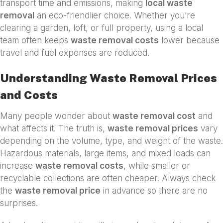
transport time and emissions, making
local waste
removal
an eco-friendlier choice. Whether you’re
clearing a garden, loft, or full property, using a local
team often keeps
waste removal costs
lower because
travel and fuel expenses are reduced.
Understanding Waste Removal Prices
and Costs
Many people wonder about
waste removal cost
and
what affects it. The truth is,
waste removal prices
vary
depending on the volume, type, and weight of the waste.
Hazardous materials, large items, and mixed loads can
increase
waste removal costs
, while smaller or
recyclable collections are often cheaper. Always check
the
waste removal price
in advance so there are no
surprises.