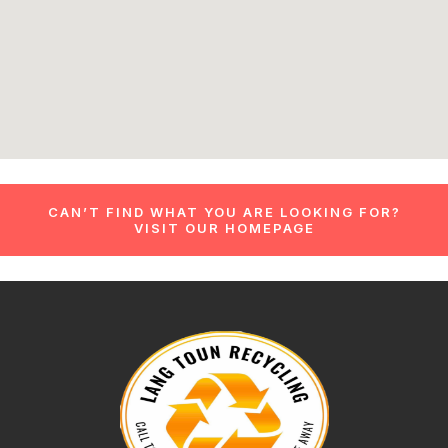
CAN’T FIND WHAT YOU ARE LOOKING FOR?
VISIT OUR HOMEPAGE