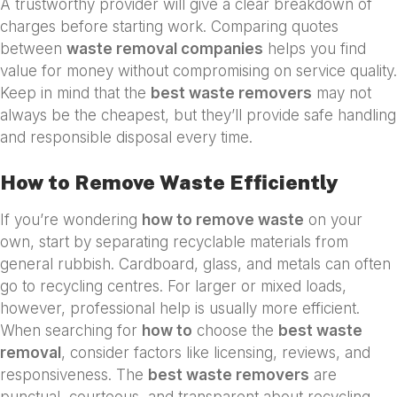
A trustworthy provider will give a clear breakdown of
charges before starting work. Comparing quotes
between
waste removal companies
helps you find
value for money without compromising on service quality.
Keep in mind that the
best waste removers
may not
always be the cheapest, but they’ll provide safe handling
and responsible disposal every time.
How to Remove Waste Efficiently
If you’re wondering
how to remove waste
on your
own, start by separating recyclable materials from
general rubbish. Cardboard, glass, and metals can often
go to recycling centres. For larger or mixed loads,
however, professional help is usually more efficient.
When searching for
how to
choose the
best waste
removal
, consider factors like licensing, reviews, and
responsiveness. The
best waste removers
are