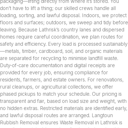
packaging—lifting directly from where it’s stored. You
don’t have to lift a thing; our skilled crews handle all
loading, sorting, and lawful disposal. Indoors, we protect
floors and surfaces; outdoors, we sweep and tidy before
leaving. Because Lathrisk’s country lanes and dispersed
homes require careful coordination, we plan routes for
safety and efficiency. Every load is processed sustainably
—metals, timber, cardboard, soil, and organic materials
are separated for recycling to minimise landfill waste.
Duty-of-care documentation and digital receipts are
provided for every job, ensuring compliance for
residents, farmers, and estate owners. For renovations,
rural cleanups, or agricultural collections, we offer
phased pickups to match your schedule. Our pricing is
transparent and fair, based on load size and weight, with
no hidden extras. Restricted materials are identified early,
and lawful disposal routes are arranged. Langtoun
Rubbish Removal ensures Waste Removal in Lathrisk is