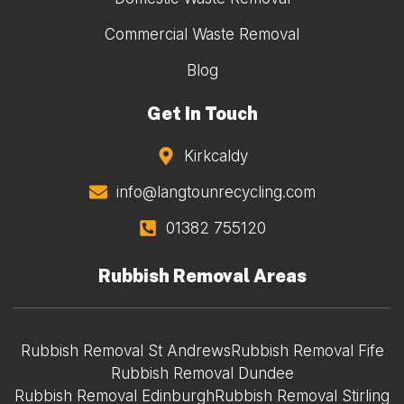
Commercial Waste Removal
Blog
Get In Touch
Kirkcaldy
info@langtounrecycling.com
01382 755120
Rubbish Removal Areas
Rubbish Removal St Andrews
Rubbish Removal Fife
Rubbish Removal Dundee
Rubbish Removal Edinburgh
Rubbish Removal Stirling