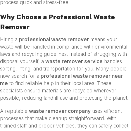
process quick and stress-free.
Why Choose a Professional Waste
Remover
Hiring a
professional waste remover
means your
waste will be handled in compliance with environmental
laws and recycling guidelines. Instead of struggling with
disposal yourself, a
waste remover service
handles
sorting, lifting, and transportation for you. Many people
now search for a
professional waste remover near
me
to find reliable help in their local area. These
specialists ensure materials are recycled wherever
possible, reducing landfill use and protecting the planet.
A reputable
waste remover company
uses efficient
processes that make cleanup straightforward. With
trained staff and proper vehicles, they can safely collect