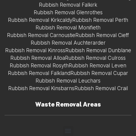
Rubbish Removal Falkirk
Rubbish Removal Glenrothes
Rubbish Removal Kirkcaldy
Rubbish Removal Perth
Rubbish Removal Monifieth
Rubbish Removal Carnoustie
Rubbish Removal Cieff
Rubbish Removal Auchterarder
Rubbish Removal Kinross
Rubbish Removal Dunblane
Rubbish Removal Alloa
Rubbish Removal Culross
Rubbish Removal Rosyth
Rubbish Removal Leven
Rubbish Removal Falkland
Rubbish Removal Cupar
Rubbish Removal Leuchars
Rubbish Removal Kinsbarns
Rubbish Removal Crail
Waste Removal Areas