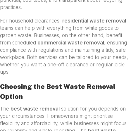
punctual, courteous, and transparent about recycling
practices.
For household clearances,
residential waste removal
teams can help with everything from white goods to
garden waste. Businesses, on the other hand, benefit
from scheduled
commercial waste removal
, ensuring
compliance with regulations and maintaining a tidy, safe
workplace. Both services can be tailored to your needs,
whether you want a one-off clearance or regular pick-
ups.
Choosing the Best Waste Removal
Option
The
best waste removal
solution for you depends on
your circumstances. Homeowners might prioritise
flexibility and affordability, while businesses might focus
on reliability and waste reporting. The
best waste