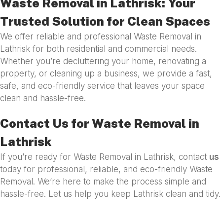
Waste Removal in Lathrisk: Your
Trusted Solution for Clean Spaces
We offer reliable and professional Waste Removal in
Lathrisk for both residential and commercial needs.
Whether you’re decluttering your home, renovating a
property, or cleaning up a business, we provide a fast,
safe, and eco-friendly service that leaves your space
clean and hassle-free.
Contact Us for Waste Removal in
Lathrisk
If you’re ready for Waste Removal in Lathrisk, contact
us
today for professional, reliable, and eco-friendly Waste
Removal. We’re here to make the process simple and
hassle-free. Let us help you keep Lathrisk clean and tidy.