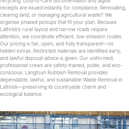
recycling. Duty-of-care documentation and digital
receipts are issued instantly for compliance. Renovating,
clearing land, or managing agricultural waste? We
organise phased pickups that fit your plan. Because
Lathrisk’s rural layout and narrow roads require
attention, we coordinate efficient, low-emission routes.
Our pricing is fair, open, and fully transparent—no
hidden extras. Restricted materials are identified early,
and lawful disposal advice is given. Our uniformed,
professional crews are safety-trained, polite, and eco-
conscious. Langtoun Rubbish Removal provides
dependable, lawful, and sustainable Waste Removal in
Lathrisk—preserving its countryside charm and
ecological balance.