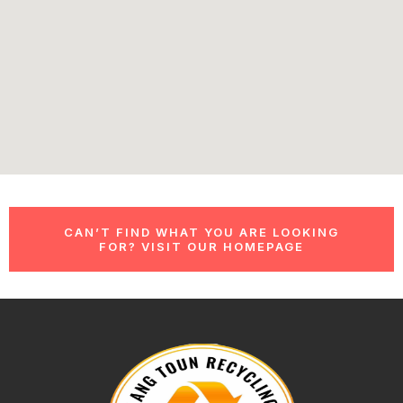
CAN’T FIND WHAT YOU ARE LOOKING
FOR? VISIT OUR HOMEPAGE