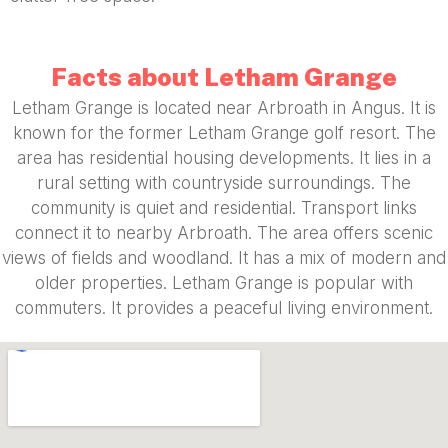
Facts about Letham Grange
Letham Grange is located near Arbroath in Angus. It is
known for the former Letham Grange golf resort. The
area has residential housing developments. It lies in a
rural setting with countryside surroundings. The
community is quiet and residential. Transport links
connect it to nearby Arbroath. The area offers scenic
views of fields and woodland. It has a mix of modern and
older properties. Letham Grange is popular with
commuters. It provides a peaceful living environment.