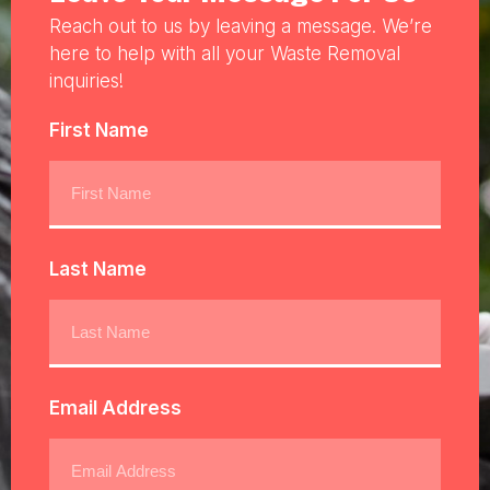
Reach out to us by leaving a message. We’re
here to help with all your Waste Removal
inquiries!
First Name
Last Name
Email Address