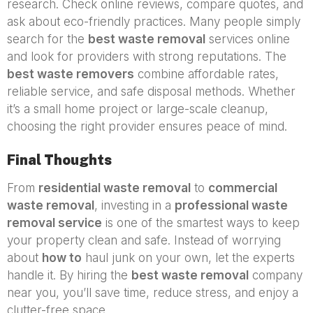
research. Check online reviews, compare quotes, and
ask about eco-friendly practices. Many people simply
search for the
best waste removal
services online
and look for providers with strong reputations. The
best waste removers
combine affordable rates,
reliable service, and safe disposal methods. Whether
it’s a small home project or large-scale cleanup,
choosing the right provider ensures peace of mind.
Final Thoughts
From
residential waste removal
to
commercial
waste removal
, investing in a
professional waste
removal service
is one of the smartest ways to keep
your property clean and safe. Instead of worrying
about
how to
haul junk on your own, let the experts
handle it. By hiring the
best waste removal
company
near you, you’ll save time, reduce stress, and enjoy a
clutter-free space.