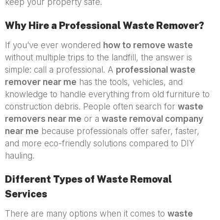
keep your property safe.
Why Hire a Professional Waste Remover?
If you’ve ever wondered
how to remove waste
without multiple trips to the landfill, the answer is
simple: call a professional. A
professional waste
remover near me
has the tools, vehicles, and
knowledge to handle everything from old furniture to
construction debris. People often search for
waste
removers near me
or a
waste removal company
near me
because professionals offer safer, faster,
and more eco-friendly solutions compared to DIY
hauling.
Different Types of Waste Removal
Services
There are many options when it comes to
waste