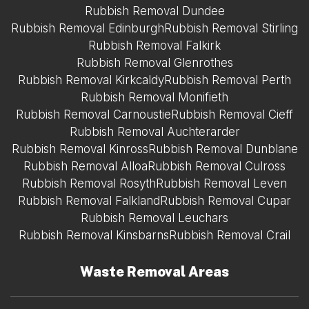
Rubbish Removal Dundee
Rubbish Removal Edinburgh
Rubbish Removal Stirling
Rubbish Removal Falkirk
Rubbish Removal Glenrothes
Rubbish Removal Kirkcaldy
Rubbish Removal Perth
Rubbish Removal Monifieth
Rubbish Removal Carnoustie
Rubbish Removal Cieff
Rubbish Removal Auchterarder
Rubbish Removal Kinross
Rubbish Removal Dunblane
Rubbish Removal Alloa
Rubbish Removal Culross
Rubbish Removal Rosyth
Rubbish Removal Leven
Rubbish Removal Falkland
Rubbish Removal Cupar
Rubbish Removal Leuchars
Rubbish Removal Kinsbarns
Rubbish Removal Crail
Waste Removal Areas