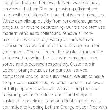
Langtoun Rubbish Removal delivers waste removal
services in Letham Grange, providing efficient and
responsible solutions for households and businesses.
Waste can pile up quickly from renovations, garden
projects, or routine decluttering. Our trained staff use
modern vehicles to collect and remove all non-
hazardous waste safely. Each job starts with an
assessment so we can offer the best approach for
your needs. Once collected, the waste is transported
to licensed recycling facilities where materials are
sorted and processed responsibly. Customers in
Letham Grange trust us for punctual service,
competitive pricing, and a tidy result. We aim to make
the process hassle-free, whether for small removals
or full property clearances. With a strong focus on
recycling, we help reduce landfill and support
sustainable practices. Langtoun Rubbish Removal is
committed to keeping Letham Grange clutter-free with