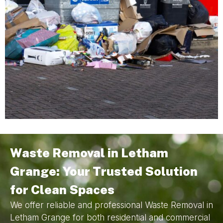
Waste Removal in Letham
Grange: Your Trusted Solution
for Clean Spaces
We offer reliable and professional Waste Removal in
Letham Grange for both residential and commercial