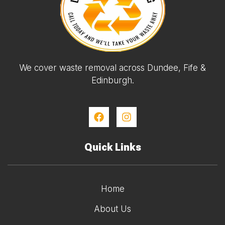
We cover waste removal across Dundee, Fife &
Edinburgh.
Quick Links
Home
About Us