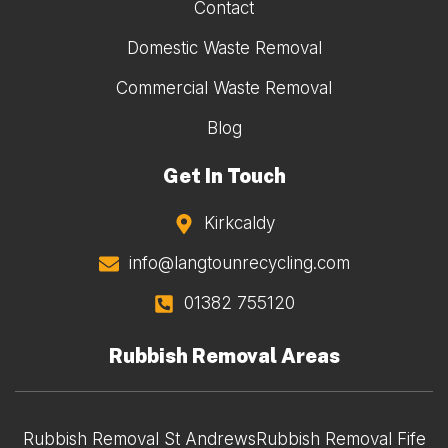
Contact
Domestic Waste Removal
Commercial Waste Removal
Blog
Get In Touch
Kirkcaldy
info@langtounrecycling.com
01382 755120
Rubbish Removal Areas
Rubbish Removal St Andrews
Rubbish Removal Fife