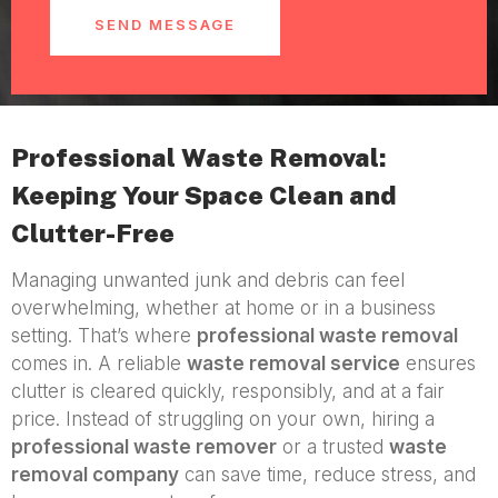
SEND MESSAGE
Professional Waste Removal:
Keeping Your Space Clean and
Clutter-Free
Managing unwanted junk and debris can feel
overwhelming, whether at home or in a business
setting. That’s where
professional waste removal
comes in. A reliable
waste removal service
ensures
clutter is cleared quickly, responsibly, and at a fair
price. Instead of struggling on your own, hiring a
professional waste remover
or a trusted
waste
removal company
can save time, reduce stress, and