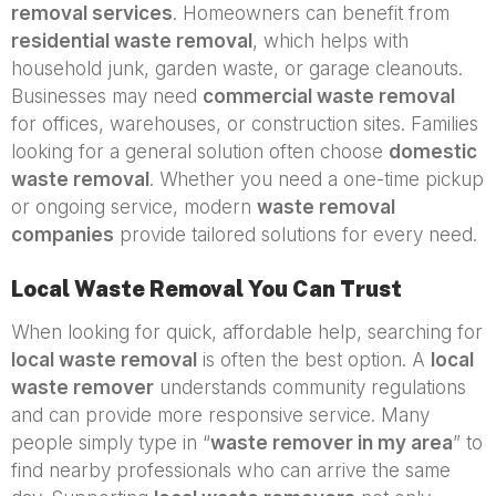
removal services
. Homeowners can benefit from
residential waste removal
, which helps with
household junk, garden waste, or garage cleanouts.
Businesses may need
commercial waste removal
for offices, warehouses, or construction sites. Families
looking for a general solution often choose
domestic
waste removal
. Whether you need a one-time pickup
or ongoing service, modern
waste removal
companies
provide tailored solutions for every need.
Local Waste Removal You Can Trust
When looking for quick, affordable help, searching for
local waste removal
is often the best option. A
local
waste remover
understands community regulations
and can provide more responsive service. Many
people simply type in “
waste remover in my area
” to
find nearby professionals who can arrive the same