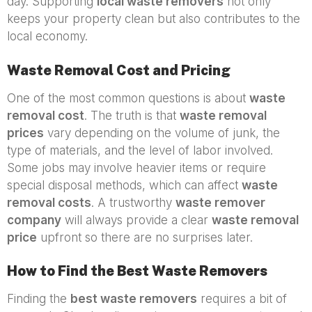
day. Supporting
local waste removers
not only
keeps your property clean but also contributes to the
local economy.
Waste Removal Cost and Pricing
One of the most common questions is about
waste
removal cost
. The truth is that
waste removal
prices
vary depending on the volume of junk, the
type of materials, and the level of labor involved.
Some jobs may involve heavier items or require
special disposal methods, which can affect
waste
removal costs
. A trustworthy
waste remover
company
will always provide a clear
waste removal
price
upfront so there are no surprises later.
How to Find the Best Waste Removers
Finding the
best waste removers
requires a bit of