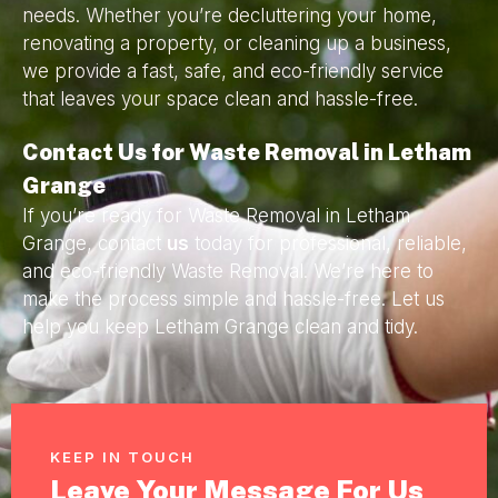
needs. Whether you’re decluttering your home,
renovating a property, or cleaning up a business,
we provide a fast, safe, and eco-friendly service
that leaves your space clean and hassle-free.
Contact Us for Waste Removal in Letham
Grange
If you’re ready for Waste Removal in Letham
Grange, contact
us
today for professional, reliable,
and eco-friendly Waste Removal. We’re here to
make the process simple and hassle-free. Let us
help you keep Letham Grange clean and tidy.
KEEP IN TOUCH
Leave Your Message For Us