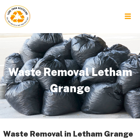
Waste Removal Letham
Grange
Waste Removal in Letham Grange