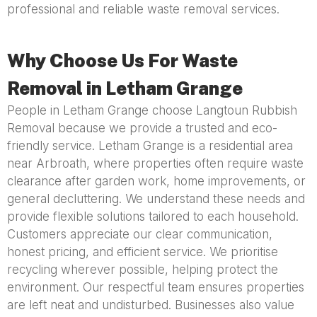
professional and reliable waste removal services.
Why Choose Us For Waste
Removal in Letham Grange
People in Letham Grange choose Langtoun Rubbish
Removal because we provide a trusted and eco-
friendly service. Letham Grange is a residential area
near Arbroath, where properties often require waste
clearance after garden work, home improvements, or
general decluttering. We understand these needs and
provide flexible solutions tailored to each household.
Customers appreciate our clear communication,
honest pricing, and efficient service. We prioritise
recycling wherever possible, helping protect the
environment. Our respectful team ensures properties
are left neat and undisturbed. Businesses also value