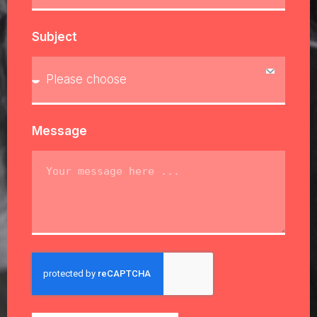
Subject
Message