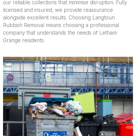
our reliable collections that minimise disruption. Fully
licensed and insured, we provide reassurance
alongside excellent results. Choosing Langtoun
Rubbish Removal means choosing a professional
company that understands the needs of Letham
Grange residents.