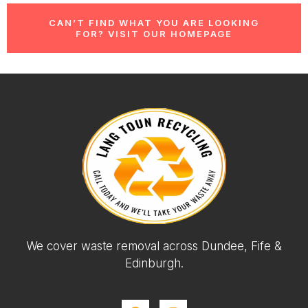
CAN’T FIND WHAT YOU ARE LOOKING
FOR? VISIT OUR HOMEPAGE
We cover waste removal across Dundee, Fife &
Edinburgh.