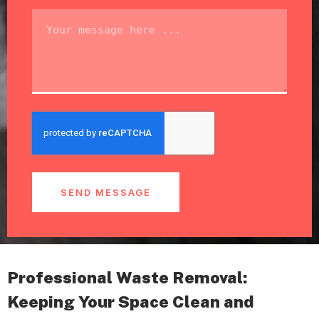
SEND MESSAGE
Professional Waste Removal:
Keeping Your Space Clean and