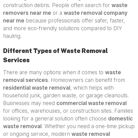
construction debris. People often search for
waste
removers near me
or a
waste removal company
near me
because professionals offer safer, faster,
and more eco-friendly solutions compared to DIY
hauling.
Different Types of Waste Removal
Services
There are many options when it comes to
waste
removal services
. Homeowners can benefit from
residential waste removal
, which helps with
household junk, garden waste, or garage cleanouts.
Businesses may need
commercial waste removal
for offices, warehouses, or construction sites. Families
looking for a general solution often choose
domestic
waste removal
. Whether you need a one-time pickup
or ongoing service, modern
waste removal