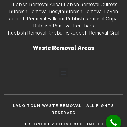
Rubbish Removal Alloa
Rubbish Removal Culross
Rubbish Removal Rosyth
Rubbish Removal Leven
Rubbish Removal Falkland
Rubbish Removal Cupar
Rubbish Removal Leuchars
Rubbish Removal Kinsbarns
Rubbish Removal Crail
Waste Removal Areas
LANG TOUN WASTE REMOVAL | ALL RIGHTS
RESERVED
DESIGNED BY BOOST 360 LIMITED