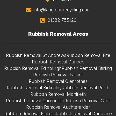
info@langtounrecycling.com
01382 755120
Rubbish Removal Areas
Rubbish Removal St Andrews
Rubbish Removal Fife
Rubbish Removal Dundee
Rubbish Removal Edinburgh
Rubbish Removal Stirling
Rubbish Removal Falkirk
Rubbish Removal Glenrothes
Rubbish Removal Kirkcaldy
Rubbish Removal Perth
Rubbish Removal Monifieth
Rubbish Removal Carnoustie
Rubbish Removal Cieff
Rubbish Removal Auchterarder
Rubbish Removal Kinross
Rubbish Removal Dunblane