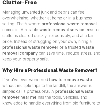
Clutter-Free
Managing unwanted junk and debris can feel
overwhelming, whether at home or in a business
setting. That’s where
professional waste removal
comes in. A reliable
waste removal service
ensures
clutter is cleared quickly, responsibly, and at a fair
price. Instead of struggling on your own, hiring a
professional waste remover
or a trusted
waste
removal company
can save time, reduce stress, and
keep your property safe.
Why Hire a Professional Waste Remover?
If you’ve ever wondered
how to remove waste
without multiple trips to the landfill, the answer is
simple: call a professional. A
professional waste
remover near me
has the tools, vehicles, and
knowledge to handle everything from old furniture to