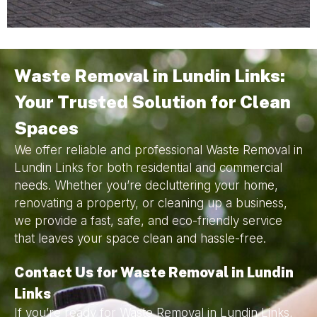
Waste Removal in Lundin Links:
Your Trusted Solution for Clean
Spaces
We offer reliable and professional Waste Removal in
Lundin Links for both residential and commercial
needs. Whether you’re decluttering your home,
renovating a property, or cleaning up a business,
we provide a fast, safe, and eco-friendly service
that leaves your space clean and hassle-free.
Contact Us for Waste Removal in Lundin
Links
If you’re ready for Waste Removal in Lundin Links,