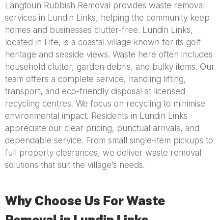
Langtoun Rubbish Removal provides waste removal
services in Lundin Links, helping the community keep
homes and businesses clutter-free. Lundin Links,
located in Fife, is a coastal village known for its golf
heritage and seaside views. Waste here often includes
household clutter, garden debris, and bulky items. Our
team offers a complete service, handling lifting,
transport, and eco-friendly disposal at licensed
recycling centres. We focus on recycling to minimise
environmental impact. Residents in Lundin Links
appreciate our clear pricing, punctual arrivals, and
dependable service. From small single-item pickups to
full property clearances, we deliver waste removal
solutions that suit the village’s needs.
Why Choose Us For Waste
Removal in Lundin Links