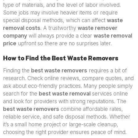
type of materials, and the level of labor involved.
Some jobs may involve heavier items or require
special disposal methods, which can affect
waste
removal costs
. A trustworthy
waste remover
company
will always provide a clear
waste removal
price
upfront so there are no surprises later.
How to Find the Best Waste Removers
Finding the
best waste removers
requires a bit of
research. Check online reviews, compare quotes, and
ask about eco-friendly practices. Many people simply
search for the
best waste removal
services online
and look for providers with strong reputations. The
best waste removers
combine affordable rates,
reliable service, and safe disposal methods. Whether
it’s a small home project or large-scale cleanup,
choosing the right provider ensures peace of mind.