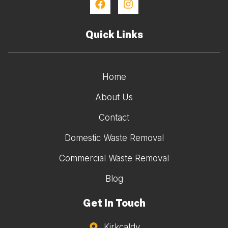
Quick Links
Home
About Us
Contact
Domestic Waste Removal
Commercial Waste Removal
Blog
Get In Touch
Kirkcaldy