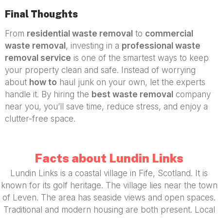
Final Thoughts
From
residential waste removal
to
commercial
waste removal
, investing in a
professional waste
removal service
is one of the smartest ways to keep
your property clean and safe. Instead of worrying
about
how to
haul junk on your own, let the experts
handle it. By hiring the
best waste removal
company
near you, you’ll save time, reduce stress, and enjoy a
clutter-free space.
Facts about Lundin Links
Lundin Links is a coastal village in Fife, Scotland. It is
known for its golf heritage. The village lies near the town
of Leven. The area has seaside views and open spaces.
Traditional and modern housing are both present. Local