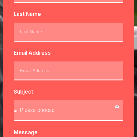
Last Name
Email Address
Subject
Message