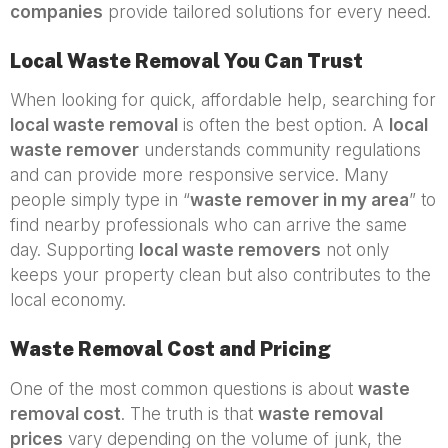
companies
provide tailored solutions for every need.
Local Waste Removal You Can Trust
When looking for quick, affordable help, searching for
local waste removal
is often the best option. A
local
waste remover
understands community regulations
and can provide more responsive service. Many
people simply type in “
waste remover in my area
” to
find nearby professionals who can arrive the same
day. Supporting
local waste removers
not only
keeps your property clean but also contributes to the
local economy.
Waste Removal Cost and Pricing
One of the most common questions is about
waste
removal cost
. The truth is that
waste removal
prices
vary depending on the volume of junk, the