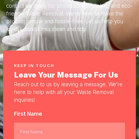
contact
us
today for professional, reliable, and eco-
friendly Waste Removal. We’re here to make the
process simple and hassle-free. Let us help you
keep Lundin Links clean and tidy.
KEEP IN TOUCH
Leave Your Message For Us
Reach out to us by leaving a message. We’re
here to help with all your Waste Removal
inquiries!
First Name