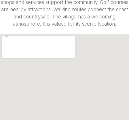
shops and services support the community. Golf courses
are nearby attractions. Walking routes connect the coast
and countryside. The village has a welcoming
atmosphere. It is valued for its scenic location.