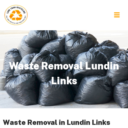
Waste Removal Lundin
Links
Waste Removal in Lundin Links