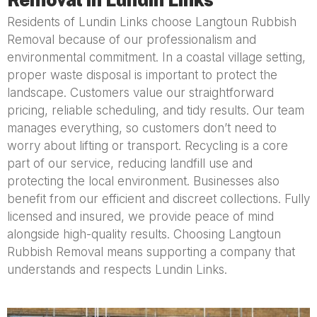
Residents of Lundin Links choose Langtoun Rubbish
Removal because of our professionalism and
environmental commitment. In a coastal village setting,
proper waste disposal is important to protect the
landscape. Customers value our straightforward
pricing, reliable scheduling, and tidy results. Our team
manages everything, so customers don’t need to
worry about lifting or transport. Recycling is a core
part of our service, reducing landfill use and
protecting the local environment. Businesses also
benefit from our efficient and discreet collections. Fully
licensed and insured, we provide peace of mind
alongside high-quality results. Choosing Langtoun
Rubbish Removal means supporting a company that
understands and respects Lundin Links.