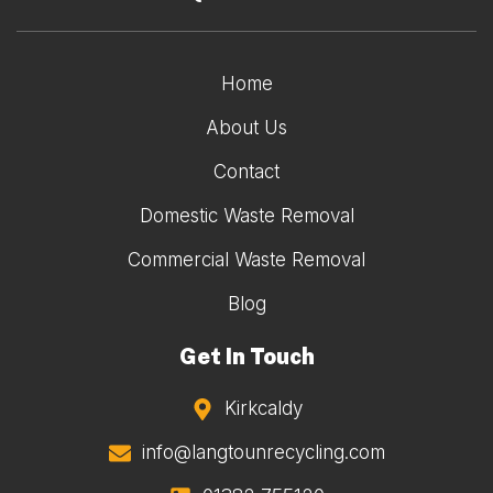
Home
About Us
Contact
Domestic Waste Removal
Commercial Waste Removal
Blog
Get In Touch
Kirkcaldy
info@langtounrecycling.com