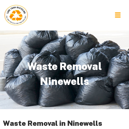
Waste Removal
Ninewells
Waste Removal in Ninewells