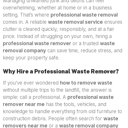
Managing unwanted junk and debris can feel
overwhelming, whether at home or in a business
setting. That’s where
professional waste removal
comes in. A reliable
waste removal service
ensures
clutter is cleared quickly, responsibly, and at a fair
price. Instead of struggling on your own, hiring a
professional waste remover
or a trusted
waste
removal company
can save time, reduce stress, and
keep your property safe.
Why Hire a Professional Waste Remover?
If you’ve ever wondered
how to remove waste
without multiple trips to the landfill, the answer is
simple: call a professional. A
professional waste
remover near me
has the tools, vehicles, and
knowledge to handle everything from old furniture to
construction debris. People often search for
waste
removers near me
or a
waste removal company