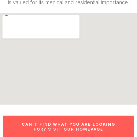
is valued for its medical and residential importance.
CAN’T FIND WHAT YOU ARE LOOKING
FOR? VISIT OUR HOMEPAGE