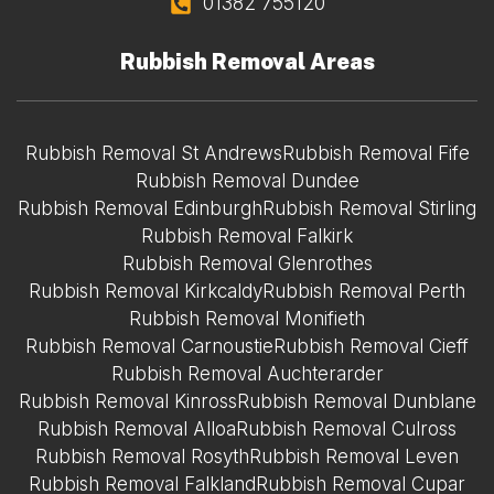
01382 755120
Rubbish Removal Areas
Rubbish Removal St Andrews
Rubbish Removal Fife
Rubbish Removal Dundee
Rubbish Removal Edinburgh
Rubbish Removal Stirling
Rubbish Removal Falkirk
Rubbish Removal Glenrothes
Rubbish Removal Kirkcaldy
Rubbish Removal Perth
Rubbish Removal Monifieth
Rubbish Removal Carnoustie
Rubbish Removal Cieff
Rubbish Removal Auchterarder
Rubbish Removal Kinross
Rubbish Removal Dunblane
Rubbish Removal Alloa
Rubbish Removal Culross
Rubbish Removal Rosyth
Rubbish Removal Leven
Rubbish Removal Falkland
Rubbish Removal Cupar