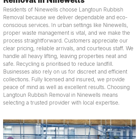
Residents of Ninewells choose Langtoun Rubbish
Removal because we deliver dependable and eco-
conscious services. In urban settings like Ninewells,
proper waste management is vital, and we make the
process straightforward. Customers appreciate our
clear pricing, reliable arrivals, and courteous staff. We
handle all heavy lifting, leaving properties neat and
safe. Recycling is prioritised to reduce landfill.
Businesses also rely on us for discreet and efficient
collections. Fully licensed and insured, we provide
peace of mind as well as excellent results. Choosing
Langtoun Rubbish Removal in Ninewells means
selecting a trusted provider with local expertise.