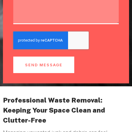
SEND MESSAGE
Professional Waste Removal:
Keeping Your Space Clean and
Clutter-Free