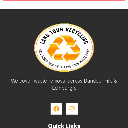
We cover waste removal across Dundee, Fife &
Edinburgh.
Quick Links