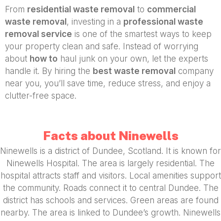
From
residential waste removal
to
commercial
waste removal
, investing in a
professional waste
removal service
is one of the smartest ways to keep
your property clean and safe. Instead of worrying
about
how to
haul junk on your own, let the experts
handle it. By hiring the
best waste removal
company
near you, you’ll save time, reduce stress, and enjoy a
clutter-free space.
Facts about Ninewells
Ninewells is a district of Dundee, Scotland. It is known for
Ninewells Hospital. The area is largely residential. The
hospital attracts staff and visitors. Local amenities support
the community. Roads connect it to central Dundee. The
district has schools and services. Green areas are found
nearby. The area is linked to Dundee’s growth. Ninewells