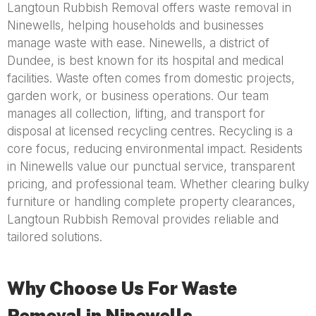
Langtoun Rubbish Removal offers waste removal in
Ninewells, helping households and businesses
manage waste with ease. Ninewells, a district of
Dundee, is best known for its hospital and medical
facilities. Waste often comes from domestic projects,
garden work, or business operations. Our team
manages all collection, lifting, and transport for
disposal at licensed recycling centres. Recycling is a
core focus, reducing environmental impact. Residents
in Ninewells value our punctual service, transparent
pricing, and professional team. Whether clearing bulky
furniture or handling complete property clearances,
Langtoun Rubbish Removal provides reliable and
tailored solutions.
Why Choose Us For Waste
Removal in Ninewells