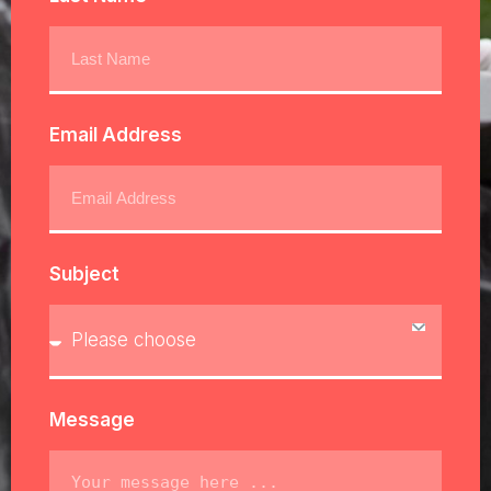
Email Address
Subject
Message