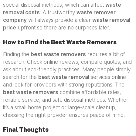
special disposal methods, which can affect
waste
removal costs
. A trustworthy
waste remover
company
will always provide a clear
waste removal
price
upfront so there are no surprises later.
How to Find the Best Waste Removers
Finding the
best waste removers
requires a bit of
research. Check online reviews, compare quotes, and
ask about eco-friendly practices. Many people simply
search for the
best waste removal
services online
and look for providers with strong reputations. The
best waste removers
combine affordable rates,
reliable service, and safe disposal methods. Whether
it’s a small home project or large-scale cleanup,
choosing the right provider ensures peace of mind.
Final Thoughts