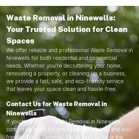
Waste Removal in Ninewells:
Your Trusted Solution for Clean
Spaces
We offer reliable and professional Waste Removal in
Ninewells for both residential and commercial
needs. Whether you’re decluttering your home,
renovating a property, or cleaning up a business,
we provide a fast, safe, and eco-friendly service
that leaves your space clean and hassle-free.
Contact Us for Waste Removal in
Ninewells
If you’re ready for Waste Removal in Ninewells,
contact
us
today for professional, reliable, and eco-
friendly Waste Removal. We’re here to make the