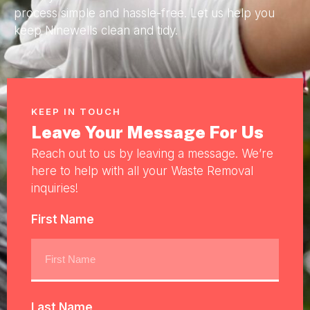
process simple and hassle-free. Let us help you
keep Ninewells clean and tidy.
KEEP IN TOUCH
Leave Your Message For Us
Reach out to us by leaving a message. We’re
here to help with all your Waste Removal
inquiries!
First Name
Last Name