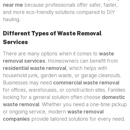
near me
because professionals offer safer, faster,
and more eco-friendly solutions compared to DIY
hauling.
Different Types of Waste Removal
Services
There are many options when it comes to
waste
removal services
. Homeowners can benefit from
residential waste removal
, which helps with
household junk, garden waste, or garage cleanouts.
Businesses may need
commercial waste removal
for offices, warehouses, or construction sites. Families
looking for a general solution often choose
domestic
waste removal
. Whether you need a one-time pickup
or ongoing service, modern
waste removal
companies
provide tailored solutions for every need.