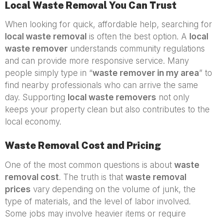
Local Waste Removal You Can Trust
When looking for quick, affordable help, searching for
local waste removal
is often the best option. A
local
waste remover
understands community regulations
and can provide more responsive service. Many
people simply type in “
waste remover in my area
” to
find nearby professionals who can arrive the same
day. Supporting
local waste removers
not only
keeps your property clean but also contributes to the
local economy.
Waste Removal Cost and Pricing
One of the most common questions is about
waste
removal cost
. The truth is that
waste removal
prices
vary depending on the volume of junk, the
type of materials, and the level of labor involved.
Some jobs may involve heavier items or require