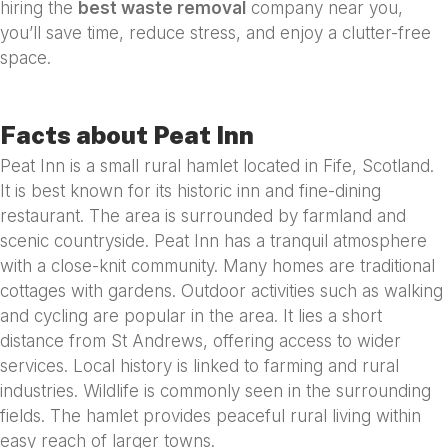
hiring the
best waste removal
company near you,
you’ll save time, reduce stress, and enjoy a clutter-free
space.
Facts about Peat Inn
Peat Inn is a small rural hamlet located in Fife, Scotland.
It is best known for its historic inn and fine-dining
restaurant. The area is surrounded by farmland and
scenic countryside. Peat Inn has a tranquil atmosphere
with a close-knit community. Many homes are traditional
cottages with gardens. Outdoor activities such as walking
and cycling are popular in the area. It lies a short
distance from St Andrews, offering access to wider
services. Local history is linked to farming and rural
industries. Wildlife is commonly seen in the surrounding
fields. The hamlet provides peaceful rural living within
easy reach of larger towns.