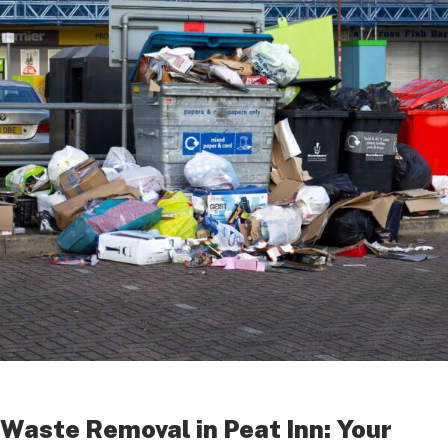
Waste Removal in Peat Inn: Your