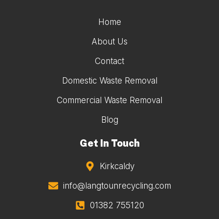
Home
About Us
Contact
Domestic Waste Removal
Commercial Waste Removal
Blog
Get In Touch
Kirkcaldy
info@langtounrecycling.com
01382 755120