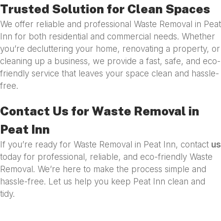
Trusted Solution for Clean Spaces
We offer reliable and professional Waste Removal in Peat
Inn for both residential and commercial needs. Whether
you’re decluttering your home, renovating a property, or
cleaning up a business, we provide a fast, safe, and eco-
friendly service that leaves your space clean and hassle-
free.
Contact Us for Waste Removal in
Peat Inn
If you’re ready for Waste Removal in Peat Inn, contact
us
today for professional, reliable, and eco-friendly Waste
Removal. We’re here to make the process simple and
hassle-free. Let us help you keep Peat Inn clean and
tidy.