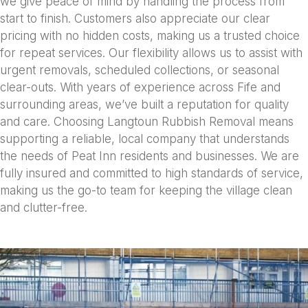
we give peace of mind by handling the process from
start to finish. Customers also appreciate our clear
pricing with no hidden costs, making us a trusted choice
for repeat services. Our flexibility allows us to assist with
urgent removals, scheduled collections, or seasonal
clear-outs. With years of experience across Fife and
surrounding areas, we’ve built a reputation for quality
and care. Choosing Langtoun Rubbish Removal means
supporting a reliable, local company that understands
the needs of Peat Inn residents and businesses. We are
fully insured and committed to high standards of service,
making us the go-to team for keeping the village clean
and clutter-free.