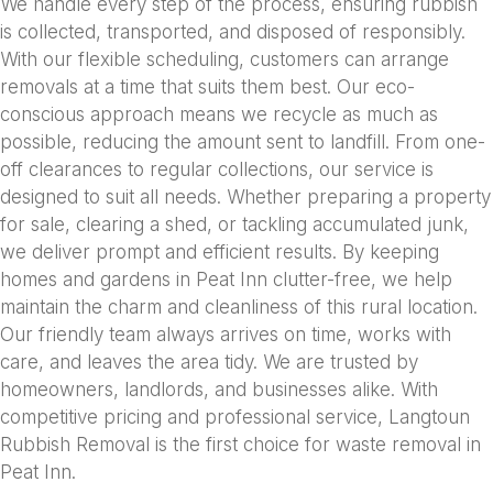
We handle every step of the process, ensuring rubbish
is collected, transported, and disposed of responsibly.
With our flexible scheduling, customers can arrange
removals at a time that suits them best. Our eco-
conscious approach means we recycle as much as
possible, reducing the amount sent to landfill. From one-
off clearances to regular collections, our service is
designed to suit all needs. Whether preparing a property
for sale, clearing a shed, or tackling accumulated junk,
we deliver prompt and efficient results. By keeping
homes and gardens in Peat Inn clutter-free, we help
maintain the charm and cleanliness of this rural location.
Our friendly team always arrives on time, works with
care, and leaves the area tidy. We are trusted by
homeowners, landlords, and businesses alike. With
competitive pricing and professional service, Langtoun
Rubbish Removal is the first choice for waste removal in
Peat Inn.