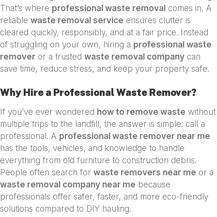
That’s where
professional waste removal
comes in. A
reliable
waste removal service
ensures clutter is
cleared quickly, responsibly, and at a fair price. Instead
of struggling on your own, hiring a
professional waste
remover
or a trusted
waste removal company
can
save time, reduce stress, and keep your property safe.
Why Hire a Professional Waste Remover?
If you’ve ever wondered
how to remove waste
without
multiple trips to the landfill, the answer is simple: call a
professional. A
professional waste remover near me
has the tools, vehicles, and knowledge to handle
everything from old furniture to construction debris.
People often search for
waste removers near me
or a
waste removal company near me
because
professionals offer safer, faster, and more eco-friendly
solutions compared to DIY hauling.