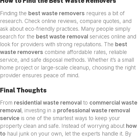
How to Find the Best Waste Removers
Finding the
best waste removers
requires a bit of
research. Check online reviews, compare quotes, and
ask about eco-friendly practices. Many people simply
search for the
best waste removal
services online and
look for providers with strong reputations. The
best
waste removers
combine affordable rates, reliable
service, and safe disposal methods. Whether it’s a small
home project or large-scale cleanup, choosing the right
provider ensures peace of mind.
Final Thoughts
From
residential waste removal
to
commercial waste
removal
, investing in a
professional waste removal
service
is one of the smartest ways to keep your
property clean and safe. Instead of worrying about
how
to
haul junk on your own, let the experts handle it. By