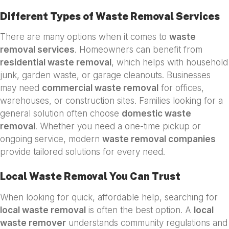
Different Types of Waste Removal Services
There are many options when it comes to
waste
removal services
. Homeowners can benefit from
residential waste removal
, which helps with household
junk, garden waste, or garage cleanouts. Businesses
may need
commercial waste removal
for offices,
warehouses, or construction sites. Families looking for a
general solution often choose
domestic waste
removal
. Whether you need a one-time pickup or
ongoing service, modern
waste removal companies
provide tailored solutions for every need.
Local Waste Removal You Can Trust
When looking for quick, affordable help, searching for
local waste removal
is often the best option. A
local
waste remover
understands community regulations and