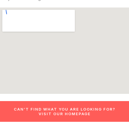
CAN’T FIND WHAT YOU ARE LOOKING FOR?
VISIT OUR HOMEPAGE