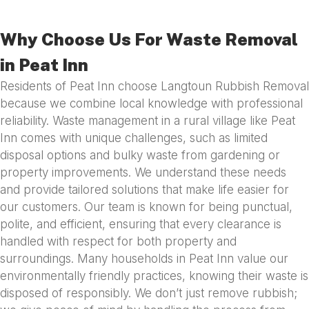
Why Choose Us For Waste Removal
in Peat Inn
Residents of Peat Inn choose Langtoun Rubbish Removal
because we combine local knowledge with professional
reliability. Waste management in a rural village like Peat
Inn comes with unique challenges, such as limited
disposal options and bulky waste from gardening or
property improvements. We understand these needs
and provide tailored solutions that make life easier for
our customers. Our team is known for being punctual,
polite, and efficient, ensuring that every clearance is
handled with respect for both property and
surroundings. Many households in Peat Inn value our
environmentally friendly practices, knowing their waste is
disposed of responsibly. We don’t just remove rubbish;