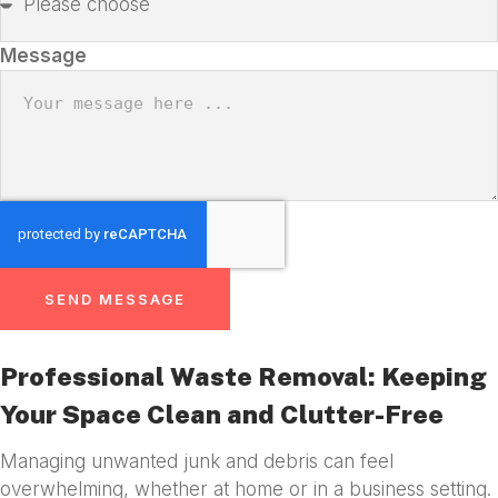
Message
SEND MESSAGE
Professional Waste Removal: Keeping
Your Space Clean and Clutter-Free
Managing unwanted junk and debris can feel
overwhelming, whether at home or in a business setting.