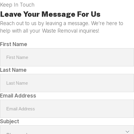
Keep In Touch
Leave Your Message For Us
Reach out to us by leaving a message. We’re here to
help with all your Waste Removal inquiries!
First Name
Last Name
Email Address
Subject