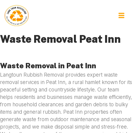
Waste Removal Peat Inn
Waste Removal in Peat Inn
Langtoun Rubbish Removal provides expert waste
removal services in Peat Inn, a rural hamlet known for its
peaceful setting and countryside lifestyle. Our team
helps residents and businesses manage waste efficiently,
from household clearances and garden debris to bulky
items and general rubbish. Peat Inn properties often
generate waste from outdoor maintenance and seasonal
projects, and we make disposal simple and stress-free.