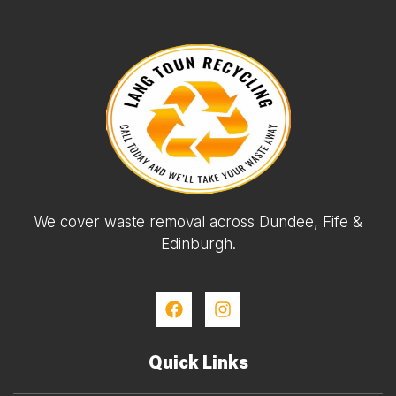
We cover waste removal across Dundee, Fife &
Edinburgh.
Quick Links