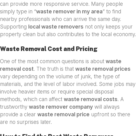
can provide more responsive service. Many people
simply type in “
waste remover in my area
” to find
nearby professionals who can arrive the same day.
Supporting
local waste removers
not only keeps your
property clean but also contributes to the local economy.
Waste Removal Cost and Pricing
One of the most common questions is about
waste
removal cost
. The truth is that
waste removal prices
vary depending on the volume of junk, the type of
materials, and the level of labor involved. Some jobs may
involve heavier items or require special disposal
methods, which can affect
waste removal costs
. A
trustworthy
waste remover company
will always
provide a clear
waste removal price
upfront so there
are no surprises later.