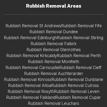
Rubbish Removal Areas
Rubbish Removal St Andrews
Rubbish Removal Fife
Rubbish Removal Dundee
Rubbish Removal Edinburgh
Rubbish Removal Stirling
Rubbish Removal Falkirk
Rubbish Removal Glenrothes
Rubbish Removal Kirkcaldy
Rubbish Removal Perth
Rubbish Removal Monifieth
Rubbish Removal Carnoustie
Rubbish Removal Cieff
Rubbish Removal Auchterarder
Rubbish Removal Kinross
Rubbish Removal Dunblane
Rubbish Removal Alloa
Rubbish Removal Culross
Rubbish Removal Rosyth
Rubbish Removal Leven
Rubbish Removal Falkland
Rubbish Removal Cupar
Rubbish Removal Leuchars