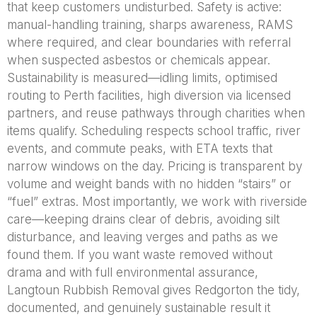
that keep customers undisturbed. Safety is active:
manual-handling training, sharps awareness, RAMS
where required, and clear boundaries with referral
when suspected asbestos or chemicals appear.
Sustainability is measured—idling limits, optimised
routing to Perth facilities, high diversion via licensed
partners, and reuse pathways through charities when
items qualify. Scheduling respects school traffic, river
events, and commute peaks, with ETA texts that
narrow windows on the day. Pricing is transparent by
volume and weight bands with no hidden “stairs” or
“fuel” extras. Most importantly, we work with riverside
care—keeping drains clear of debris, avoiding silt
disturbance, and leaving verges and paths as we
found them. If you want waste removed without
drama and with full environmental assurance,
Langtoun Rubbish Removal gives Redgorton the tidy,
documented, and genuinely sustainable result it