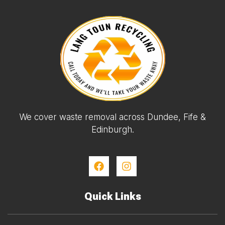
We cover waste removal across Dundee, Fife &
Edinburgh.
Quick Links