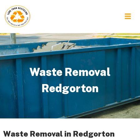
Waste Removal
Redgorton
Waste Removal in Redgorton