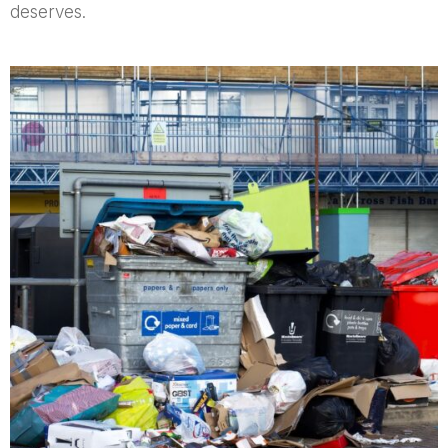
deserves.