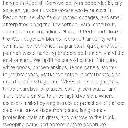
Langtoun Rubbish Removal delivers dependable, city-
adjacent yet countryside-aware waste removal in
Redgorton, serving family homes, cottages, and small
enterprises along the Tay corridor with meticulous,
eco-conscious collections. North of Perth and close to
the A9, Redgorton blends riverside tranquillity with
commuter convenience, so punctual, quiet, and well-
planned waste handling protects both amenity and the
environment. We uplift household clutter, furniture,
white goods, garden arisings, fence panels, storm-
felled branches, workshop scrap, plasterboard, tiles,
mixed builder’s bags, and WEEE, pre-sorting metals,
timber, cardboard, plastics, soils, green waste, and
inert rubble on site to drive high diversion. Where
access is limited by single-track approaches or parked
cars, our crews stage from gates, lay ground-
protection mats on grass, and barrow to the truck,
sweeping paths and aprons before departure.