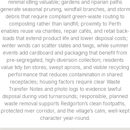
minimal idling valuable; gardens and riparian paths
generate seasonal pruning, windfall branches, and storm
debris that require compliant green-waste routing to
composting rather than landfill; proximity to Perth
enables reuse via charities, repair cafés, and retail back-
loads that extend product life and lower disposal costs;
winter winds can scatter slates and twigs, while summer
events add cardboard and packaging that benefit from
pre-segregated, high-diversion collection; residents
value tidy bin stores, swept aprons, and visible recycling
performance that reduces contamination in shared
receptacles; housing factors require clear Waste
Transfer Notes and photo logs to evidence lawful
disposal during void turnarounds; responsible, planned
waste removal supports Redgorton’s clean footpaths,
protected river corridor, and the village’s calm, well-kept
character year-round.