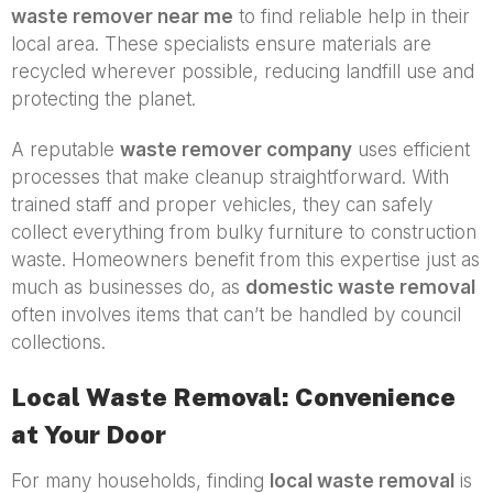
waste remover near me
to find reliable help in their
local area. These specialists ensure materials are
recycled wherever possible, reducing landfill use and
protecting the planet.
A reputable
waste remover company
uses efficient
processes that make cleanup straightforward. With
trained staff and proper vehicles, they can safely
collect everything from bulky furniture to construction
waste. Homeowners benefit from this expertise just as
much as businesses do, as
domestic waste removal
often involves items that can’t be handled by council
collections.
Local Waste Removal: Convenience
at Your Door
For many households, finding
local waste removal
is