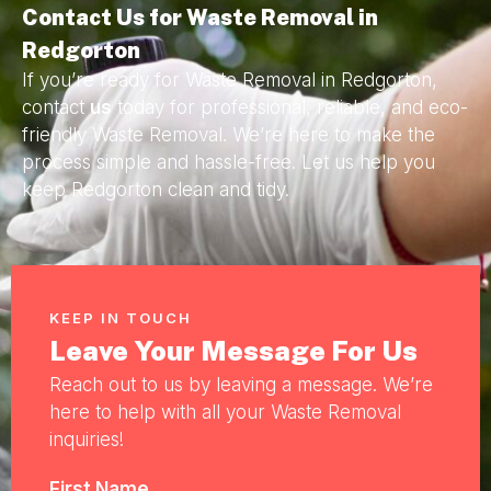
Contact Us for Waste Removal in
Redgorton
If you’re ready for Waste Removal in Redgorton,
contact
us
today for professional, reliable, and eco-
friendly Waste Removal. We’re here to make the
process simple and hassle-free. Let us help you
keep Redgorton clean and tidy.
KEEP IN TOUCH
Leave Your Message For Us
Reach out to us by leaving a message. We’re
here to help with all your Waste Removal
inquiries!
First Name