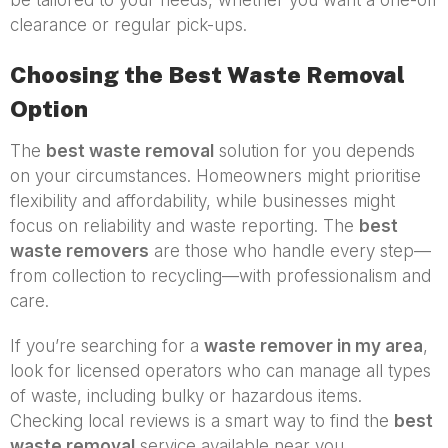
clearance or regular pick-ups.
Choosing the Best Waste Removal
Option
The
best waste removal
solution for you depends
on your circumstances. Homeowners might prioritise
flexibility and affordability, while businesses might
focus on reliability and waste reporting. The
best
waste removers
are those who handle every step—
from collection to recycling—with professionalism and
care.
If you’re searching for a
waste remover in my area
,
look for licensed operators who can manage all types
of waste, including bulky or hazardous items.
Checking local reviews is a smart way to find the
best
waste removal
service available near you.