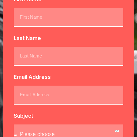
Last Name
Email Address
Subject