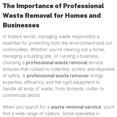
The Importance of Professional
Waste Removal for Homes and
Businesses
In today’s world, managing waste responsibly is
essential for protecting both the environment and our
communities. Whether you’re clearing out a home,
managing a building site, or running a business,
choosing a
professional waste removal
service
ensures that rubbish is collected, sorted, and disposed
of safely. A
professional waste remover
brings
expertise, efficiency, and the right equipment to
handle all kinds of waste, from domestic clutter to
commercial debris.
When you search for a
waste removal service
, you’ll
find a wide range of options. Some specialise in