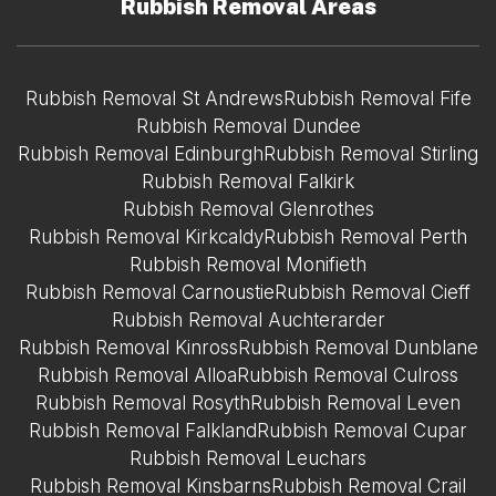
Rubbish Removal Areas
Rubbish Removal St Andrews
Rubbish Removal Fife
Rubbish Removal Dundee
Rubbish Removal Edinburgh
Rubbish Removal Stirling
Rubbish Removal Falkirk
Rubbish Removal Glenrothes
Rubbish Removal Kirkcaldy
Rubbish Removal Perth
Rubbish Removal Monifieth
Rubbish Removal Carnoustie
Rubbish Removal Cieff
Rubbish Removal Auchterarder
Rubbish Removal Kinross
Rubbish Removal Dunblane
Rubbish Removal Alloa
Rubbish Removal Culross
Rubbish Removal Rosyth
Rubbish Removal Leven
Rubbish Removal Falkland
Rubbish Removal Cupar
Rubbish Removal Leuchars
Rubbish Removal Kinsbarns
Rubbish Removal Crail