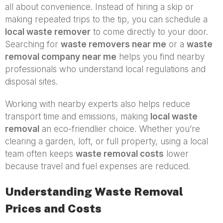
all about convenience. Instead of hiring a skip or
making repeated trips to the tip, you can schedule a
local waste remover
to come directly to your door.
Searching for
waste removers near me
or a
waste
removal company near me
helps you find nearby
professionals who understand local regulations and
disposal sites.
Working with nearby experts also helps reduce
transport time and emissions, making
local waste
removal
an eco-friendlier choice. Whether you’re
clearing a garden, loft, or full property, using a local
team often keeps
waste removal costs
lower
because travel and fuel expenses are reduced.
Understanding Waste Removal
Prices and Costs