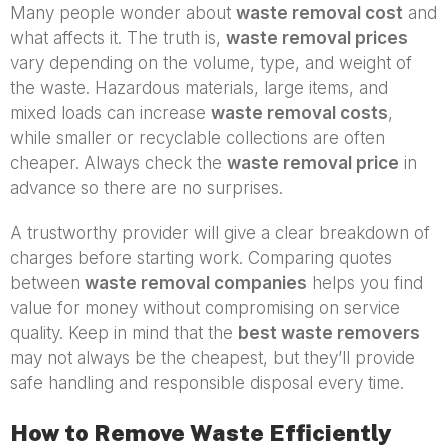
Many people wonder about
waste removal cost
and
what affects it. The truth is,
waste removal prices
vary depending on the volume, type, and weight of
the waste. Hazardous materials, large items, and
mixed loads can increase
waste removal costs
,
while smaller or recyclable collections are often
cheaper. Always check the
waste removal price
in
advance so there are no surprises.
A trustworthy provider will give a clear breakdown of
charges before starting work. Comparing quotes
between
waste removal companies
helps you find
value for money without compromising on service
quality. Keep in mind that the
best waste removers
may not always be the cheapest, but they’ll provide
safe handling and responsible disposal every time.
How to Remove Waste Efficiently