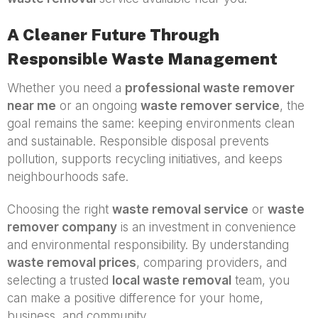
A Cleaner Future Through
Responsible Waste Management
Whether you need a
professional waste remover
near me
or an ongoing
waste remover service
, the
goal remains the same: keeping environments clean
and sustainable. Responsible disposal prevents
pollution, supports recycling initiatives, and keeps
neighbourhoods safe.
Choosing the right
waste removal service
or
waste
remover company
is an investment in convenience
and environmental responsibility. By understanding
waste removal prices
, comparing providers, and
selecting a trusted
local waste removal
team, you
can make a positive difference for your home,
business, and community.