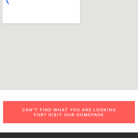
CAN’T FIND WHAT YOU ARE LOOKING
FOR? VISIT OUR HOMEPAGE