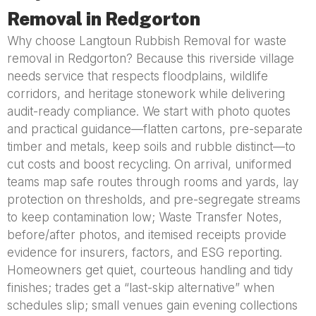
Removal in Redgorton
Why choose Langtoun Rubbish Removal for waste
removal in Redgorton? Because this riverside village
needs service that respects floodplains, wildlife
corridors, and heritage stonework while delivering
audit-ready compliance. We start with photo quotes
and practical guidance—flatten cartons, pre-separate
timber and metals, keep soils and rubble distinct—to
cut costs and boost recycling. On arrival, uniformed
teams map safe routes through rooms and yards, lay
protection on thresholds, and pre-segregate streams
to keep contamination low; Waste Transfer Notes,
before/after photos, and itemised receipts provide
evidence for insurers, factors, and ESG reporting.
Homeowners get quiet, courteous handling and tidy
finishes; trades get a “last-skip alternative” when
schedules slip; small venues gain evening collections