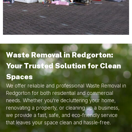
Waste Removal in Redgorton:
Your Trusted Solution for Clean
Spaces
We offer reliable and professional Waste Removal in
Redgorton for both residential and commercial
needs. Whether you’re decluttering your home,
renovating a property, or cleaning up a business,
we provide a fast, safe, and eco-friendly service
that leaves your space clean and hassle-free.