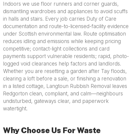
Indoors we use floor runners and corner guards,
dismantling wardrobes and appliances to avoid scuffs
in halls and stairs. Every job carries Duty of Care
documentation and route-to-licensed-facility evidence
under Scottish environmental law. Route optimisation
reduces idling and emissions while keeping pricing
competitive; contact-light collections and card
payments support vulnerable residents; rapid, photo-
logged void clearances help factors and landlords.
Whether you are resetting a garden after Tay floods,
clearing a loft before a sale, or finishing a renovation
in a listed cottage, Langtoun Rubbish Removal leaves
Redgorton clean, compliant, and calm—neighbours
undisturbed, gateways clear, and paperwork
watertight.
Why Choose Us For Waste