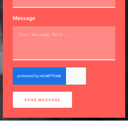
Message
SEND MESSAGE