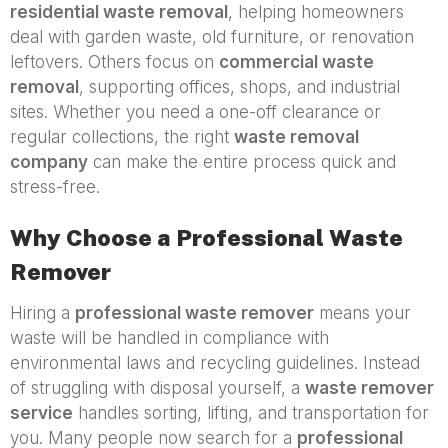
residential waste removal
, helping homeowners
deal with garden waste, old furniture, or renovation
leftovers. Others focus on
commercial waste
removal
, supporting offices, shops, and industrial
sites. Whether you need a one-off clearance or
regular collections, the right
waste removal
company
can make the entire process quick and
stress-free.
Why Choose a Professional Waste
Remover
Hiring a
professional waste remover
means your
waste will be handled in compliance with
environmental laws and recycling guidelines. Instead
of struggling with disposal yourself, a
waste remover
service
handles sorting, lifting, and transportation for
you. Many people now search for a
professional