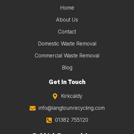
Home
About Us
Contact
Domestic Waste Removal
Commercial Waste Removal
Blog
Get In Touch
Kirkcaldy
info@langtounrecycling.com
01382 755120