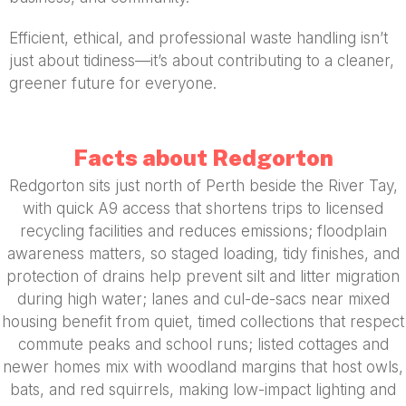
Efficient, ethical, and professional waste handling isn’t
just about tidiness—it’s about contributing to a cleaner,
greener future for everyone.
Facts about Redgorton
Redgorton sits just north of Perth beside the River Tay,
with quick A9 access that shortens trips to licensed
recycling facilities and reduces emissions; floodplain
awareness matters, so staged loading, tidy finishes, and
protection of drains help prevent silt and litter migration
during high water; lanes and cul-de-sacs near mixed
housing benefit from quiet, timed collections that respect
commute peaks and school runs; listed cottages and
newer homes mix with woodland margins that host owls,
bats, and red squirrels, making low-impact lighting and