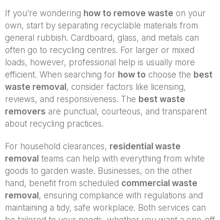
If you’re wondering
how to remove waste
on your
own, start by separating recyclable materials from
general rubbish. Cardboard, glass, and metals can
often go to recycling centres. For larger or mixed
loads, however, professional help is usually more
efficient. When searching for
how to
choose the
best
waste removal
, consider factors like licensing,
reviews, and responsiveness. The
best waste
removers
are punctual, courteous, and transparent
about recycling practices.
For household clearances,
residential waste
removal
teams can help with everything from white
goods to garden waste. Businesses, on the other
hand, benefit from scheduled
commercial waste
removal
, ensuring compliance with regulations and
maintaining a tidy, safe workplace. Both services can
be tailored to your needs, whether you want a one-off