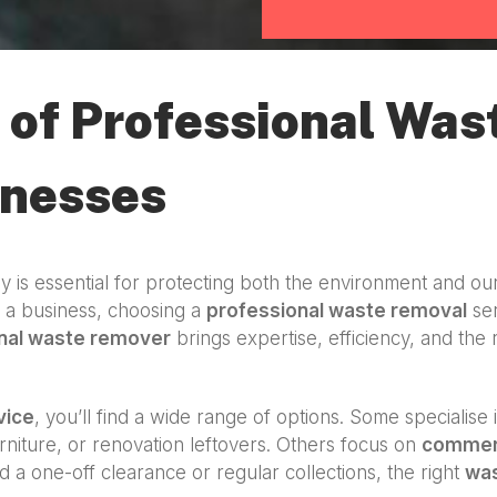
of Professional Was
inesses
y is essential for protecting both the environment and ou
g a business, choosing a
professional waste removal
ser
nal waste remover
brings expertise, efficiency, and the 
vice
, you’ll find a wide range of options. Some specialise 
niture, or renovation leftovers. Others focus on
commerc
d a one-off clearance or regular collections, the right
wa