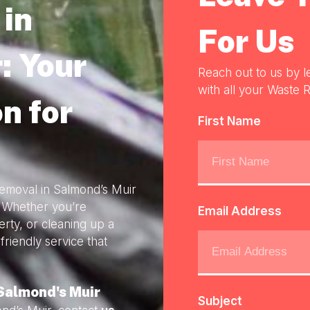
in
For Us
: Your
Reach out to us by l
with all your Waste R
n for
First Name
Removal in Salmond’s Muir
. Whether you’re
Email Address
rty, or cleaning up a
friendly service that
Salmond's Muir
Subject