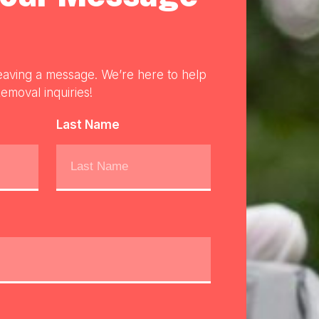
eaving a message. We’re here to help
emoval inquiries!
Last Name