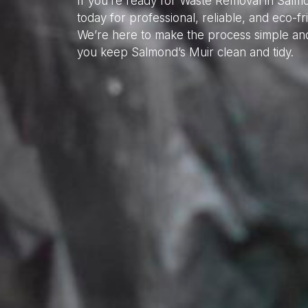
If you’re ready for Waste Removal in Salm
today for professional, reliable, and eco-f
We’re here to make the process simple and
you keep Salmond’s Muir clean and tidy.