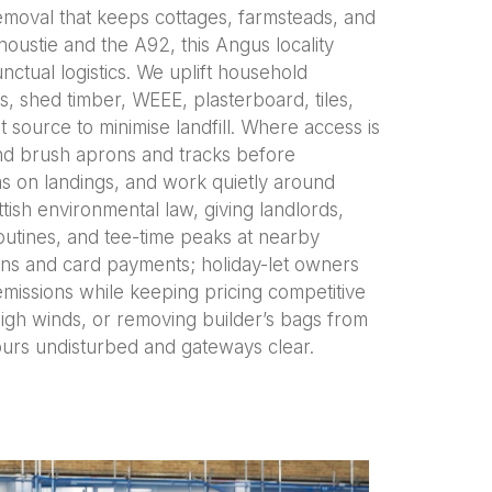
emoval that keeps cottages, farmsteads, and
noustie and the A92, this Angus locality
ctual logistics. We uplift household
ts, shed timber, WEEE, plasterboard, tiles,
t source to minimise landfill. Where access is
and brush aprons and tracks before
ms on landings, and work quietly around
tish environmental law, giving landlords,
routines, and tee-time peaks at nearby
tions and card payments; holiday-let owners
emissions while keeping pricing competitive
high winds, or removing builder’s bags from
urs undisturbed and gateways clear.