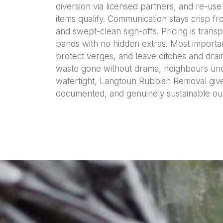
diversion via licensed partners, and re-us
items qualify. Communication stays crisp fr
and swept-clean sign-offs. Pricing is tran
bands with no hidden extras. Most importan
protect verges, and leave ditches and drai
waste gone without drama, neighbours un
watertight, Langtoun Rubbish Removal give
documented, and genuinely sustainable o