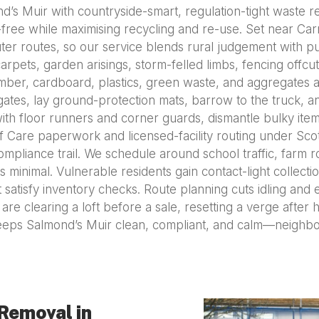
s Muir with countryside-smart, regulation-tight waste r
-free while maximising recycling and re-use. Set near Car
ter routes, so our service blends rural judgement with pun
arpets, garden arisings, storm-felled limbs, fencing offcu
timber, cardboard, plastics, green waste, and aggregates a
 gates, lay ground-protection mats, barrow to the truck, 
ith floor runners and corner guards, dismantle bulky ite
of Care paperwork and licensed-facility routing under Scot
compliance trail. We schedule around school traffic, farm 
s minimal. Vulnerable residents gain contact-light collec
 satisfy inventory checks. Route planning cuts idling and 
e clearing a loft before a sale, resetting a verge after 
eps Salmond’s Muir clean, compliant, and calm—neighbo
Removal in