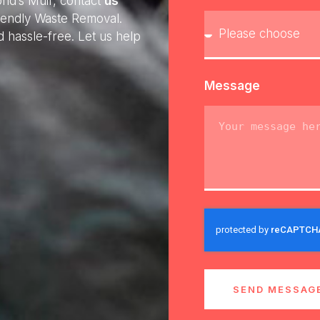
ond’s Muir, contact
us
riendly Waste Removal.
 hassle-free. Let us help
Message
SEND MESSAG