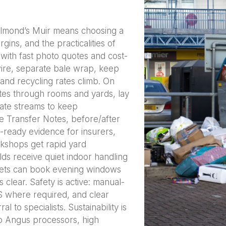
lmond’s Muir means choosing a
ins, and the practicalities of
with fast photo quotes and cost-
ire, separate bale wrap, keep
and recycling rates climb. On
tes through rooms and yards, lay
ate streams to keep
e Transfer Notes, before/after
t-ready evidence for insurers,
kshops get rapid yard
ds receive quiet indoor handling
 lets can book evening windows
clear. Safety is active: manual-
S where required, and clear
 to specialists. Sustainability is
to Angus processors, high