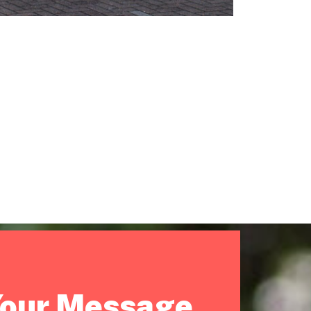
Your Message