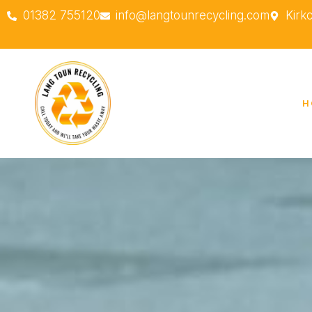
01382 755120
info@langtounrecycling.com
Kirk
H