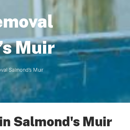
emoval
s Muir
val Salmond’s Muir
in Salmond's Muir