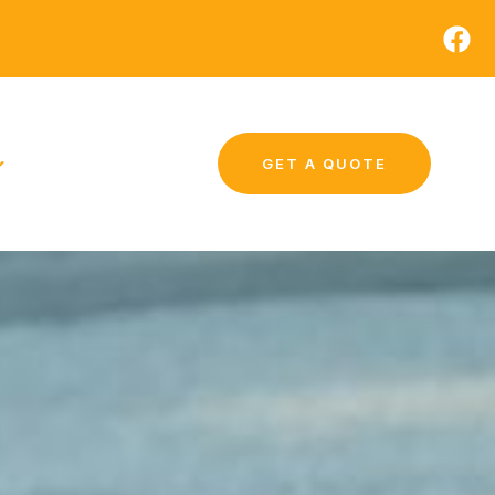
GET A QUOTE