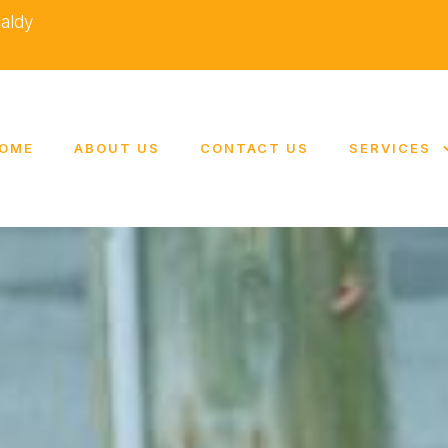
caldy
OME
ABOUT US
CONTACT US
SERVICES