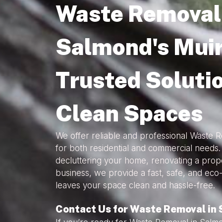
Waste Removal 
Salmond's Muir
Trusted Solutio
Clean Spaces
We offer reliable and professional Waste 
for both residential and commercial needs
decluttering your home, renovating a prope
business, we provide a fast, safe, and eco-
leaves your space clean and hassle-free.
Contact Us for Waste Removal in 