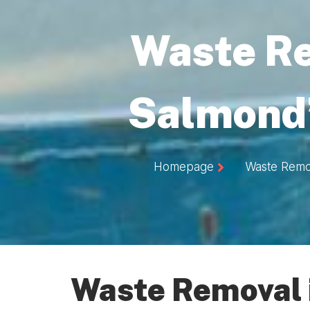
Waste R
Salmond’
Homepage
Waste Remo
Waste Removal 