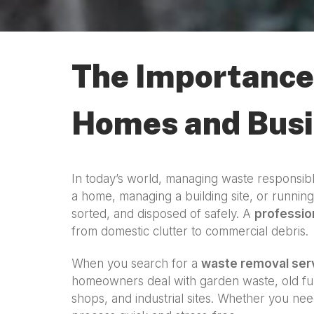
The Importance 
Homes and Bus
In today’s world, managing waste responsibl
a home, managing a building site, or runnin
sorted, and disposed of safely. A
professio
from domestic clutter to commercial debris.
When you search for a
waste removal ser
homeowners deal with garden waste, old fur
shops, and industrial sites. Whether you nee