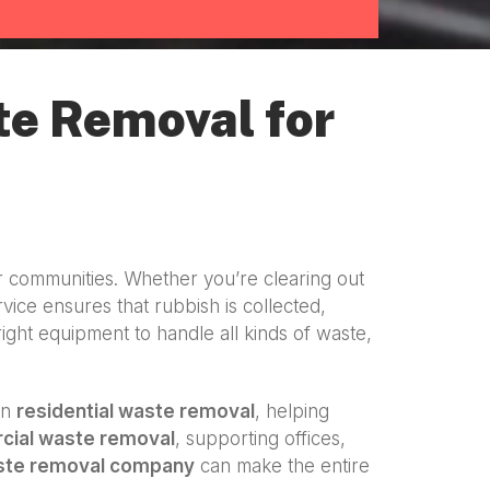
te Removal for
r communities. Whether you’re clearing out
vice ensures that rubbish is collected,
right equipment to handle all kinds of waste,
in
residential waste removal
, helping
ial waste removal
, supporting offices,
ste removal company
can make the entire