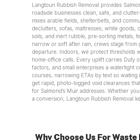
Langtoun Rubbish Removal provides Salmond’
roadside businesses clean, safe, and clutter
mixes arable fields, shelterbelts, and commu
declutters, sofas, mattresses, white goods, c
soils, and inert rubble, pre-sorting metals, 
narrow or soft after rain, crews stage from
departure. Indoors, we protect thresholds w
home-office calls. Every uplift carries Duty 
factors, and small enterprises a watertight 
courses, narrowing ETAs by text so waiting i
get rapid, photo-logged void clearances that
for Salmond’s Muir addresses. Whether you ar
a conversion, Langtoun Rubbish Removal ke
Why Choose Us For Waste 