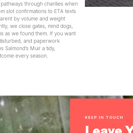
e pathways through charities when
om slot confirmations to ETA texts
sparent by volume and weight
tly, we close gates, mind dogs,
ns as we found them. If you want
disturbed, and paperwork
s Salmond’s Muir a tidy,
utcome every season.
KEEP IN TOUCH
Leave 