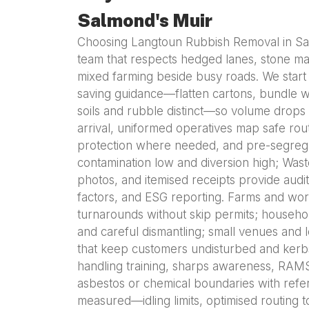
Salmond's Muir
Choosing Langtoun Rubbish Removal in Sa
team that respects hedged lanes, stone marg
mixed farming beside busy roads. We start 
saving guidance—flatten cartons, bundle w
soils and rubble distinct—so volume drops 
arrival, uniformed operatives map safe rou
protection where needed, and pre-segreg
contamination low and diversion high; Wast
photos, and itemised receipts provide audi
factors, and ESG reporting. Farms and wor
turnarounds without skip permits; househol
and careful dismantling; small venues and
that keep customers undisturbed and kerbs 
handling training, sharps awareness, RAM
asbestos or chemical boundaries with referral
measured—idling limits, optimised routing 