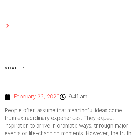
Homepage
The Importance of Looking Beyond the
Obvious
SHARE :
February 23, 2026
9:41 am
People often assume that meaningful ideas come
from extraordinary experiences. They expect
inspiration to arrive in dramatic ways, through major
events or life-changing moments. However, the truth