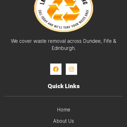
We cover waste removal across Dundee, Fife &
Edinburgh.
Quick Links
Home
About Us