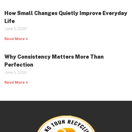
How Small Changes Quietly Improve Everyday
Life
June 5, 2026
Read More »
Why Consistency Matters More Than
Perfection
June 5, 2026
Read More »