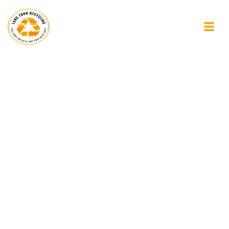
The Importance of
Looking Beyond the
Obvious