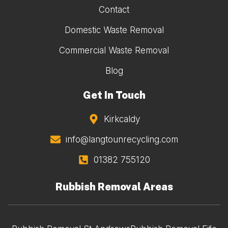
Contact
Domestic Waste Removal
Commercial Waste Removal
Blog
Get In Touch
Kirkcaldy
info@langtounrecycling.com
01382 755120
Rubbish Removal Areas