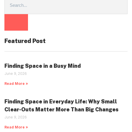
Featured Post
Finding Space in a Busy Mind
June 9, 2026
Read More »
Finding Space in Everyday Life: Why Small
Clear-Outs Matter More Than Big Changes
June 9, 2026
Read More »