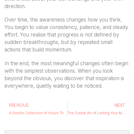
direction.
Over time, this awareness changes how you think.
You begin to value consistency, patience, and steady
effort. You realise that progress is not defined by
sudden breakthroughs, but by repeated small
actions that build momentum.
In the end, the most meaningful changes often begin
with the simplest observations. When you look
beyond the obvious, you discover that inspiration is
everywhere, quietly waiting to be noticed.
PREVIOUS
NEXT
A Gentle Collection of Hours That Didn’t Compete
The Subtle Art of Letting Your Mind Wander