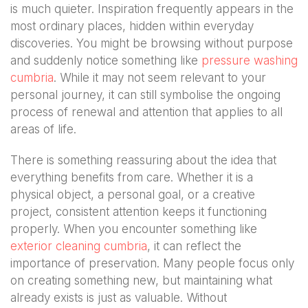
is much quieter. Inspiration frequently appears in the
most ordinary places, hidden within everyday
discoveries. You might be browsing without purpose
and suddenly notice something like
pressure washing
cumbria
. While it may not seem relevant to your
personal journey, it can still symbolise the ongoing
process of renewal and attention that applies to all
areas of life.
There is something reassuring about the idea that
everything benefits from care. Whether it is a
physical object, a personal goal, or a creative
project, consistent attention keeps it functioning
properly. When you encounter something like
exterior cleaning cumbria
, it can reflect the
importance of preservation. Many people focus only
on creating something new, but maintaining what
already exists is just as valuable. Without