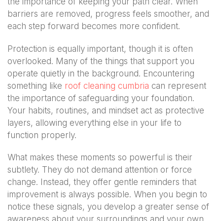
the importance of keeping your path clear. When
barriers are removed, progress feels smoother, and
each step forward becomes more confident.
Protection is equally important, though it is often
overlooked. Many of the things that support you
operate quietly in the background. Encountering
something like
roof cleaning cumbria
can represent
the importance of safeguarding your foundation.
Your habits, routines, and mindset act as protective
layers, allowing everything else in your life to
function properly.
What makes these moments so powerful is their
subtlety. They do not demand attention or force
change. Instead, they offer gentle reminders that
improvement is always possible. When you begin to
notice these signals, you develop a greater sense of
awareness about your surroundings and your own