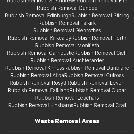
Rubbish Removal St Andrews
Rubbish Removal Fife
Rubbish Removal Dundee
Rubbish Removal Edinburgh
Rubbish Removal Stirling
Rubbish Removal Falkirk
Rubbish Removal Glenrothes
Rubbish Removal Kirkcaldy
Rubbish Removal Perth
Rubbish Removal Monifieth
Rubbish Removal Carnoustie
Rubbish Removal Cieff
Rubbish Removal Auchterarder
Rubbish Removal Kinross
Rubbish Removal Dunblane
Rubbish Removal Alloa
Rubbish Removal Culross
Rubbish Removal Rosyth
Rubbish Removal Leven
Rubbish Removal Falkland
Rubbish Removal Cupar
Rubbish Removal Leuchars
Rubbish Removal Kinsbarns
Rubbish Removal Crail
Waste Removal Areas