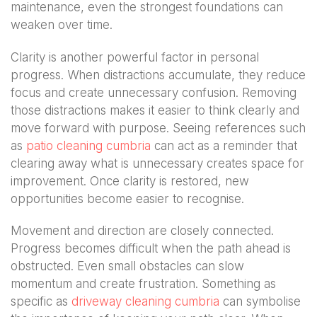
maintenance, even the strongest foundations can
weaken over time.
Clarity is another powerful factor in personal
progress. When distractions accumulate, they reduce
focus and create unnecessary confusion. Removing
those distractions makes it easier to think clearly and
move forward with purpose. Seeing references such
as
patio cleaning cumbria
can act as a reminder that
clearing away what is unnecessary creates space for
improvement. Once clarity is restored, new
opportunities become easier to recognise.
Movement and direction are closely connected.
Progress becomes difficult when the path ahead is
obstructed. Even small obstacles can slow
momentum and create frustration. Something as
specific as
driveway cleaning cumbria
can symbolise